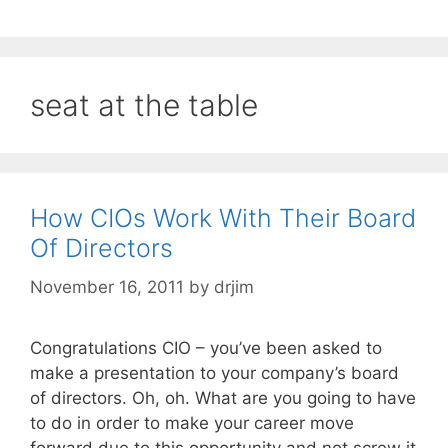
seat at the table
How CIOs Work With Their Board
Of Directors
November 16, 2011
by
drjim
Congratulations CIO – you’ve been asked to
make a presentation to your company’s board
of directors. Oh, oh. What are you going to have
to do in order to make your career move
forward due to this opportunity and not screw it