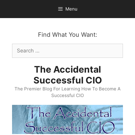
Skip
Menu
to
content
Find What You Want:
Search
for:
The Accidental
Successful CIO
The Premier Blog For Learning How To Become A
Successful CIO