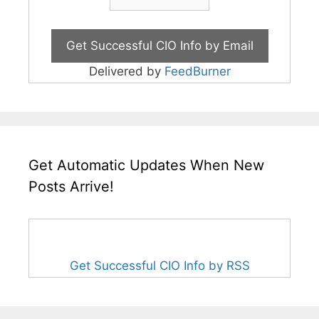
Delivered by
FeedBurner
Get Automatic Updates When New
Posts Arrive!
Get Successful CIO Info by RSS