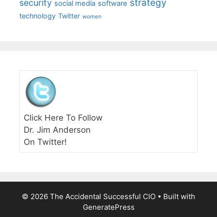
strategy
security
social media
software
technology
Twitter
women
Click Here To Follow
Dr. Jim Anderson
On Twitter!
© 2026 The Accidental Successful CIO
• Built with
GeneratePress