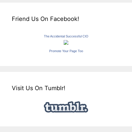
Friend Us On Facebook!
The Accidental Successful CIO
Promote Your Page Too
Visit Us On Tumblr!