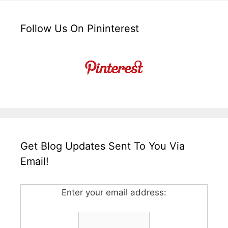
Follow Us On Pininterest
Get Blog Updates Sent To You Via
Email!
Enter your email address: