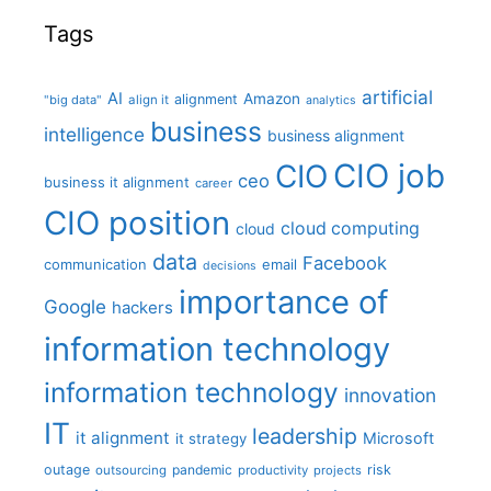
Tags
artificial
AI
Amazon
alignment
"big data"
align it
analytics
business
intelligence
business alignment
CIO job
CIO
ceo
business it alignment
career
CIO position
cloud computing
cloud
data
Facebook
communication
email
decisions
importance of
Google
hackers
information technology
information technology
innovation
IT
leadership
it alignment
Microsoft
it strategy
outage
pandemic
risk
outsourcing
productivity
projects