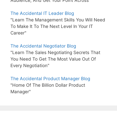
Audience, And Get Your Point Across"
The Accidental IT Leader Blog
"Learn The Management Skills You Will Need
To Make It To The Next Level In Your IT
Career"
The Accidental Negotiator Blog
"Learn The Sales Negotiating Secrets That
You Need To Get The Most Value Out Of
Every Negotiation"
The Accidental Product Manager Blog
"Home Of The Billion Dollar Product
Manager"