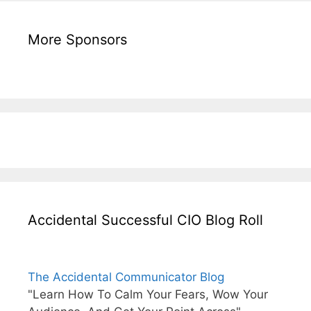
More Sponsors
Accidental Successful CIO Blog Roll
The Accidental Communicator Blog
"Learn How To Calm Your Fears, Wow Your