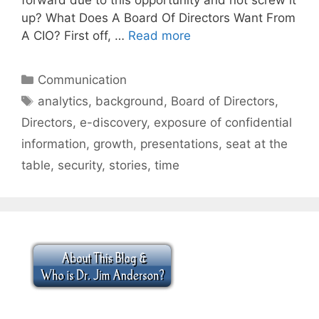
up? What Does A Board Of Directors Want From
A CIO? First off, …
Read more
Categories
Communication
Tags
analytics
,
background
,
Board of Directors
,
Directors
,
e-discovery
,
exposure of confidential
information
,
growth
,
presentations
,
seat at the
table
,
security
,
stories
,
time