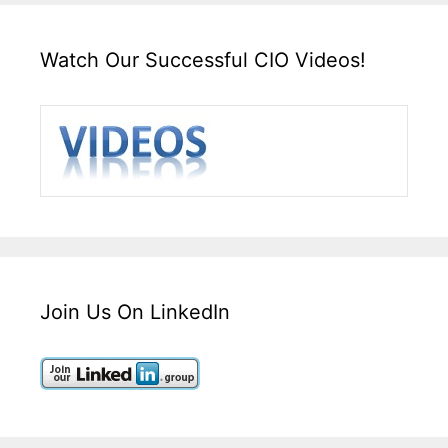
Watch Our Successful CIO Videos!
Join Us On LinkedIn