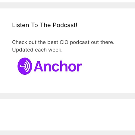
Listen To The Podcast!
Check out the best CIO podcast out there.
Updated each week.