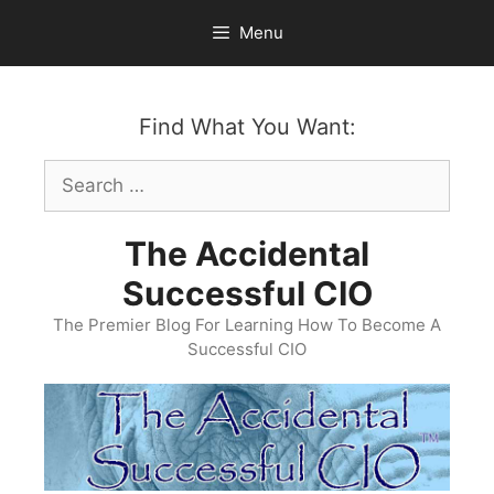
Skip
Menu
to
content
Find What You Want:
Search
for:
The Accidental
Successful CIO
The Premier Blog For Learning How To Become A
Successful CIO