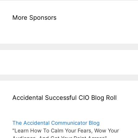
More Sponsors
Accidental Successful CIO Blog Roll
The Accidental Communicator Blog
"Learn How To Calm Your Fears, Wow Your