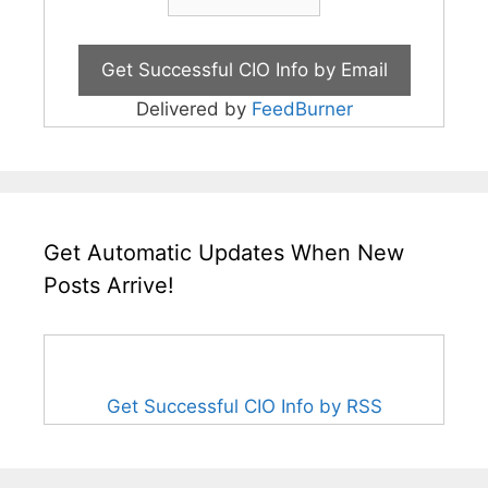
Delivered by
FeedBurner
Get Automatic Updates When New
Posts Arrive!
Get Successful CIO Info by RSS