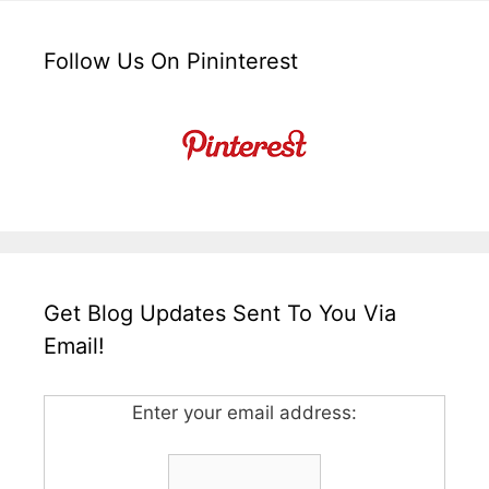
Follow Us On Pininterest
Get Blog Updates Sent To You Via
Email!
Enter your email address: