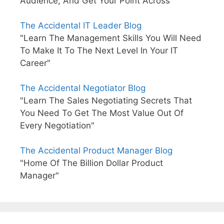
Audience, And Get Your Point Across"
The Accidental IT Leader Blog
"Learn The Management Skills You Will Need
To Make It To The Next Level In Your IT
Career"
The Accidental Negotiator Blog
"Learn The Sales Negotiating Secrets That
You Need To Get The Most Value Out Of
Every Negotiation"
The Accidental Product Manager Blog
"Home Of The Billion Dollar Product
Manager"