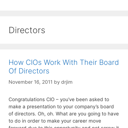
Directors
How CIOs Work With Their Board
Of Directors
November 16, 2011
by
drjim
Congratulations CIO – you’ve been asked to
make a presentation to your company’s board
of directors. Oh, oh. What are you going to have
to do in order to make your career move
forward due to this opportunity and not screw it