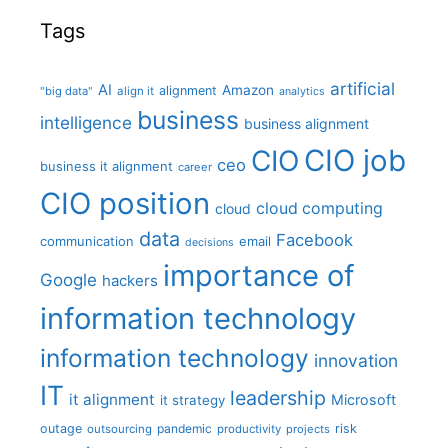
Tags
artificial
AI
Amazon
alignment
"big data"
align it
analytics
business
intelligence
business alignment
CIO job
CIO
ceo
business it alignment
career
CIO position
cloud computing
cloud
data
Facebook
communication
email
decisions
importance of
Google
hackers
information technology
information technology
innovation
IT
leadership
it alignment
Microsoft
it strategy
outage
pandemic
risk
outsourcing
productivity
projects