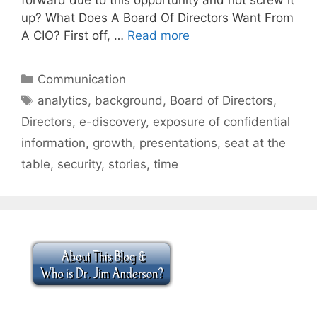
up? What Does A Board Of Directors Want From
A CIO? First off, …
Read more
Categories
Communication
Tags
analytics
,
background
,
Board of Directors
,
Directors
,
e-discovery
,
exposure of confidential
information
,
growth
,
presentations
,
seat at the
table
,
security
,
stories
,
time