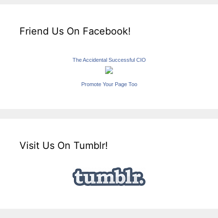
Friend Us On Facebook!
The Accidental Successful CIO
Promote Your Page Too
Visit Us On Tumblr!