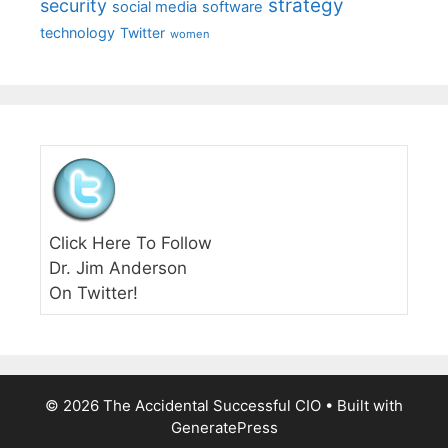
strategy
security
social media
software
technology
Twitter
women
Click Here To Follow
Dr. Jim Anderson
On Twitter!
© 2026 The Accidental Successful CIO
• Built with
GeneratePress