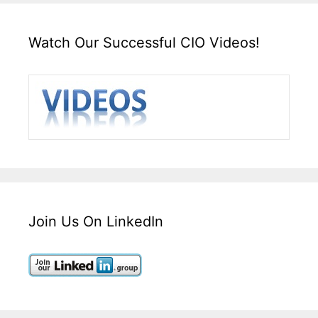
Watch Our Successful CIO Videos!
Join Us On LinkedIn