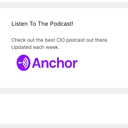
Listen To The Podcast!
Check out the best CIO podcast out there.
Updated each week.