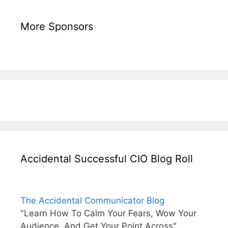
More Sponsors
Accidental Successful CIO Blog Roll
The Accidental Communicator Blog
"Learn How To Calm Your Fears, Wow Your
Audience, And Get Your Point Across"