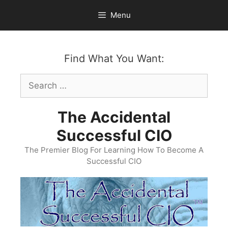
Skip
Menu
to
content
Find What You Want:
Search
for:
The Accidental
Successful CIO
The Premier Blog For Learning How To Become A
Successful CIO