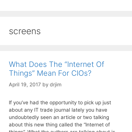
screens
What Does The “Internet Of
Things” Mean For CIOs?
April 19, 2017
by
drjim
If you’ve had the opportunity to pick up just
about any IT trade journal lately you have
undoubtedly seen an article or two talking
about this new thing called the “Internet of
things”. What the authors are talking about is