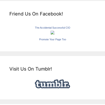
Friend Us On Facebook!
The Accidental Successful CIO
Promote Your Page Too
Visit Us On Tumblr!