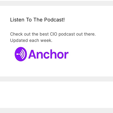
Listen To The Podcast!
Check out the best CIO podcast out there.
Updated each week.