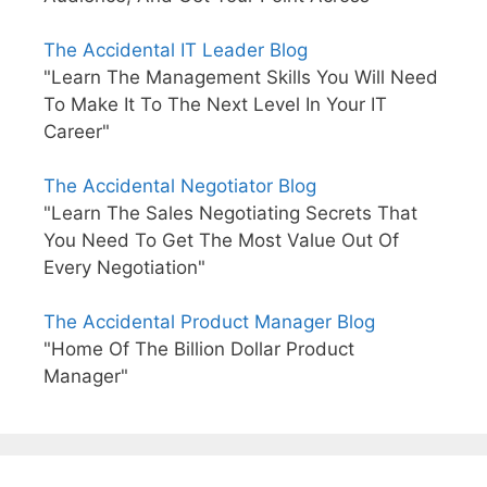
The Accidental IT Leader Blog
"Learn The Management Skills You Will Need
To Make It To The Next Level In Your IT
Career"
The Accidental Negotiator Blog
"Learn The Sales Negotiating Secrets That
You Need To Get The Most Value Out Of
Every Negotiation"
The Accidental Product Manager Blog
"Home Of The Billion Dollar Product
Manager"