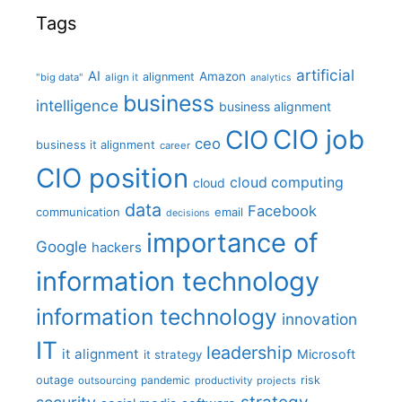
Tags
artificial
AI
Amazon
alignment
"big data"
align it
analytics
business
intelligence
business alignment
CIO job
CIO
ceo
business it alignment
career
CIO position
cloud computing
cloud
data
Facebook
communication
email
decisions
importance of
Google
hackers
information technology
information technology
innovation
IT
leadership
it alignment
Microsoft
it strategy
outage
pandemic
risk
outsourcing
productivity
projects