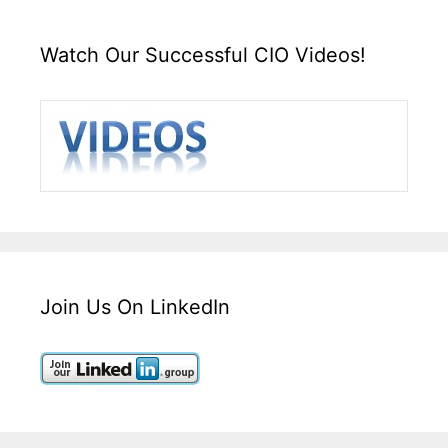
Watch Our Successful CIO Videos!
Join Us On LinkedIn