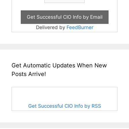
Delivered by
FeedBurner
Get Automatic Updates When New
Posts Arrive!
Get Successful CIO Info by RSS