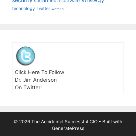
strategy
security
social media
software
technology
Twitter
women
Click Here To Follow
Dr. Jim Anderson
On Twitter!
© 2026 The Accidental Successful CIO
• Built with
GeneratePress