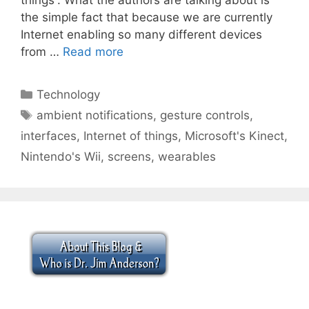
the simple fact that because we are currently
Internet enabling so many different devices
from …
Read more
Categories
Technology
Tags
ambient notifications
,
gesture controls
,
interfaces
,
Internet of things
,
Microsoft's Kinect
,
Nintendo's Wii
,
screens
,
wearables