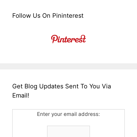
Follow Us On Pininterest
Get Blog Updates Sent To You Via
Email!
Enter your email address: