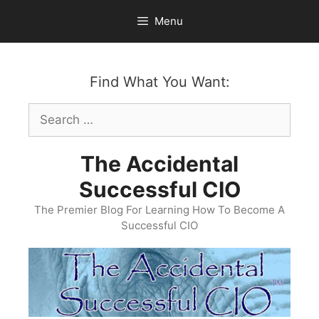
Skip
Menu
to
content
Find What You Want:
Search
for:
The Accidental
Successful CIO
The Premier Blog For Learning How To Become A
Successful CIO