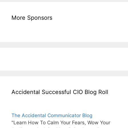
More Sponsors
Accidental Successful CIO Blog Roll
The Accidental Communicator Blog
"Learn How To Calm Your Fears, Wow Your