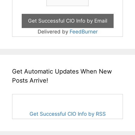
Delivered by
FeedBurner
Get Automatic Updates When New
Posts Arrive!
Get Successful CIO Info by RSS