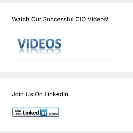
Watch Our Successful CIO Videos!
Join Us On LinkedIn