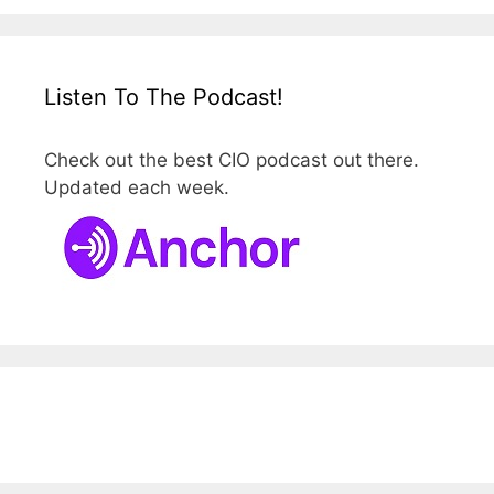
Listen To The Podcast!
Check out the best CIO podcast out there.
Updated each week.