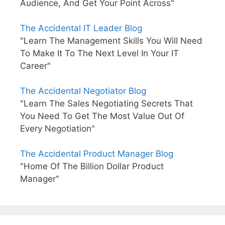
Audience, And Get Your Point Across"
The Accidental IT Leader Blog
"Learn The Management Skills You Will Need
To Make It To The Next Level In Your IT
Career"
The Accidental Negotiator Blog
"Learn The Sales Negotiating Secrets That
You Need To Get The Most Value Out Of
Every Negotiation"
The Accidental Product Manager Blog
"Home Of The Billion Dollar Product
Manager"