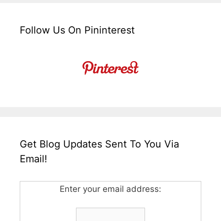
Follow Us On Pininterest
Get Blog Updates Sent To You Via
Email!
Enter your email address: