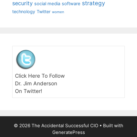
strategy
security
social media
software
technology
Twitter
women
Click Here To Follow
Dr. Jim Anderson
On Twitter!
© 2026 The Accidental Successful CIO
• Built with
GeneratePress