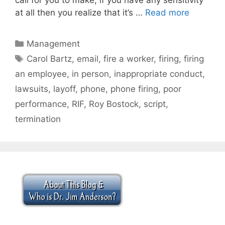
at all then you realize that it’s …
Read more
Categories
Management
Tags
Carol Bartz
,
email
,
fire a worker
,
firing
,
firing
an employee
,
in person
,
inappropriate conduct
,
lawsuits
,
layoff
,
phone
,
phone firing
,
poor
performance
,
RIF
,
Roy Bostock
,
script
,
termination