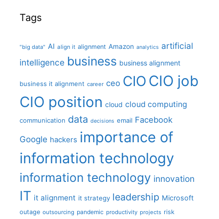
Tags
artificial
AI
Amazon
alignment
"big data"
align it
analytics
business
intelligence
business alignment
CIO job
CIO
ceo
business it alignment
career
CIO position
cloud computing
cloud
data
Facebook
communication
email
decisions
importance of
Google
hackers
information technology
information technology
innovation
IT
leadership
it alignment
Microsoft
it strategy
outage
pandemic
risk
outsourcing
productivity
projects