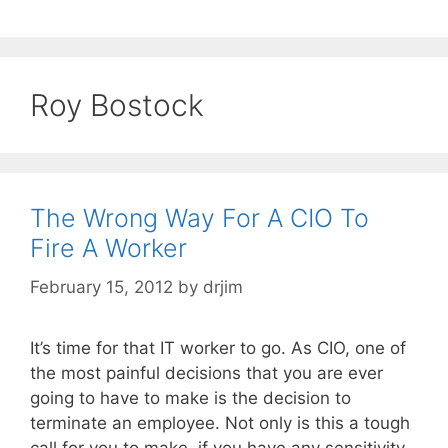
Roy Bostock
The Wrong Way For A CIO To
Fire A Worker
February 15, 2012
by
drjim
It’s time for that IT worker to go. As CIO, one of
the most painful decisions that you are ever
going to have to make is the decision to
terminate an employee. Not only is this a tough
call for you to make, if you have any sensitivity