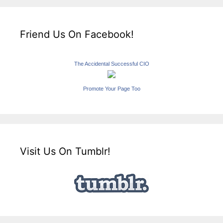
Friend Us On Facebook!
The Accidental Successful CIO
Promote Your Page Too
Visit Us On Tumblr!