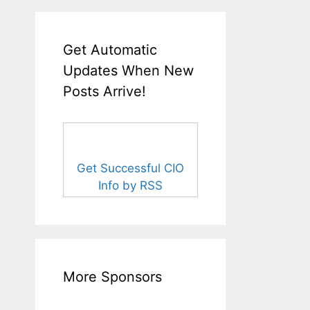
Get Automatic
Updates When New
Posts Arrive!
Get Successful CIO
Info by RSS
More Sponsors