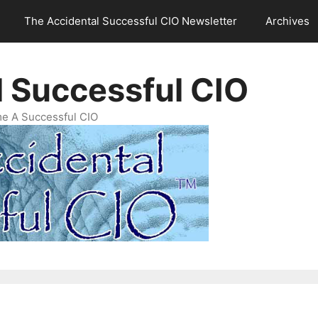
The Accidental Successful CIO Newsletter
Archives
l Successful CIO
e A Successful CIO