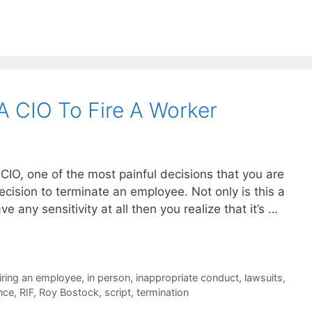
 CIO To Fire A Worker
s CIO, one of the most painful decisions that you are
ecision to terminate an employee. Not only is this a
ve any sensitivity at all then you realize that it’s …
firing an employee
,
in person
,
inappropriate conduct
,
lawsuits
,
nce
,
RIF
,
Roy Bostock
,
script
,
termination