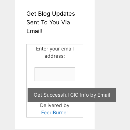
Get Blog Updates
Sent To You Via
Email!
Enter your email
address:
Delivered by
FeedBurner