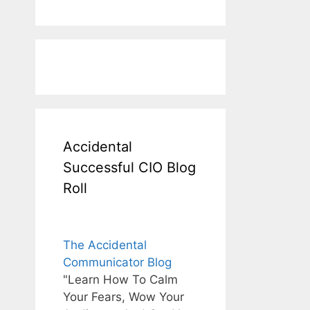
Accidental
Successful CIO Blog
Roll
The Accidental
Communicator Blog
"Learn How To Calm
Your Fears, Wow Your