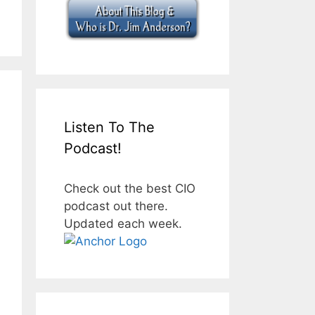
Listen To The
Podcast!
Check out the best CIO
podcast out there.
Updated each week.