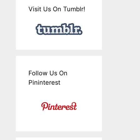
Visit Us On Tumblr!
Follow Us On
Pininterest