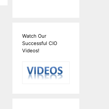
Watch Our
Successful CIO
Videos!