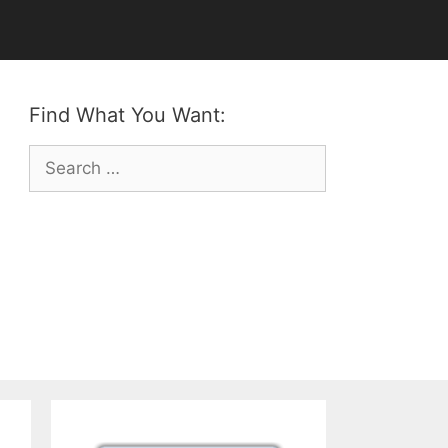
Find What You Want:
Search
for: