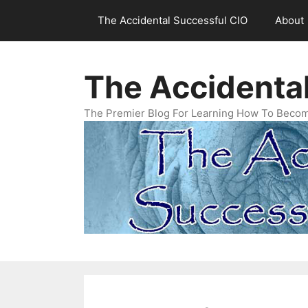
Skip
The Accidental Successful CIO
About
to
content
The Accidenta
The Premier Blog For Learning How To Becom