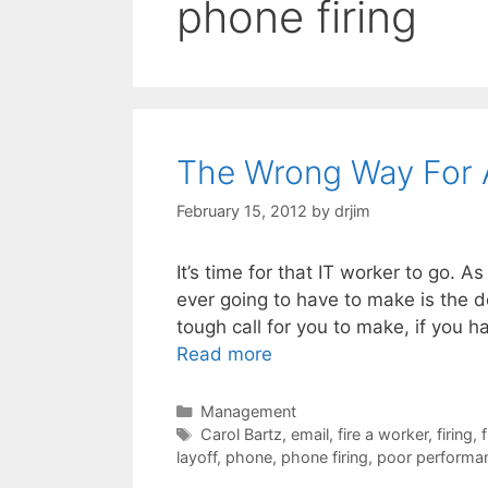
phone firing
The Wrong Way For A
February 15, 2012
by
drjim
It’s time for that IT worker to go. A
ever going to have to make is the d
tough call for you to make, if you ha
Read more
Categories
Management
Tags
Carol Bartz
,
email
,
fire a worker
,
firing
,
layoff
,
phone
,
phone firing
,
poor performa