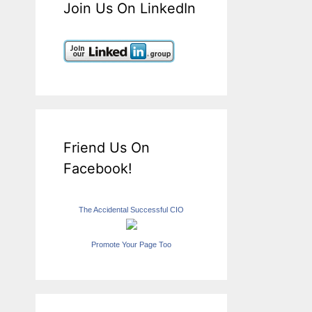
Join Us On LinkedIn
Friend Us On
Facebook!
The Accidental Successful CIO
Promote Your Page Too