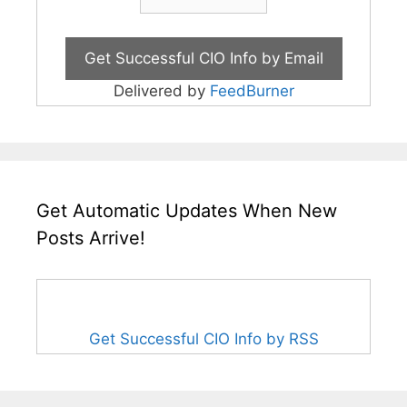
Delivered by
FeedBurner
Get Automatic Updates When New
Posts Arrive!
Get Successful CIO Info by RSS