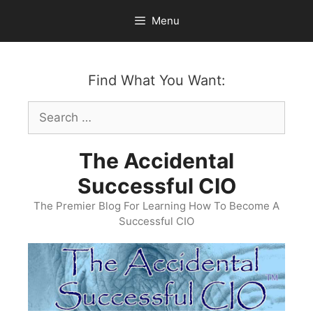
Skip
Menu
to
content
Find What You Want:
Search
for:
The Accidental
Successful CIO
The Premier Blog For Learning How To Become A
Successful CIO