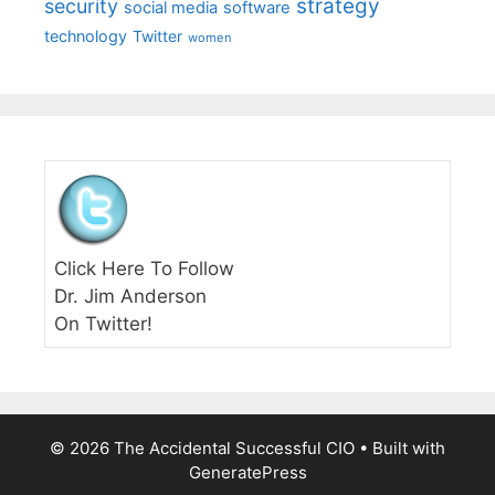
strategy
security
social media
software
technology
Twitter
women
Click Here To Follow
Dr. Jim Anderson
On Twitter!
© 2026 The Accidental Successful CIO
• Built with
GeneratePress