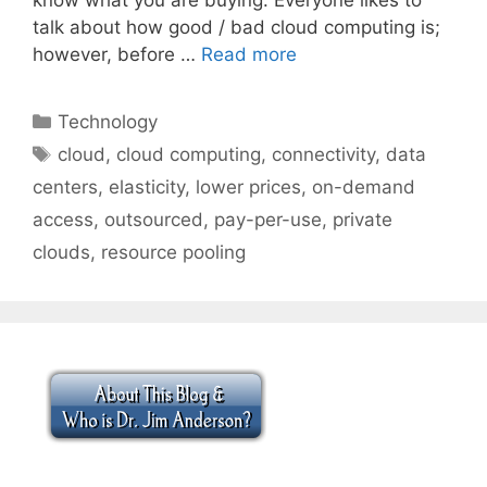
talk about how good / bad cloud computing is;
however, before …
Read more
Categories
Technology
Tags
cloud
,
cloud computing
,
connectivity
,
data
centers
,
elasticity
,
lower prices
,
on-demand
access
,
outsourced
,
pay-per-use
,
private
clouds
,
resource pooling