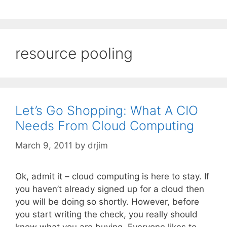
resource pooling
Let’s Go Shopping: What A CIO
Needs From Cloud Computing
March 9, 2011
by
drjim
Ok, admit it – cloud computing is here to stay. If
you haven’t already signed up for a cloud then
you will be doing so shortly. However, before
you start writing the check, you really should
know what you are buying. Everyone likes to