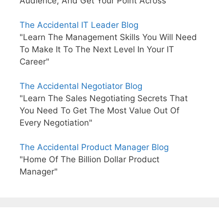
Audience, And Get Your Point Across"
The Accidental IT Leader Blog
"Learn The Management Skills You Will Need
To Make It To The Next Level In Your IT
Career"
The Accidental Negotiator Blog
"Learn The Sales Negotiating Secrets That
You Need To Get The Most Value Out Of
Every Negotiation"
The Accidental Product Manager Blog
"Home Of The Billion Dollar Product
Manager"