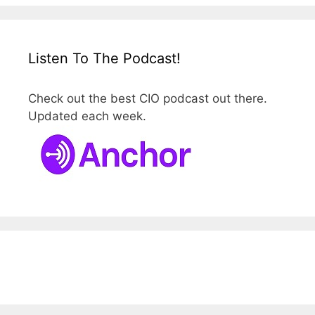
Listen To The Podcast!
Check out the best CIO podcast out there.
Updated each week.