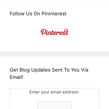
Follow Us On Pininterest
Get Blog Updates Sent To You Via
Email!
Enter your email address: