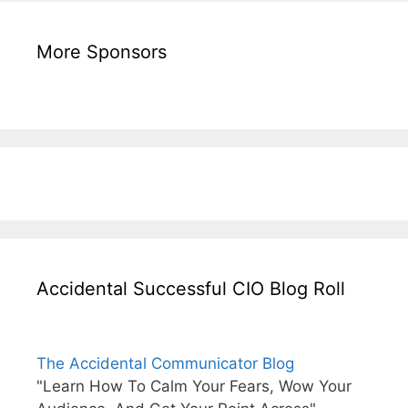
More Sponsors
Accidental Successful CIO Blog Roll
The Accidental Communicator Blog
"Learn How To Calm Your Fears, Wow Your