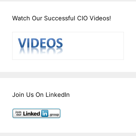
Watch Our Successful CIO Videos!
Join Us On LinkedIn