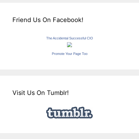
Friend Us On Facebook!
The Accidental Successful CIO
Promote Your Page Too
Visit Us On Tumblr!