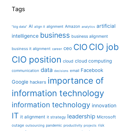
Tags
artificial
AI
Amazon
alignment
"big data"
align it
analytics
business
intelligence
business alignment
CIO job
CIO
ceo
business it alignment
career
CIO position
cloud computing
cloud
data
Facebook
communication
email
decisions
importance of
Google
hackers
information technology
information technology
innovation
IT
leadership
it alignment
Microsoft
it strategy
outage
pandemic
risk
outsourcing
productivity
projects