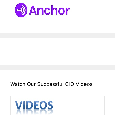
Watch Our Successful CIO Videos!