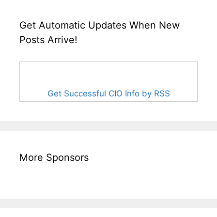
Get Automatic Updates When New
Posts Arrive!
Get Successful CIO Info by RSS
More Sponsors