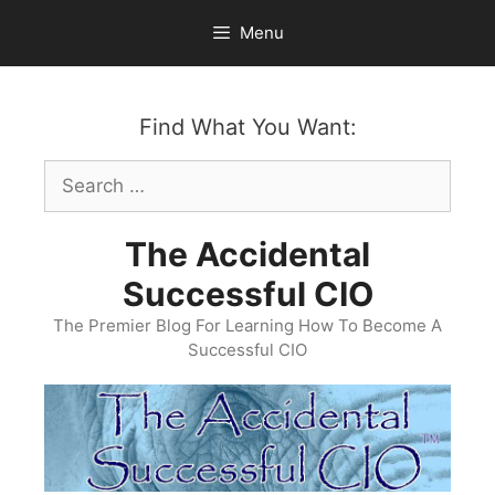
Skip
Menu
to
content
Find What You Want:
Search
for:
The Accidental
Successful CIO
The Premier Blog For Learning How To Become A
Successful CIO