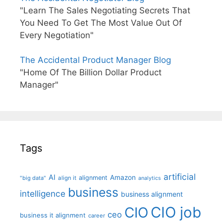
"Learn The Sales Negotiating Secrets That
You Need To Get The Most Value Out Of
Every Negotiation"
The Accidental Product Manager Blog
"Home Of The Billion Dollar Product
Manager"
Tags
artificial
AI
Amazon
alignment
"big data"
align it
analytics
business
intelligence
business alignment
CIO job
CIO
ceo
business it alignment
career