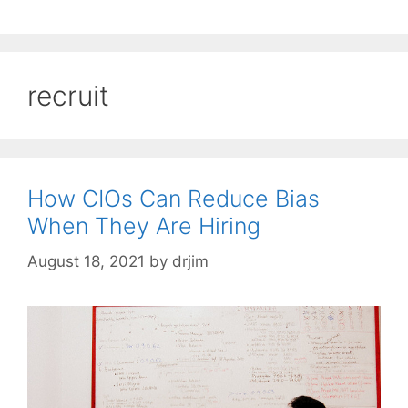
recruit
How CIOs Can Reduce Bias
When They Are Hiring
August 18, 2021
by
drjim