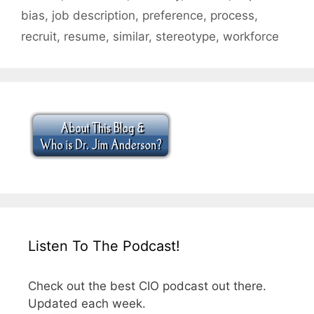
bias
,
job description
,
preference
,
process
,
recruit
,
resume
,
similar
,
stereotype
,
workforce
Listen To The Podcast!
Check out the best CIO podcast out there.
Updated each week.