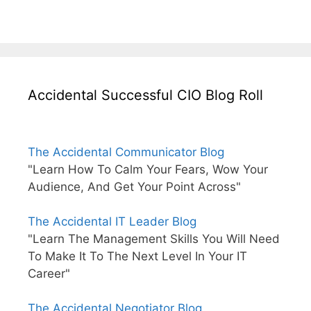
Accidental Successful CIO Blog Roll
The Accidental Communicator Blog
"Learn How To Calm Your Fears, Wow Your
Audience, And Get Your Point Across"
The Accidental IT Leader Blog
"Learn The Management Skills You Will Need
To Make It To The Next Level In Your IT
Career"
The Accidental Negotiator Blog