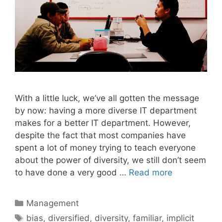
With a little luck, we’ve all gotten the message
by now: having a more diverse IT department
makes for a better IT department. However,
despite the fact that most companies have
spent a lot of money trying to teach everyone
about the power of diversity, we still don’t seem
to have done a very good …
Read more
Categories
Management
Tags
bias
,
diversified
,
diversity
,
familiar
,
implicit