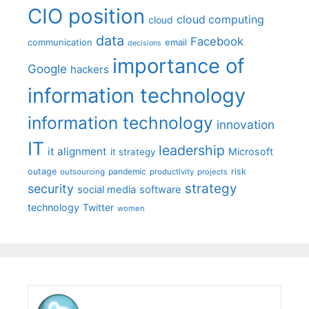
CIO position
cloud computing
cloud
data
Facebook
communication
email
decisions
importance of
Google
hackers
information technology
information technology
innovation
IT
leadership
it alignment
Microsoft
it strategy
outage
pandemic
risk
outsourcing
productivity
projects
strategy
security
social media
software
technology
Twitter
women