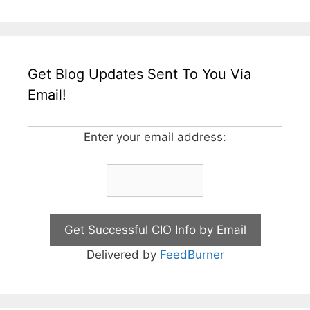
Get Blog Updates Sent To You Via
Email!
Enter your email address:
Delivered by
FeedBurner