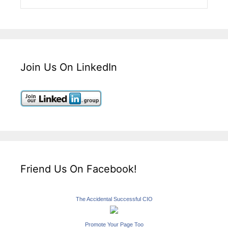
Join Us On LinkedIn
Friend Us On Facebook!
The Accidental Successful CIO
Promote Your Page Too