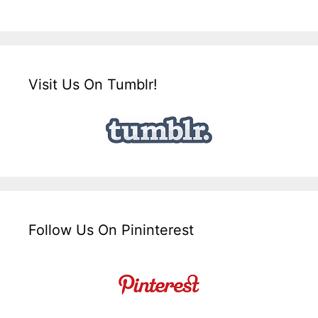
Visit Us On Tumblr!
Follow Us On Pininterest