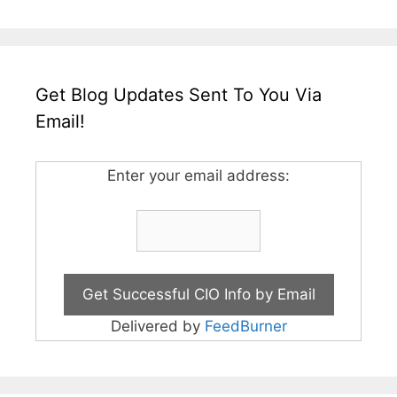
Get Blog Updates Sent To You Via
Email!
Enter your email address:
Delivered by
FeedBurner