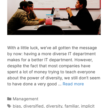
With a little luck, we’ve all gotten the message
by now: having a more diverse IT department
makes for a better IT department. However,
despite the fact that most companies have
spent a lot of money trying to teach everyone
about the power of diversity, we still don’t seem
to have done a very good …
Read more
Categories
Management
Tags
bias
,
diversified
,
diversity
,
familiar
,
implicit