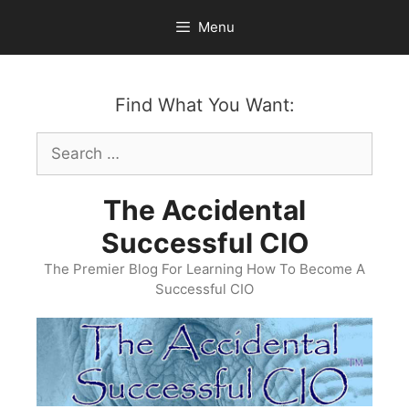
Skip
Menu
to
content
Find What You Want:
Search
for:
The Accidental
Successful CIO
The Premier Blog For Learning How To Become A
Successful CIO