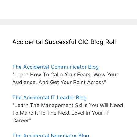
Accidental Successful CIO Blog Roll
The Accidental Communicator Blog
"Learn How To Calm Your Fears, Wow Your
Audience, And Get Your Point Across"
The Accidental IT Leader Blog
"Learn The Management Skills You Will Need
To Make It To The Next Level In Your IT
Career"
The Accidental Negotiator Blog