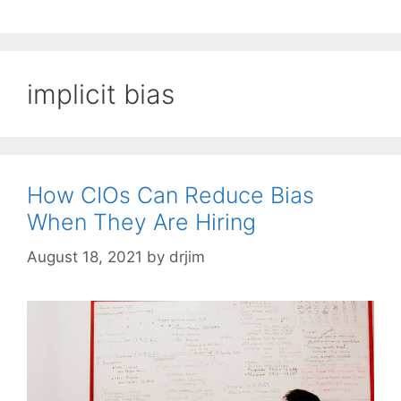
implicit bias
How CIOs Can Reduce Bias
When They Are Hiring
August 18, 2021
by
drjim