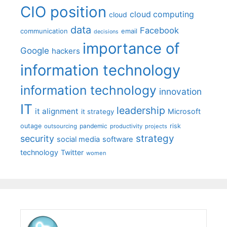
CIO position
cloud computing
cloud
data
Facebook
communication
email
decisions
importance of
Google
hackers
information technology
information technology
innovation
IT
leadership
it alignment
Microsoft
it strategy
outage
pandemic
risk
outsourcing
productivity
projects
strategy
security
social media
software
technology
Twitter
women