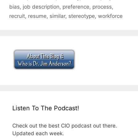
bias
,
job description
,
preference
,
process
,
recruit
,
resume
,
similar
,
stereotype
,
workforce
Listen To The Podcast!
Check out the best CIO podcast out there.
Updated each week.