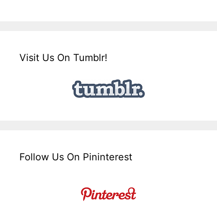
Visit Us On Tumblr!
Follow Us On Pininterest