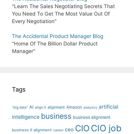
"Learn The Sales Negotiating Secrets That
You Need To Get The Most Value Out Of
Every Negotiation"
The Accidental Product Manager Blog
"Home Of The Billion Dollar Product
Manager"
Tags
artificial
AI
Amazon
alignment
"big data"
align it
analytics
business
intelligence
business alignment
CIO job
CIO
ceo
business it alignment
career