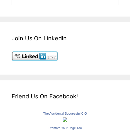
Join Us On LinkedIn
Friend Us On Facebook!
The Accidental Successful CIO
Promote Your Page Too