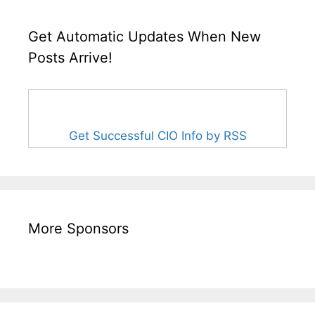
Get Automatic Updates When New
Posts Arrive!
Get Successful CIO Info by RSS
More Sponsors