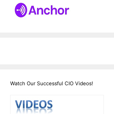
Watch Our Successful CIO Videos!