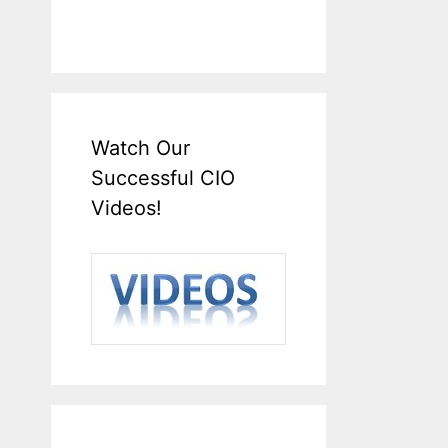
Watch Our
Successful CIO
Videos!