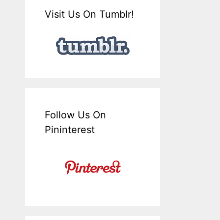
Visit Us On Tumblr!
Follow Us On
Pininterest