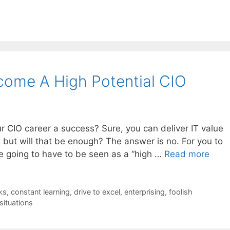
come A High Potential CIO
ur CIO career a success? Sure, you can deliver IT value
 but will that be enough? The answer is no. For you to
e going to have to be seen as a “high …
Read more
ks
,
constant learning
,
drive to excel
,
enterprising
,
foolish
situations