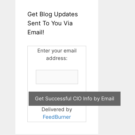
Get Blog Updates
Sent To You Via
Email!
Enter your email
address:
Delivered by
FeedBurner