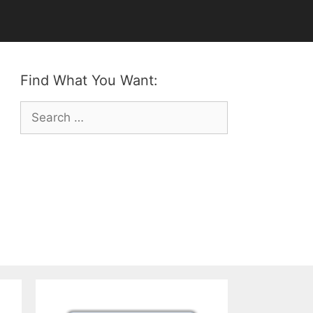
Find What You Want:
Search
for: