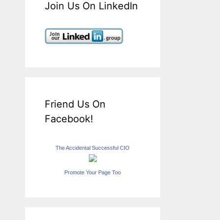
Join Us On LinkedIn
Friend Us On
Facebook!
The Accidental Successful CIO
Promote Your Page Too