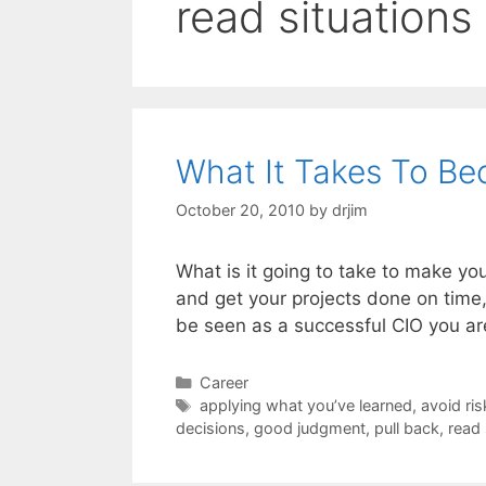
read situations
What It Takes To Be
October 20, 2010
by
drjim
What is it going to take to make yo
and get your projects done on time,
be seen as a successful CIO you ar
Categories
Career
Tags
applying what you’ve learned
,
avoid ris
decisions
,
good judgment
,
pull back
,
read 