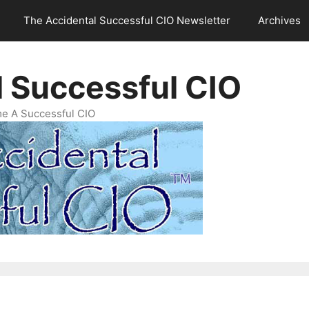
The Accidental Successful CIO Newsletter
Archives
l Successful CIO
e A Successful CIO