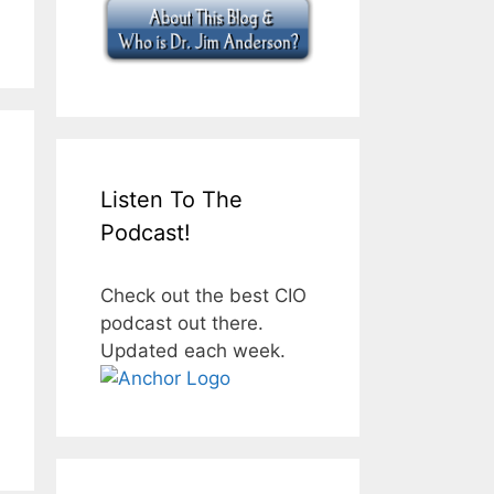
Listen To The
Podcast!
Check out the best CIO
podcast out there.
Updated each week.