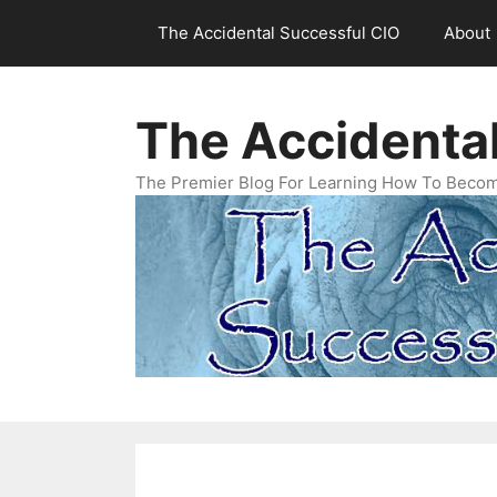
Skip
The Accidental Successful CIO
About
to
content
The Accidenta
The Premier Blog For Learning How To Becom