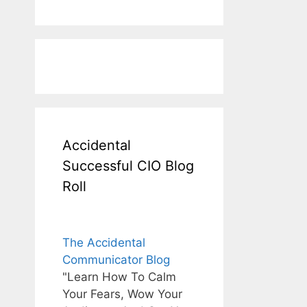
Accidental
Successful CIO Blog
Roll
The Accidental
Communicator Blog
"Learn How To Calm
Your Fears, Wow Your