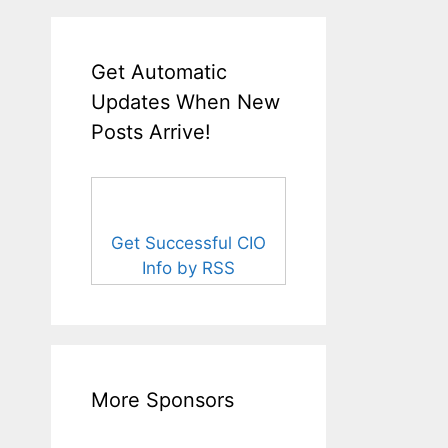
Get Automatic
Updates When New
Posts Arrive!
Get Successful CIO
Info by RSS
More Sponsors