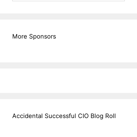
More Sponsors
Accidental Successful CIO Blog Roll