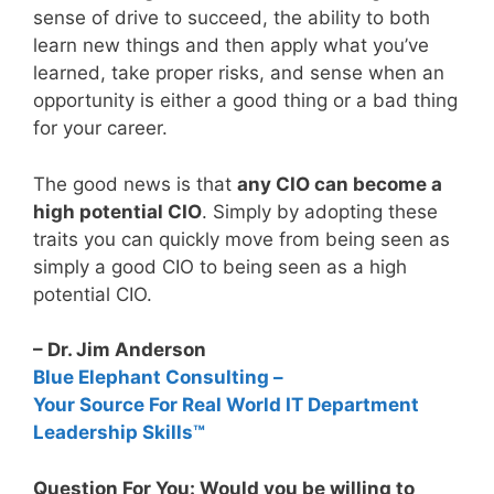
sense of drive to succeed, the ability to both
learn new things and then apply what you’ve
learned, take proper risks, and sense when an
opportunity is either a good thing or a bad thing
for your career.
The good news is that
any CIO can become a
high potential CIO
. Simply by adopting these
traits you can quickly move from being seen as
simply a good CIO to being seen as a high
potential CIO.
– Dr. Jim Anderson
Blue Elephant Consulting –
Your Source For Real World IT Department
Leadership Skills™
Question For You: Would you be willing to