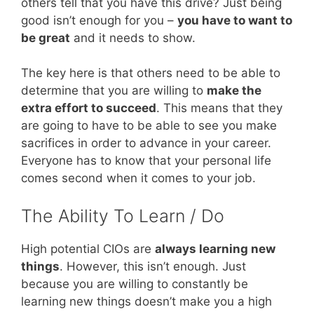
others tell that you have this drive? Just being
good isn’t enough for you –
you have to want to
be great
and it needs to show.
The key here is that others need to be able to
determine that you are willing to
make the
extra effort to succeed
. This means that they
are going to have to be able to see you make
sacrifices in order to advance in your career.
Everyone has to know that your personal life
comes second when it comes to your job.
The Ability To Learn / Do
High potential CIOs are
always learning new
things
. However, this isn’t enough. Just
because you are willing to constantly be
learning new things doesn’t make you a high