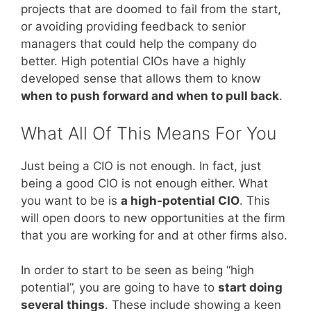
projects that are doomed to fail from the start,
or avoiding providing feedback to senior
managers that could help the company do
better. High potential CIOs have a highly
developed sense that allows them to know
when to push forward and when to pull back
.
What All Of This Means For You
Just being a CIO is not enough. In fact, just
being a good CIO is not enough either. What
you want to be is
a high-potential CIO
. This
will open doors to new opportunities at the firm
that you are working for and at other firms also.
In order to start to be seen as being “high
potential”, you are going to have to
start doing
several things
. These include showing a keen