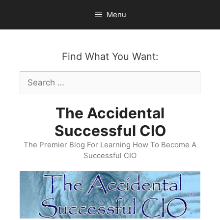
Skip
Menu
to
content
Find What You Want:
Search
for:
The Accidental
Successful CIO
The Premier Blog For Learning How To Become A
Successful CIO