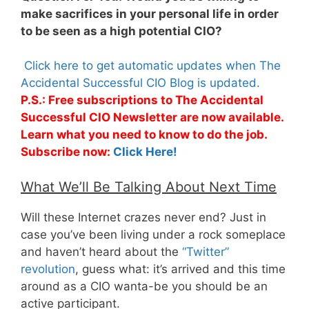
make sacrifices in your personal life in order
to be seen as a high potential CIO?
Click here to get automatic updates when The
Accidental Successful CIO Blog is updated.
P.S.: Free subscriptions to The Accidental
Successful CIO Newsletter are now available.
Learn what you need to know to do the job.
Subscribe now:
Click Here!
What We’ll Be Talking About Next Time
Will these Internet crazes never end? Just in
case you’ve been living under a rock someplace
and haven’t heard about the
“Twitter”
revolution
, guess what: it’s arrived and this time
around as a CIO wanta-be you should be an
active participant.