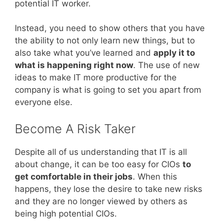
potential IT worker.
Instead, you need to show others that you have
the ability to not only learn new things, but to
also take what you’ve learned and
apply it to
what is happening right now
. The use of new
ideas to make IT more productive for the
company is what is going to set you apart from
everyone else.
Become A Risk Taker
Despite all of us understanding that IT is all
about change, it can be too easy for CIOs
to
get comfortable in their jobs
. When this
happens, they lose the desire to take new risks
and they are no longer viewed by others as
being high potential CIOs.