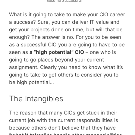
Become Successful
What is it going to take to make your CIO career
a success? Sure, you can deliver IT value and
get your projects done on time, but will that be
enough? The answer is no. For you to be seen
as a successful CIO you are going to have to be
seen as
a “high potential” CIO
– one who is
going to go places beyond your current
assignment. Clearly you need to know what it’s
going to take to get others to consider you to
be high potential…
The Intangibles
The reason that many CIOs get stuck in their
current job with the current responsibilities is
because others don’t believe that they have