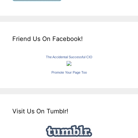
Friend Us On Facebook!
The Accidental Successful CIO
Promote Your Page Too
Visit Us On Tumblr!