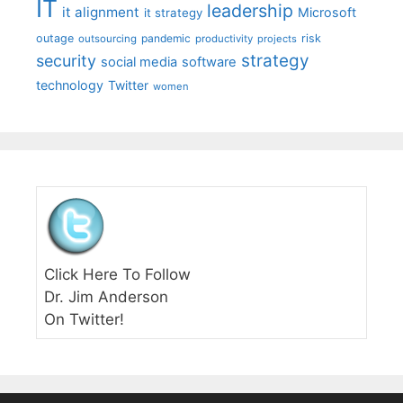
IT
leadership
it alignment
Microsoft
it strategy
outage
pandemic
risk
outsourcing
productivity
projects
strategy
security
social media
software
technology
Twitter
women
Click Here To Follow
Dr. Jim Anderson
On Twitter!