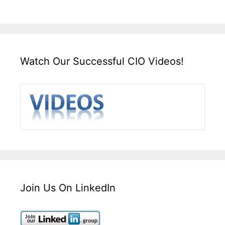
Watch Our Successful CIO Videos!
Join Us On LinkedIn