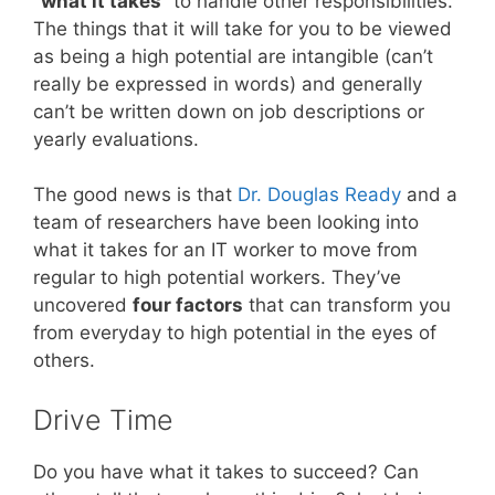
“what it takes”
to handle other responsibilities.
The things that it will take for you to be viewed
as being a high potential are intangible (can’t
really be expressed in words) and generally
can’t be written down on job descriptions or
yearly evaluations.
The good news is that
Dr. Douglas Ready
and a
team of researchers have been looking into
what it takes for an IT worker to move from
regular to high potential workers. They’ve
uncovered
four factors
that can transform you
from everyday to high potential in the eyes of
others.
Drive Time
Do you have what it takes to succeed? Can