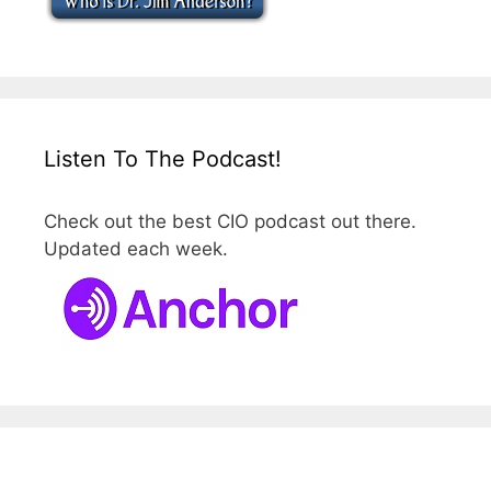
Listen To The Podcast!
Check out the best CIO podcast out there.
Updated each week.