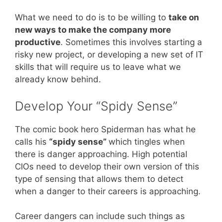
What we need to do is to be willing to
take on
new ways to make the company more
productive
. Sometimes this involves starting a
risky new project, or developing a new set of IT
skills that will require us to leave what we
already know behind.
Develop Your “Spidy Sense”
The comic book hero Spiderman has what he
calls his
“spidy sense”
which tingles when
there is danger approaching. High potential
CIOs need to develop their own version of this
type of sensing that allows them to detect
when a danger to their careers is approaching.
Career dangers can include such things as