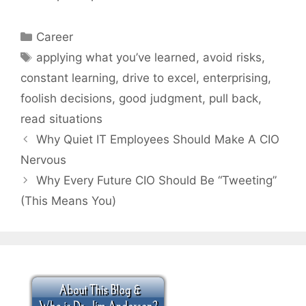
Categories
Career
Tags
applying what you’ve learned
,
avoid risks
,
constant learning
,
drive to excel
,
enterprising
,
foolish decisions
,
good judgment
,
pull back
,
read situations
Why Quiet IT Employees Should Make A CIO
Nervous
Why Every Future CIO Should Be “Tweeting”
(This Means You)