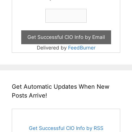
Delivered by
FeedBurner
Get Automatic Updates When New
Posts Arrive!
Get Successful CIO Info by RSS