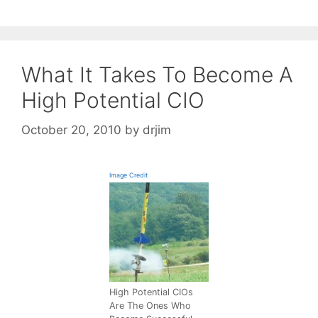
What It Takes To Become A
High Potential CIO
October 20, 2010
by
drjim
Image Credit
High Potential CIOs
Are The Ones Who