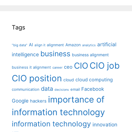
Tags
artificial
AI
Amazon
alignment
"big data"
align it
analytics
business
intelligence
business alignment
CIO job
CIO
ceo
business it alignment
career
CIO position
cloud computing
cloud
data
Facebook
communication
email
decisions
importance of
Google
hackers
information technology
information technology
innovation