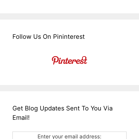
Follow Us On Pininterest
Get Blog Updates Sent To You Via
Email!
Enter your email address: