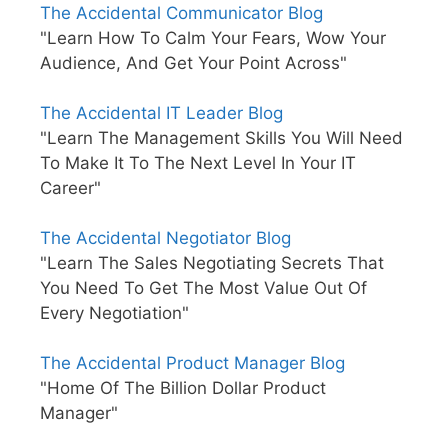
The Accidental Communicator Blog
"Learn How To Calm Your Fears, Wow Your
Audience, And Get Your Point Across"
The Accidental IT Leader Blog
"Learn The Management Skills You Will Need
To Make It To The Next Level In Your IT
Career"
The Accidental Negotiator Blog
"Learn The Sales Negotiating Secrets That
You Need To Get The Most Value Out Of
Every Negotiation"
The Accidental Product Manager Blog
"Home Of The Billion Dollar Product
Manager"