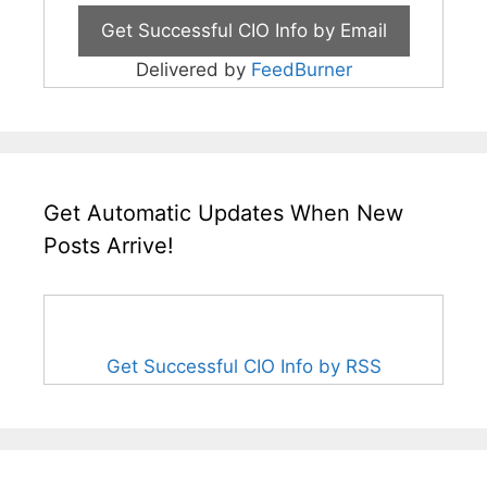
Delivered by
FeedBurner
Get Automatic Updates When New
Posts Arrive!
Get Successful CIO Info by RSS