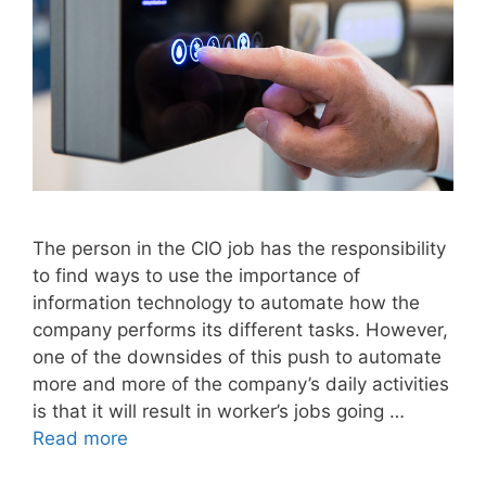
The person in the CIO job has the responsibility
to find ways to use the importance of
information technology to automate how the
company performs its different tasks. However,
one of the downsides of this push to automate
more and more of the company’s daily activities
is that it will result in worker’s jobs going …
Read more