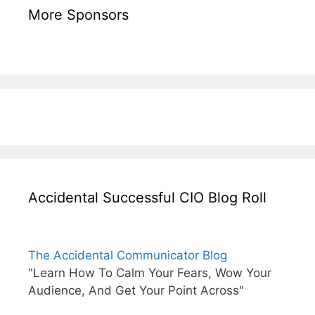
More Sponsors
Accidental Successful CIO Blog Roll
The Accidental Communicator Blog
"Learn How To Calm Your Fears, Wow Your
Audience, And Get Your Point Across"