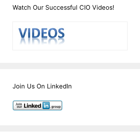
Watch Our Successful CIO Videos!
Join Us On LinkedIn