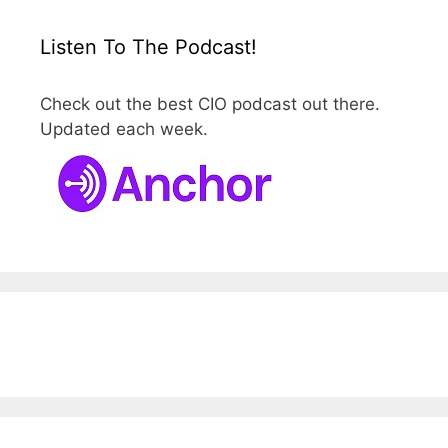
Listen To The Podcast!
Check out the best CIO podcast out there.
Updated each week.