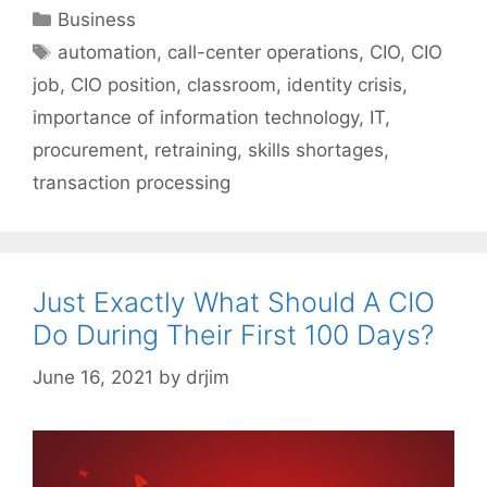
Categories
Business
Tags
automation
,
call-center operations
,
CIO
,
CIO
job
,
CIO position
,
classroom
,
identity crisis
,
importance of information technology
,
IT
,
procurement
,
retraining
,
skills shortages
,
transaction processing
Just Exactly What Should A CIO
Do During Their First 100 Days?
June 16, 2021
by
drjim