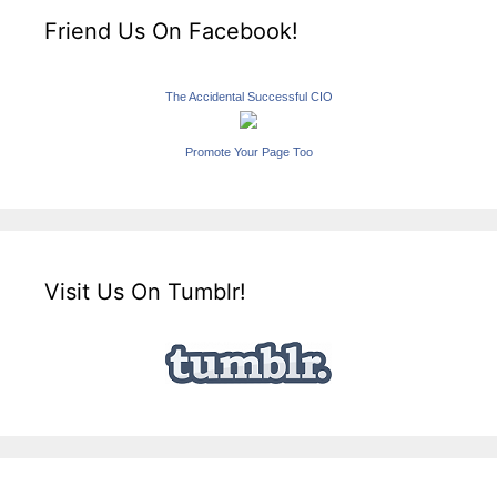
Friend Us On Facebook!
The Accidental Successful CIO
Promote Your Page Too
Visit Us On Tumblr!