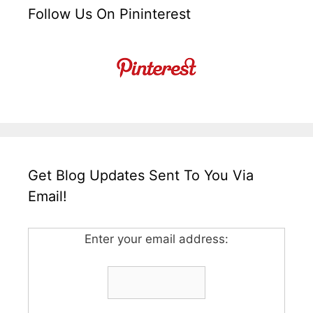
Follow Us On Pininterest
Get Blog Updates Sent To You Via
Email!
Enter your email address: