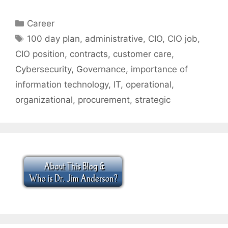
Categories
Career
Tags
100 day plan
,
administrative
,
CIO
,
CIO job
,
CIO position
,
contracts
,
customer care
,
Cybersecurity
,
Governance
,
importance of
information technology
,
IT
,
operational
,
organizational
,
procurement
,
strategic