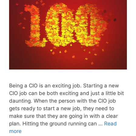
Being a CIO is an exciting job. Starting a new
CIO job can be both exciting and just a little bit
daunting. When the person with the CIO job
gets ready to start a new job, they need to
make sure that they are going in with a clear
plan. Hitting the ground running can …
Read
more