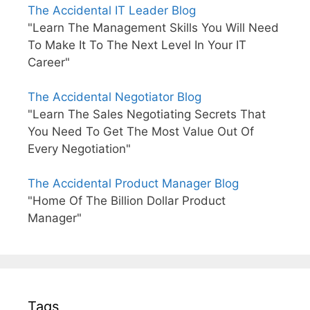
The Accidental IT Leader Blog
"Learn The Management Skills You Will Need
To Make It To The Next Level In Your IT
Career"
The Accidental Negotiator Blog
"Learn The Sales Negotiating Secrets That
You Need To Get The Most Value Out Of
Every Negotiation"
The Accidental Product Manager Blog
"Home Of The Billion Dollar Product
Manager"
Tags