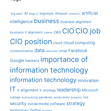
artificial
AI
Amazon
alignment
"big data"
align it
analytics
business
intelligence
business alignment
CIO job
CIO
ceo
business it alignment
career
CIO position
cloud computing
cloud
data
Facebook
communication
email
decisions
importance of
Google
hackers
information technology
information technology
innovation
IT
leadership
it alignment
Microsoft
it strategy
outage
pandemic
risk
outsourcing
productivity
projects
strategy
security
social media
software
technology
Twitter
women