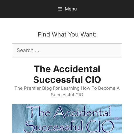
Skip
Menu
to
content
Find What You Want:
Search
for:
The Accidental
Successful CIO
The Premier Blog For Learning How To Become A
Successful CIO