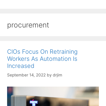
procurement
CIOs Focus On Retraining
Workers As Automation Is
Increased
September 14, 2022
by
drjim