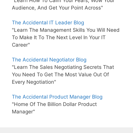
"Learn How To Calm Your Fears, Wow Your
Audience, And Get Your Point Across"
The Accidental IT Leader Blog
"Learn The Management Skills You Will Need
To Make It To The Next Level In Your IT
Career"
The Accidental Negotiator Blog
"Learn The Sales Negotiating Secrets That
You Need To Get The Most Value Out Of
Every Negotiation"
The Accidental Product Manager Blog
"Home Of The Billion Dollar Product
Manager"