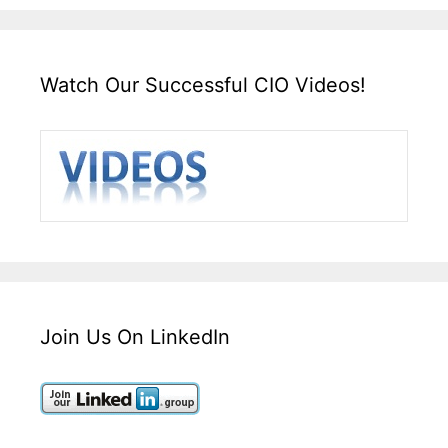
Watch Our Successful CIO Videos!
Join Us On LinkedIn