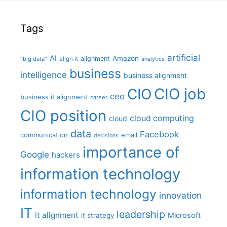
Tags
artificial
AI
Amazon
alignment
"big data"
align it
analytics
business
intelligence
business alignment
CIO job
CIO
ceo
business it alignment
career
CIO position
cloud computing
cloud
data
Facebook
communication
email
decisions
importance of
Google
hackers
information technology
information technology
innovation
IT
leadership
it alignment
Microsoft
it strategy