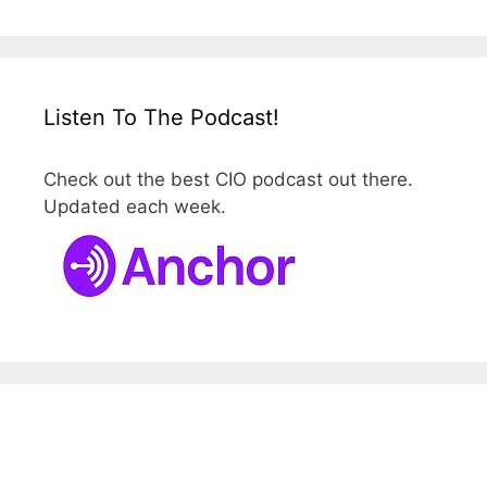
Listen To The Podcast!
Check out the best CIO podcast out there.
Updated each week.