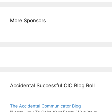
More Sponsors
Accidental Successful CIO Blog Roll
The Accidental Communicator Blog