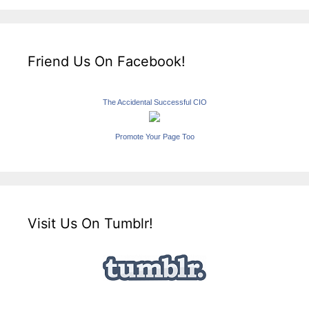
Friend Us On Facebook!
The Accidental Successful CIO
Promote Your Page Too
Visit Us On Tumblr!