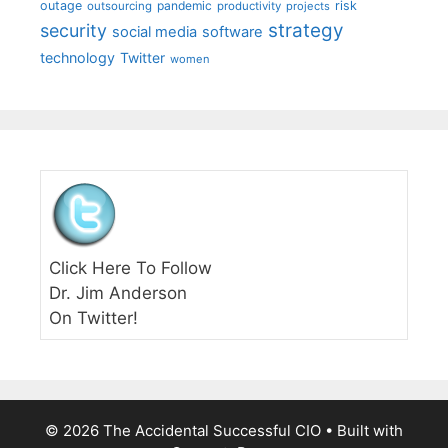
outage
pandemic
risk
outsourcing
productivity
projects
strategy
security
social media
software
technology
Twitter
women
Click Here To Follow
Dr. Jim Anderson
On Twitter!
© 2026 The Accidental Successful CIO
• Built with