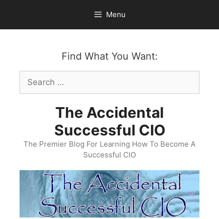
Skip
Menu
to
content
Find What You Want:
Search
for:
The Accidental
Successful CIO
The Premier Blog For Learning How To Become A
Successful CIO