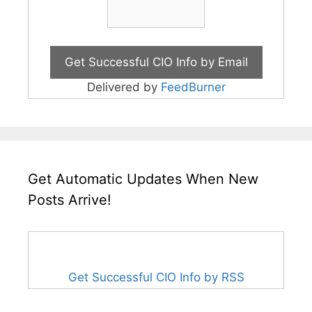
Delivered by
FeedBurner
Get Automatic Updates When New
Posts Arrive!
Get Successful CIO Info by RSS