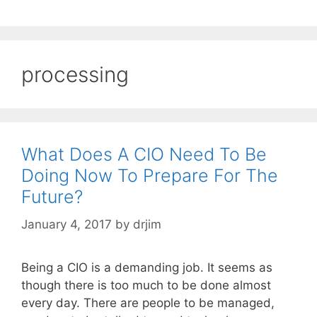
processing
What Does A CIO Need To Be
Doing Now To Prepare For The
Future?
January 4, 2017
by
drjim
Being a CIO is a demanding job. It seems as
though there is too much to be done almost
every day. There are people to be managed,