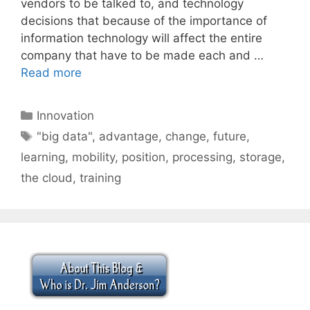
vendors to be talked to, and technology
decisions that because of the importance of
information technology will affect the entire
company that have to be made each and …
Read more
Categories
Innovation
Tags
"big data"
,
advantage
,
change
,
future
,
learning
,
mobility
,
position
,
processing
,
storage
,
the cloud
,
training