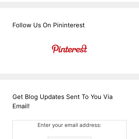
Follow Us On Pininterest
Get Blog Updates Sent To You Via
Email!
Enter your email address: