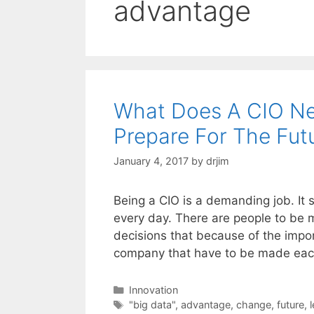
advantage
What Does A CIO Ne
Prepare For The Fut
January 4, 2017
by
drjim
Being a CIO is a demanding job. It
every day. There are people to be 
decisions that because of the impor
company that have to be made ea
Categories
Innovation
Tags
"big data"
,
advantage
,
change
,
future
,