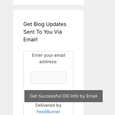
Get Blog Updates
Sent To You Via
Email!
Enter your email
address:
Delivered by
FeedBurner