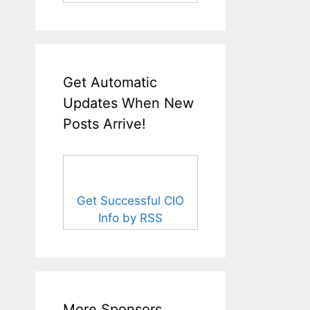
Get Automatic
Updates When New
Posts Arrive!
Get Successful CIO
Info by RSS
More Sponsors