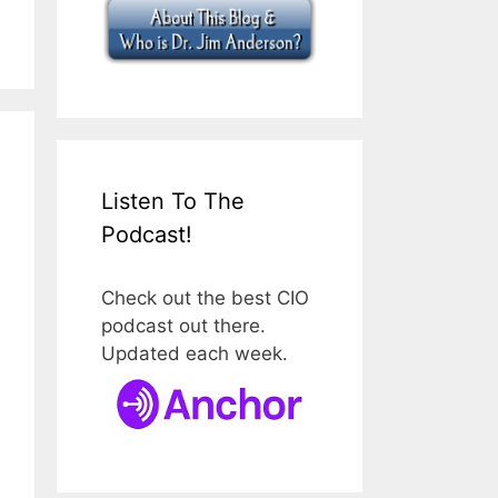
Listen To The
Podcast!
Check out the best CIO
podcast out there.
Updated each week.