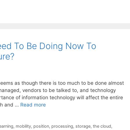
ed To Be Doing Now To
ure?
 seems as though there is too much to be done almost
managed, vendors to be talked to, and technology
tance of information technology will affect the entire
ch and …
Read more
learning
,
mobility
,
position
,
processing
,
storage
,
the cloud
,