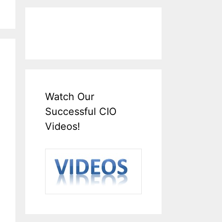
Watch Our
Successful CIO
Videos!