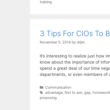
training
3 Tips For CIOs To 
November 5, 2014
by
drjim
It’s interesting to realize just how i
know about the importance of infor
spend a great deal of our time negot
departments, or even members of 
Categories
Communication
Tags
advantage
,
first to ask
,
gap
,
homewor
proposing