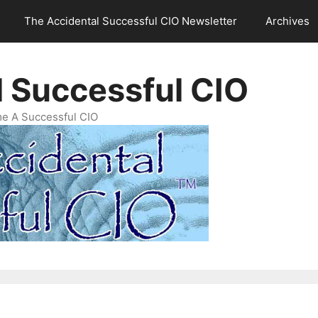
The Accidental Successful CIO Newsletter
Archives
l Successful CIO
e A Successful CIO