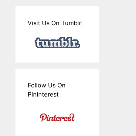
Visit Us On Tumblr!
Follow Us On
Pininterest