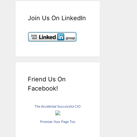
Join Us On LinkedIn
Friend Us On
Facebook!
The Accidental Successful CIO
Promote Your Page Too