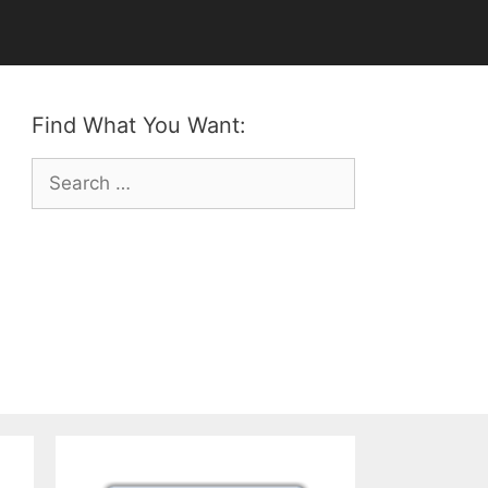
Find What You Want:
Search
for: