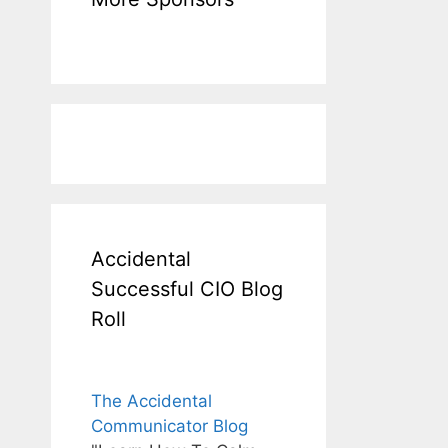
Accidental
Successful CIO Blog
Roll
The Accidental
Communicator Blog