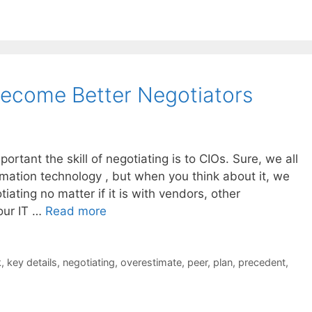
Become Better Negotiators
mportant the skill of negotiating is to CIOs. Sure, we all
mation technology , but when you think about it, we
iating no matter if it is with vendors, other
our IT …
Read more
k
,
key details
,
negotiating
,
overestimate
,
peer
,
plan
,
precedent
,