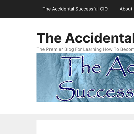
Skip
The Accidental Successful CIO
About
to
content
The Accidenta
The Premier Blog For Learning How To Becom