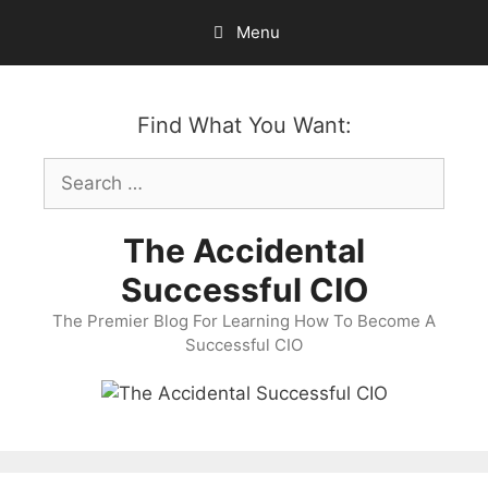
Skip
Menu
to
content
Find What You Want:
Search
for:
The Accidental
Successful CIO
The Premier Blog For Learning How To Become A
Successful CIO