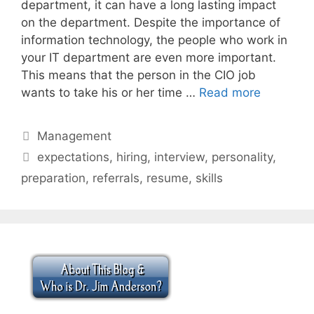
department, it can have a long lasting impact
on the department. Despite the importance of
information technology, the people who work in
your IT department are even more important.
This means that the person in the CIO job
wants to take his or her time …
Read more
Categories
Management
Tags
expectations
,
hiring
,
interview
,
personality
,
preparation
,
referrals
,
resume
,
skills