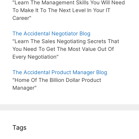
"Learn The Management Skills You Will Need
To Make It To The Next Level In Your IT
Career"
The Accidental Negotiator Blog
"Learn The Sales Negotiating Secrets That
You Need To Get The Most Value Out Of
Every Negotiation"
The Accidental Product Manager Blog
"Home Of The Billion Dollar Product
Manager"
Tags