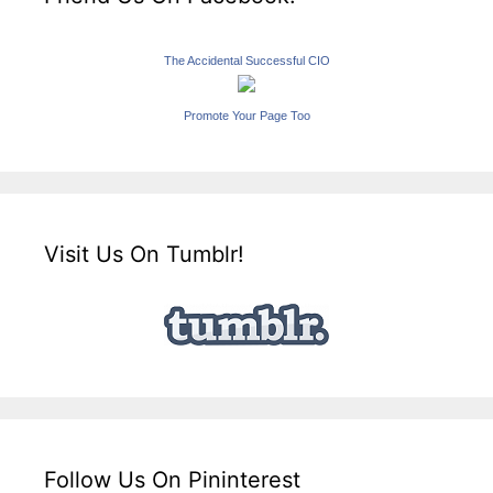
The Accidental Successful CIO
Promote Your Page Too
Visit Us On Tumblr!
Follow Us On Pininterest