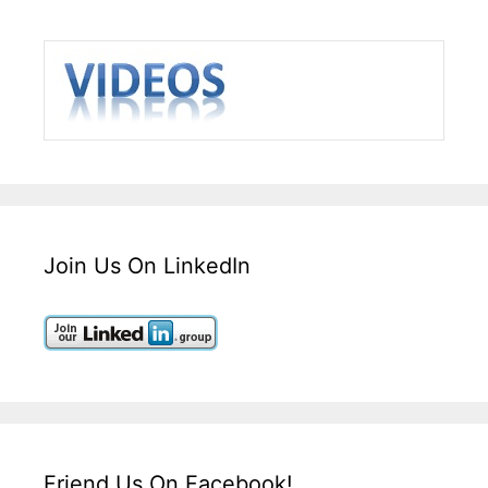
Join Us On LinkedIn
Friend Us On Facebook!