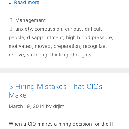
…
Read more
Categories
Management
Tags
anxiety
,
compassion
,
curious
,
difficult
people
,
disappointment
,
high blood pressure
,
motivated
,
moved
,
preparation
,
recognize
,
relieve
,
suffering
,
thinking
,
thoughts
3 Hiring Mistakes That CIOs
Make
March 19, 2014
by
drjim
When a CIO makes a hiring decision for the IT