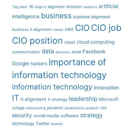
artificial
AI
Amazon
alignment
"big data"
align it
analytics
business
intelligence
business alignment
CIO job
CIO
ceo
business it alignment
career
CIO position
cloud computing
cloud
data
Facebook
communication
email
decisions
importance of
Google
hackers
information technology
information technology
innovation
IT
leadership
it alignment
Microsoft
it strategy
outage
pandemic
risk
outsourcing
productivity
projects
strategy
security
social media
software
technology
Twitter
women