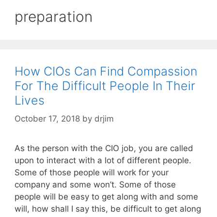
preparation
How CIOs Can Find Compassion
For The Difficult People In Their
Lives
October 17, 2018
by
drjim
As the person with the CIO job, you are called
upon to interact with a lot of different people.
Some of those people will work for your
company and some won’t. Some of those
people will be easy to get along with and some
will, how shall I say this, be difficult to get along