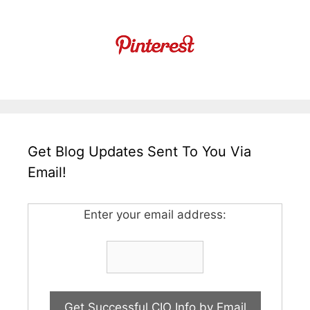
Get Blog Updates Sent To You Via
Email!
Enter your email address: