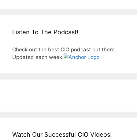
Listen To The Podcast!
Check out the best CIO podcast out there.
Updated each week.
Watch Our Successful CIO Videos!