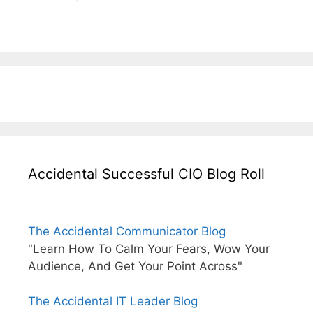
Accidental Successful CIO Blog Roll
The Accidental Communicator Blog
"Learn How To Calm Your Fears, Wow Your
Audience, And Get Your Point Across"
The Accidental IT Leader Blog