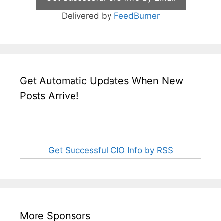
Delivered by
FeedBurner
Get Automatic Updates When New
Posts Arrive!
Get Successful CIO Info by RSS
More Sponsors