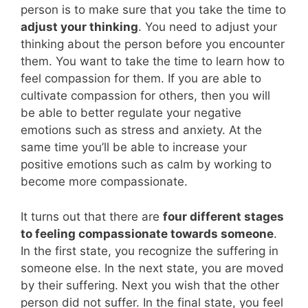
person is to make sure that you take the time to
adjust your thinking
. You need to adjust your
thinking about the person before you encounter
them. You want to take the time to learn how to
feel compassion for them. If you are able to
cultivate compassion for others, then you will
be able to better regulate your negative
emotions such as stress and anxiety. At the
same time you’ll be able to increase your
positive emotions such as calm by working to
become more compassionate.
It turns out that there are
four different stages
to feeling compassionate towards someone
.
In the first state, you recognize the suffering in
someone else. In the next state, you are moved
by their suffering. Next you wish that the other
person did not suffer. In the final state, you feel