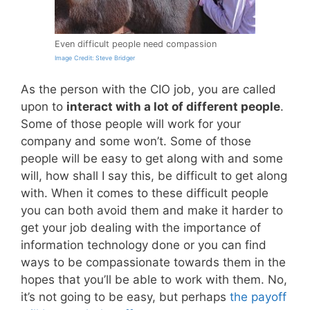
Even difficult people need compassion
Image Credit: Steve Bridger
As the person with the CIO job, you are called
upon to
interact with a lot of different people
.
Some of those people will work for your
company and some won’t. Some of those
people will be easy to get along with and some
will, how shall I say this, be difficult to get along
with. When it comes to these difficult people
you can both avoid them and make it harder to
get your job dealing with the importance of
information technology done or you can find
ways to be compassionate towards them in the
hopes that you’ll be able to work with them. No,
it’s not going to be easy, but perhaps
the payoff