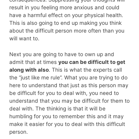
result in you feeling more anxious and could
have a harmful effect on your physical health.
This is also going to end up making you think
about the difficult person more often than you
will want to.
Next you are going to have to own up and
admit that at times
you can be difficult to get
along with also
. This is what the experts call
the “just like me rule”. What you are trying to do
here to understand that just as this person may
be difficult for you to deal with, you need to
understand that you may be difficult for them to
deal with. The thinking is that it will be
humbling for you to remember this and it may
make it easier for you to deal with this difficult
person.