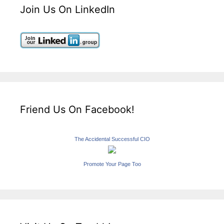
Join Us On LinkedIn
Friend Us On Facebook!
The Accidental Successful CIO
Promote Your Page Too