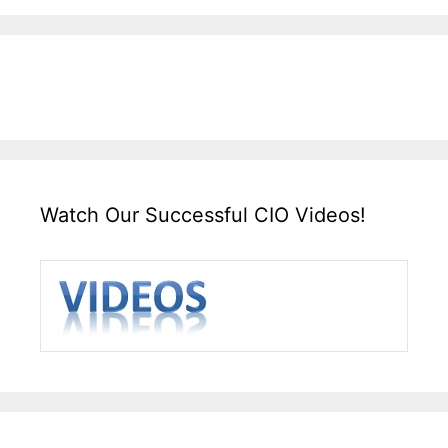
Watch Our Successful CIO Videos!