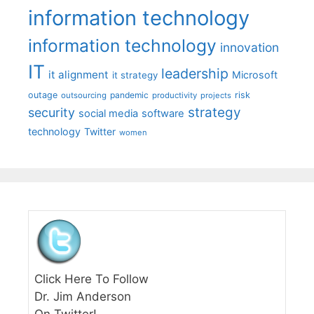
information technology
information technology
innovation
IT
leadership
it alignment
Microsoft
it strategy
outage
pandemic
risk
outsourcing
productivity
projects
strategy
security
social media
software
technology
Twitter
women
Click Here To Follow
Dr. Jim Anderson