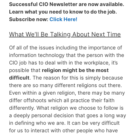
Successful CIO Newsletter are now available.
Learn what you need to know to do the job.
Subscribe now:
Click Here!
What We’ll Be Talking About Next Time
Of all of the issues including the importance of
information technology that the person with the
CIO job has to deal with in the workplace, it’s
possible that
religion might be the most
difficult
. The reason for this is simply because
there are so many different religions out there.
Even within a given religion, there may be many
differ offshoots which all practice their faith
differently. What religion we choose to follow is
a deeply personal decision that goes a long way
in defining who we are. It can be very difficult
for us to interact with other people who have