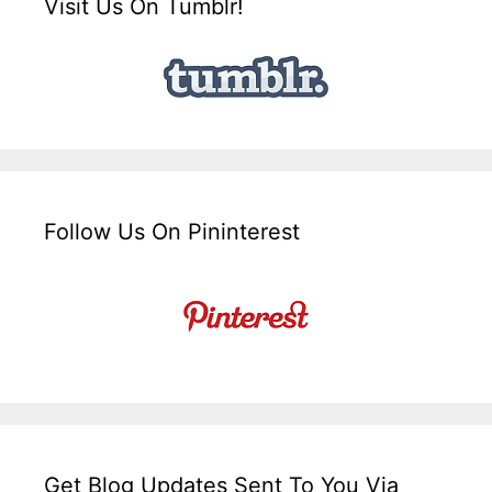
Visit Us On Tumblr!
Follow Us On Pininterest
Get Blog Updates Sent To You Via