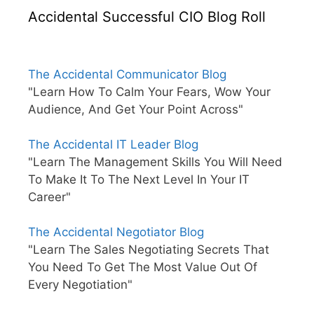
Accidental Successful CIO Blog Roll
The Accidental Communicator Blog
"Learn How To Calm Your Fears, Wow Your
Audience, And Get Your Point Across"
The Accidental IT Leader Blog
"Learn The Management Skills You Will Need
To Make It To The Next Level In Your IT
Career"
The Accidental Negotiator Blog
"Learn The Sales Negotiating Secrets That
You Need To Get The Most Value Out Of
Every Negotiation"