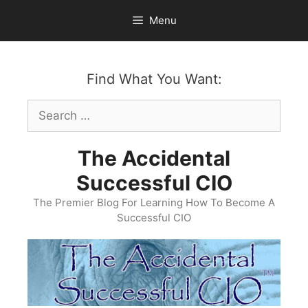
Skip
Menu
to
content
Find What You Want:
Search
for:
The Accidental
Successful CIO
The Premier Blog For Learning How To Become A
Successful CIO