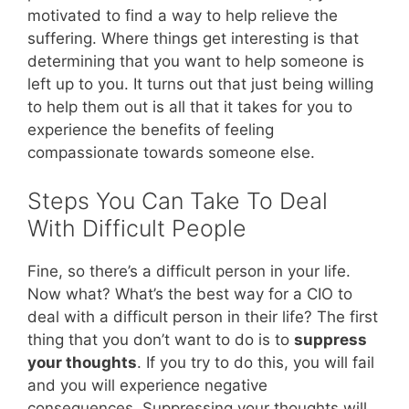
motivated to find a way to help relieve the
suffering. Where things get interesting is that
determining that you want to help someone is
left up to you. It turns out that just being willing
to help them out is all that it takes for you to
experience the benefits of feeling
compassionate towards someone else.
Steps You Can Take To Deal
With Difficult People
Fine, so there’s a difficult person in your life.
Now what? What’s the best way for a CIO to
deal with a difficult person in their life? The first
thing that you don’t want to do is to
suppress
your thoughts
. If you try to do this, you will fail
and you will experience negative
consequences. Suppressing your thoughts will