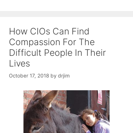
How CIOs Can Find
Compassion For The
Difficult People In Their
Lives
October 17, 2018
by
drjim