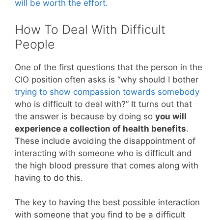
will be worth the effort.
How To Deal With Difficult
People
One of the first questions that the person in the
CIO position often asks is “why should I bother
trying to show compassion towards somebody
who is difficult to deal with?” It turns out that
the answer is because by doing so
you will
experience a collection of health benefits
.
These include avoiding the disappointment of
interacting with someone who is difficult and
the high blood pressure that comes along with
having to do this.
The key to having the best possible interaction
with someone that you find to be a difficult