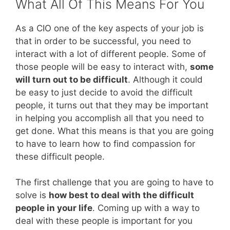
What All Of This Means For You
As a CIO one of the key aspects of your job is
that in order to be successful, you need to
interact with a lot of different people. Some of
those people will be easy to interact with,
some
will turn out to be difficult
. Although it could
be easy to just decide to avoid the difficult
people, it turns out that they may be important
in helping you accomplish all that you need to
get done. What this means is that you are going
to have to learn how to find compassion for
these difficult people.
The first challenge that you are going to have to
solve is
how best to deal with the difficult
people in your life
. Coming up with a way to
deal with these people is important for you