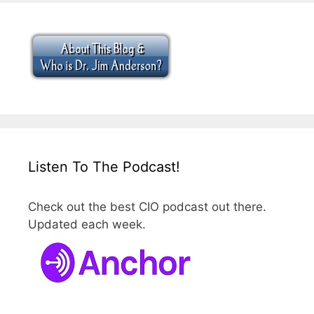
Listen To The Podcast!
Check out the best CIO podcast out there.
Updated each week.