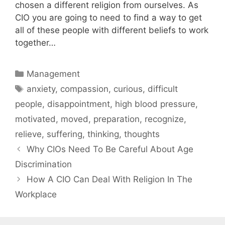
chosen a different religion from ourselves. As
CIO you are going to need to find a way to get
all of these people with different beliefs to work
together…
Categories
Management
Tags
anxiety
,
compassion
,
curious
,
difficult
people
,
disappointment
,
high blood pressure
,
motivated
,
moved
,
preparation
,
recognize
,
relieve
,
suffering
,
thinking
,
thoughts
Why CIOs Need To Be Careful About Age
Discrimination
How A CIO Can Deal With Religion In The
Workplace