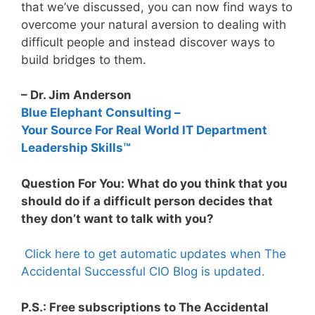
that we’ve discussed, you can now find ways to
overcome your natural aversion to dealing with
difficult people and instead discover ways to
build bridges to them.
– Dr. Jim Anderson
Blue Elephant Consulting –
Your Source For Real World IT Department
Leadership Skills™
Question For You: What do you think that you
should do if a difficult person decides that
they don’t want to talk with you?
Click here to get automatic updates when The
Accidental Successful CIO Blog is updated.
P.S.: Free subscriptions to The Accidental