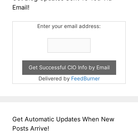
Email!
Enter your email address:
Delivered by
FeedBurner
Get Automatic Updates When New
Posts Arrive!