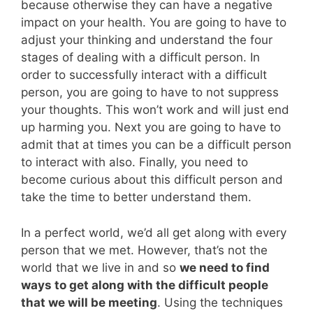
because otherwise they can have a negative
impact on your health. You are going to have to
adjust your thinking and understand the four
stages of dealing with a difficult person. In
order to successfully interact with a difficult
person, you are going to have to not suppress
your thoughts. This won’t work and will just end
up harming you. Next you are going to have to
admit that at times you can be a difficult person
to interact with also. Finally, you need to
become curious about this difficult person and
take the time to better understand them.
In a perfect world, we’d all get along with every
person that we met. However, that’s not the
world that we live in and so
we need to find
ways to get along with the difficult people
that we will be meeting
. Using the techniques