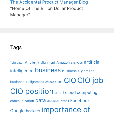
The Accidental Product Manager Blog
"Home Of The Billion Dollar Product
Manager"
Tags
artificial
AI
Amazon
alignment
"big data"
align it
analytics
business
intelligence
business alignment
CIO job
CIO
ceo
business it alignment
career
CIO position
cloud computing
cloud
data
Facebook
communication
email
decisions
importance of
Google
hackers