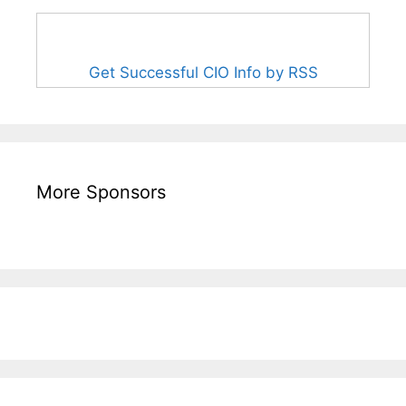
Get Successful CIO Info by RSS
More Sponsors