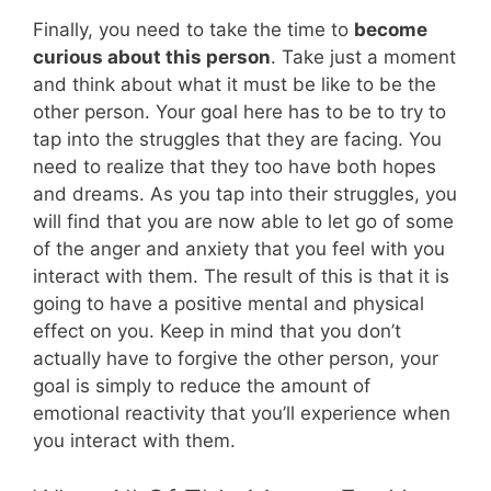
Finally, you need to take the time to
become
curious about this person
. Take just a moment
and think about what it must be like to be the
other person. Your goal here has to be to try to
tap into the struggles that they are facing. You
need to realize that they too have both hopes
and dreams. As you tap into their struggles, you
will find that you are now able to let go of some
of the anger and anxiety that you feel with you
interact with them. The result of this is that it is
going to have a positive mental and physical
effect on you. Keep in mind that you don’t
actually have to forgive the other person, your
goal is simply to reduce the amount of
emotional reactivity that you’ll experience when
you interact with them.