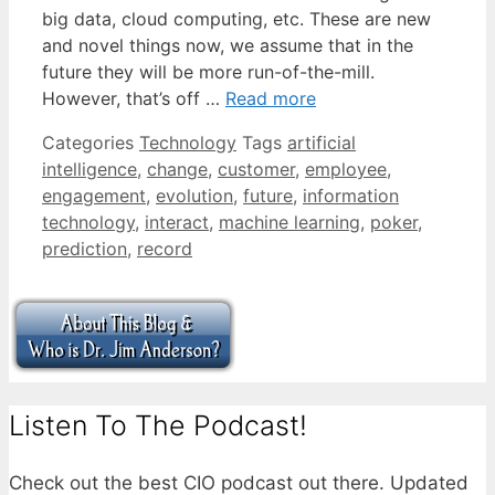
big data, cloud computing, etc. These are new
and novel things now, we assume that in the
future they will be more run-of-the-mill.
However, that’s off …
Read more
Categories
Technology
Tags
artificial
intelligence
,
change
,
customer
,
employee
,
engagement
,
evolution
,
future
,
information
technology
,
interact
,
machine learning
,
poker
,
prediction
,
record
Listen To The Podcast!
Check out the best CIO podcast out there. Updated