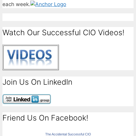
each week.
Watch Our Successful CIO Videos!
Join Us On LinkedIn
Friend Us On Facebook!
The Accidental Successful CIO