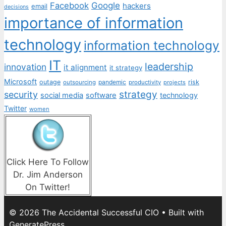
Facebook
Google
hackers
email
decisions
importance of information
technology
information technology
IT
leadership
innovation
it alignment
it strategy
Microsoft
outage
pandemic
risk
outsourcing
productivity
projects
strategy
security
social media
software
technology
Twitter
women
Click Here To Follow
Dr. Jim Anderson
On Twitter!
© 2026 The Accidental Successful CIO
• Built with
GeneratePress