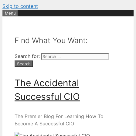
Skip to content
Menu
Find What You Want:
Search for:
The Accidental
Successful CIO
The Premier Blog For Learning How To
Become A Successful CIO