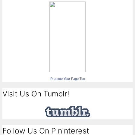
Promote Your Page Too
Visit Us On Tumblr!
Follow Us On Pininterest