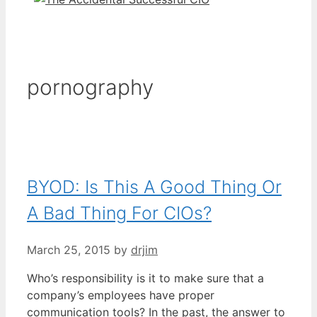
pornography
BYOD: Is This A Good Thing Or
A Bad Thing For CIOs?
March 25, 2015
by
drjim
Who’s responsibility is it to make sure that a
company’s employees have proper
communication tools? In the past, the answer to