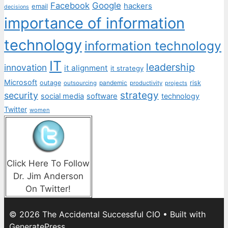
Facebook
Google
hackers
email
decisions
importance of information
technology
information technology
IT
leadership
innovation
it alignment
it strategy
Microsoft
outage
pandemic
risk
outsourcing
productivity
projects
strategy
security
social media
software
technology
Twitter
women
Click Here To Follow
Dr. Jim Anderson
On Twitter!
© 2026 The Accidental Successful CIO
• Built with
GeneratePress