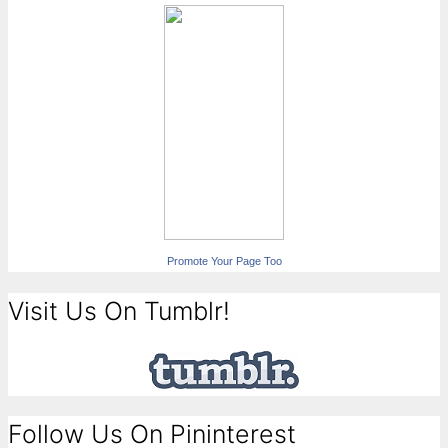
Promote Your Page Too
Visit Us On Tumblr!
Follow Us On Pininterest