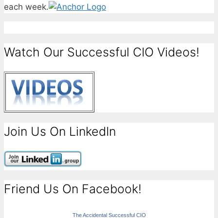
each week.
Watch Our Successful CIO Videos!
Join Us On LinkedIn
Friend Us On Facebook!
The Accidental Successful CIO