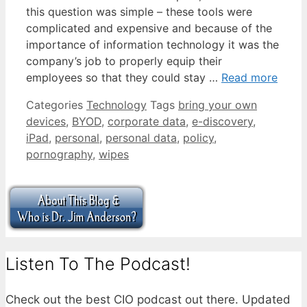
this question was simple – these tools were
complicated and expensive and because of the
importance of information technology it was the
company’s job to properly equip their
employees so that they could stay …
Read more
Categories
Technology
Tags
bring your own
devices
,
BYOD
,
corporate data
,
e-discovery
,
iPad
,
personal
,
personal data
,
policy
,
pornography
,
wipes
Listen To The Podcast!
Check out the best CIO podcast out there. Updated