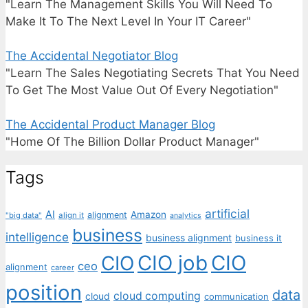
"Learn The Management Skills You Will Need To
Make It To The Next Level In Your IT Career"
The Accidental Negotiator Blog
"Learn The Sales Negotiating Secrets That You Need
To Get The Most Value Out Of Every Negotiation"
The Accidental Product Manager Blog
"Home Of The Billion Dollar Product Manager"
Tags
artificial
AI
Amazon
alignment
"big data"
align it
analytics
business
intelligence
business alignment
business it
CIO job
CIO
CIO
ceo
alignment
career
position
data
cloud computing
cloud
communication