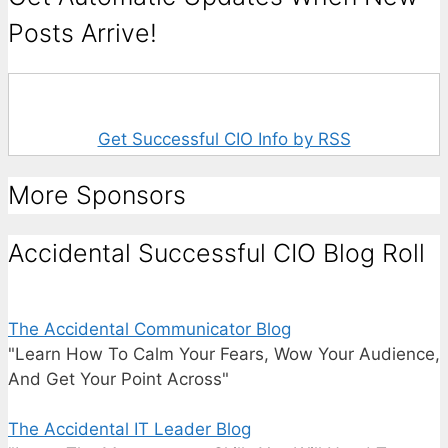
Posts Arrive!
Get Successful CIO Info by RSS
More Sponsors
Accidental Successful CIO Blog Roll
The Accidental Communicator Blog
"Learn How To Calm Your Fears, Wow Your Audience,
And Get Your Point Across"
The Accidental IT Leader Blog