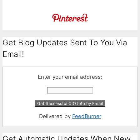
Get Blog Updates Sent To You Via
Email!
Enter your email address:
Delivered by
FeedBurner
Get Automatic Updates When New