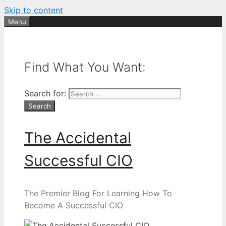
Skip to content
Menu
Find What You Want:
Search for:
The Accidental
Successful CIO
The Premier Blog For Learning How To
Become A Successful CIO