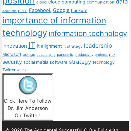
position
data
cloud computing
cloud
communication
Facebook
Google
hackers
email
decisions
importance of information
technology
information technology
IT
leadership
innovation
it alignment
it strategy
Microsoft
outage
pandemic
risk
outsourcing
productivity
projects
strategy
security
social media
software
technology
Twitter
women
Click Here To Follow
Dr. Jim Anderson
On Twitter!
© 2026 The Accidental Successful CIO
• Built with