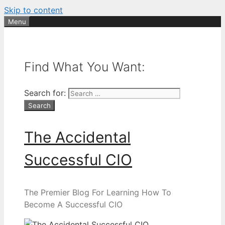
Skip to content
Menu
Find What You Want:
Search for:
The Accidental
Successful CIO
The Premier Blog For Learning How To
Become A Successful CIO