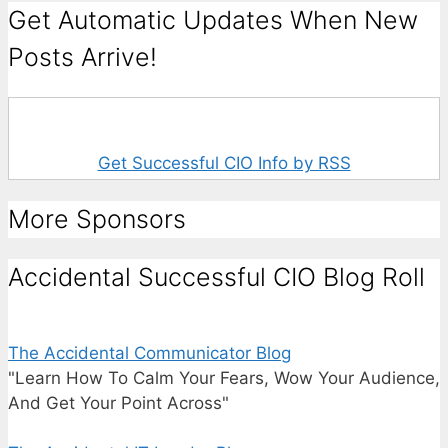
Get Automatic Updates When New
Posts Arrive!
Get Successful CIO Info by RSS
More Sponsors
Accidental Successful CIO Blog Roll
The Accidental Communicator Blog
"Learn How To Calm Your Fears, Wow Your Audience,
And Get Your Point Across"