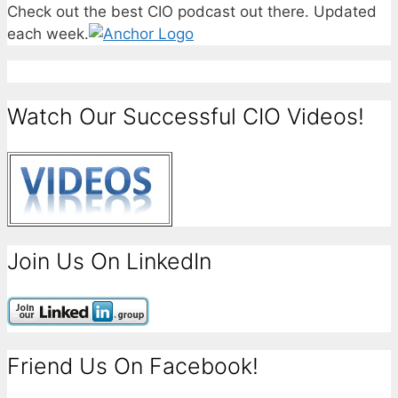
Check out the best CIO podcast out there. Updated
each week.
Watch Our Successful CIO Videos!
Join Us On LinkedIn
Friend Us On Facebook!