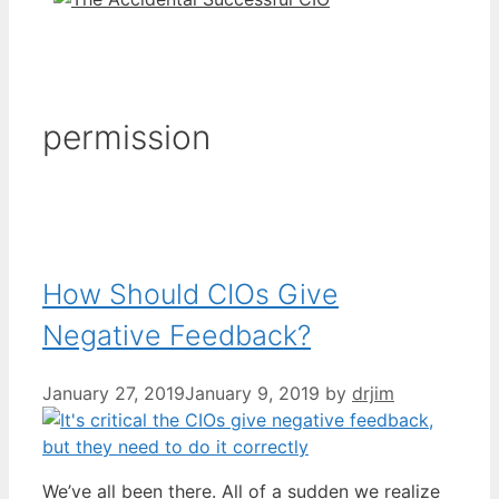
permission
How Should CIOs Give
Negative Feedback?
January 27, 2019
January 9, 2019
by
drjim
We’ve all been there. All of a sudden we realize