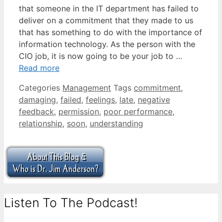
that someone in the IT department has failed to
deliver on a commitment that they made to us
that has something to do with the importance of
information technology. As the person with the
CIO job, it is now going to be your job to …
Read more
Categories
Management
Tags
commitment
,
damaging
,
failed
,
feelings
,
late
,
negative
feedback
,
permission
,
poor performance
,
relationship
,
soon
,
understanding
Listen To The Podcast!