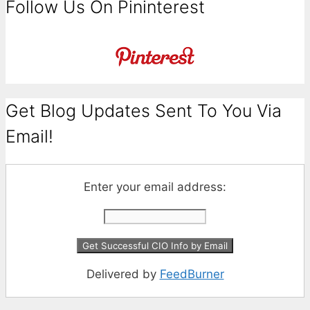
Follow Us On Pininterest
Get Blog Updates Sent To You Via
Email!
Enter your email address:
Delivered by
FeedBurner