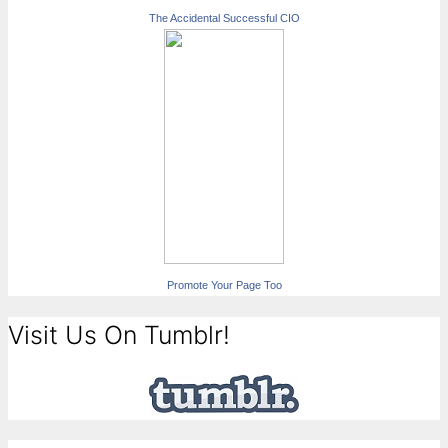
The Accidental Successful CIO
Promote Your Page Too
Visit Us On Tumblr!