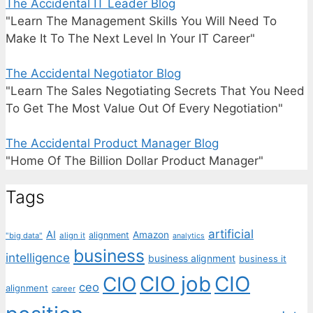
The Accidental IT Leader Blog
"Learn The Management Skills You Will Need To
Make It To The Next Level In Your IT Career"
The Accidental Negotiator Blog
"Learn The Sales Negotiating Secrets That You Need
To Get The Most Value Out Of Every Negotiation"
The Accidental Product Manager Blog
"Home Of The Billion Dollar Product Manager"
Tags
artificial
AI
Amazon
alignment
"big data"
align it
analytics
business
intelligence
business alignment
business it
CIO job
CIO
CIO
ceo
alignment
career