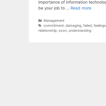
importance of information technolog
be your job to …
Read more
Categories
Management
Tags
commitment
,
damaging
,
failed
,
feelings
relationship
,
soon
,
understanding