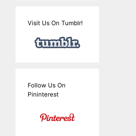
Visit Us On Tumblr!
Follow Us On
Pininterest