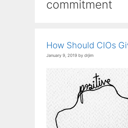
commitment
How Should CIOs Gi
January 9, 2019
by
drjim