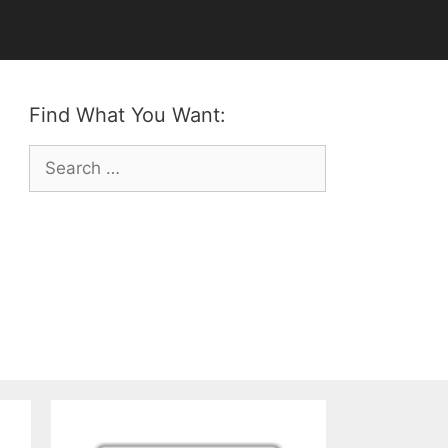
Find What You Want:
Search
for: