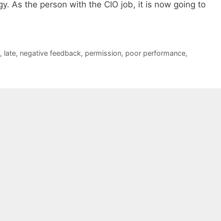
y. As the person with the CIO job, it is now going to
,
late
,
negative feedback
,
permission
,
poor performance
,