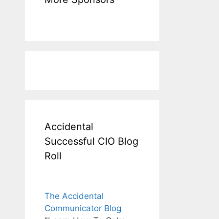
Accidental
Successful CIO Blog
Roll
The Accidental
Communicator Blog