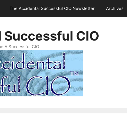
The Accidental Successful CIO Newsletter
Archives
l Successful CIO
e A Successful CIO