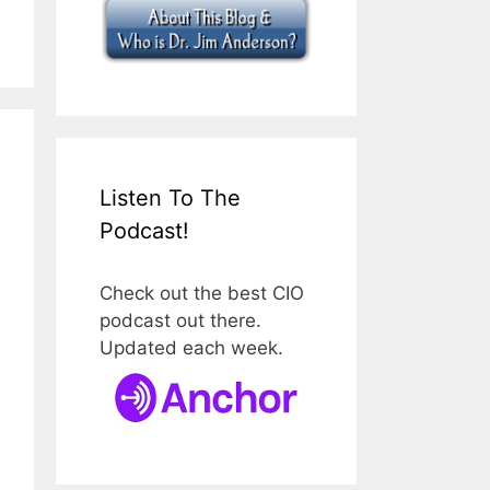
Listen To The
Podcast!
Check out the best CIO
podcast out there.
Updated each week.