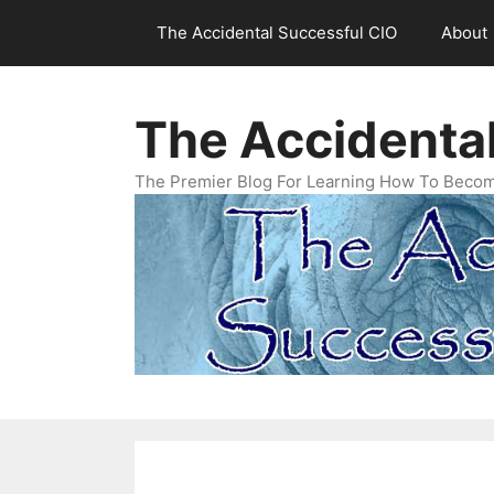
Skip
The Accidental Successful CIO
About
to
content
The Accidenta
The Premier Blog For Learning How To Becom