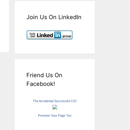
Join Us On LinkedIn
Friend Us On
Facebook!
The Accidental Successful CIO
Promote Your Page Too