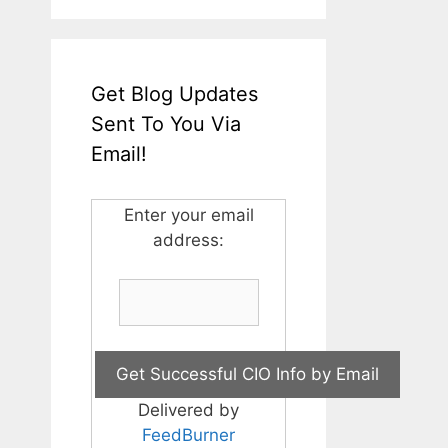
Get Blog Updates
Sent To You Via
Email!
Enter your email
address:
Delivered by
FeedBurner