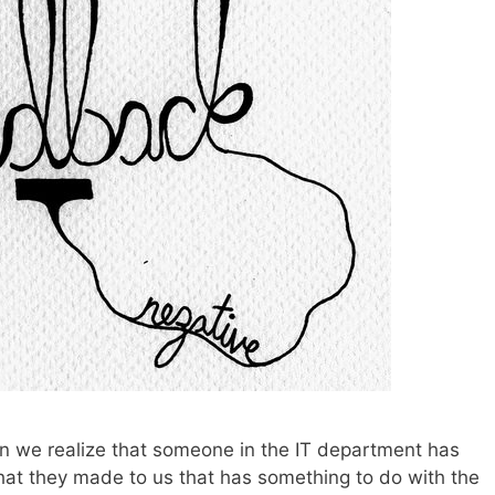
en we realize that someone in the IT department has
that they made to us that has something to do with the