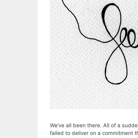
We’ve all been there. All of a sudd
failed to deliver on a commitment 