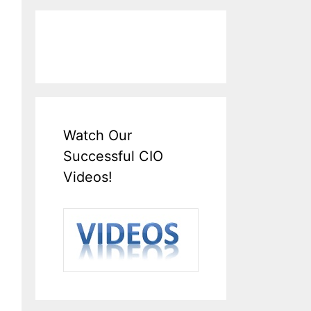
Watch Our
Successful CIO
Videos!