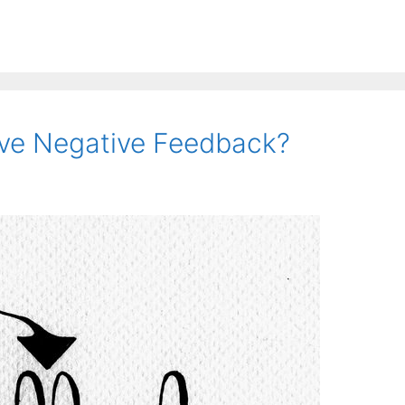
ve Negative Feedback?