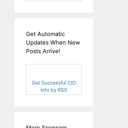
Get Automatic
Updates When New
Posts Arrive!
Get Successful CIO
Info by RSS
More Sponsors