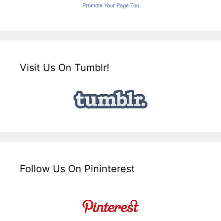
Promote Your Page Too
Visit Us On Tumblr!
Follow Us On Pininterest