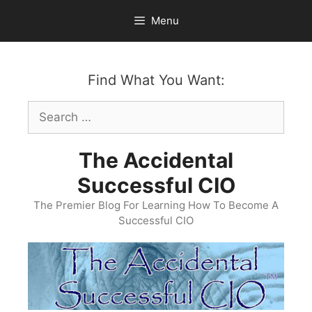
Skip
Menu
to
content
Find What You Want:
Search
for:
The Accidental
Successful CIO
The Premier Blog For Learning How To Become A
Successful CIO