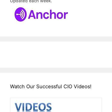
Updated each week.
Watch Our Successful CIO Videos!