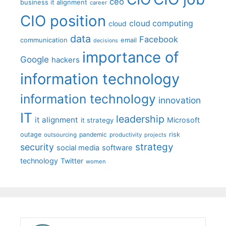
ceo
business it alignment
career
CIO position
cloud computing
cloud
data
Facebook
communication
email
decisions
importance of
Google
hackers
information technology
information technology
innovation
IT
leadership
it alignment
Microsoft
it strategy
outage
pandemic
risk
outsourcing
productivity
projects
strategy
security
social media
software
technology
Twitter
women