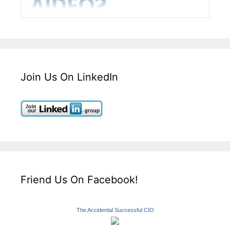
Join Us On LinkedIn
Friend Us On Facebook!
The Accidental Successful CIO