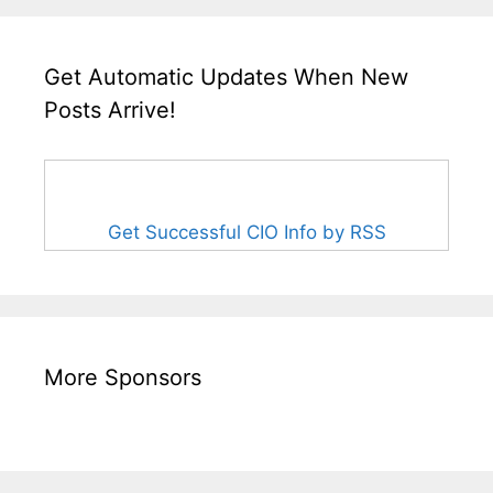
Get Automatic Updates When New
Posts Arrive!
Get Successful CIO Info by RSS
More Sponsors