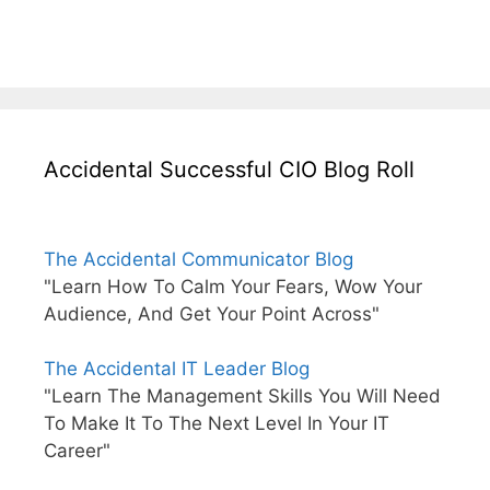
Accidental Successful CIO Blog Roll
The Accidental Communicator Blog
"Learn How To Calm Your Fears, Wow Your
Audience, And Get Your Point Across"
The Accidental IT Leader Blog
"Learn The Management Skills You Will Need
To Make It To The Next Level In Your IT
Career"