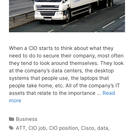
When a CIO starts to think about what they
need to do to secure their company, most often
they tend to look around themselves. They look
at the company’s data centers, the desktop
systems that people use, the laptops that
people take home, etc. All of the company’s IT
assets that relate to the importance …
Read
more
Categories
Business
Tags
ATT
,
CIO job
,
CIO position
,
Cisco
,
data
,