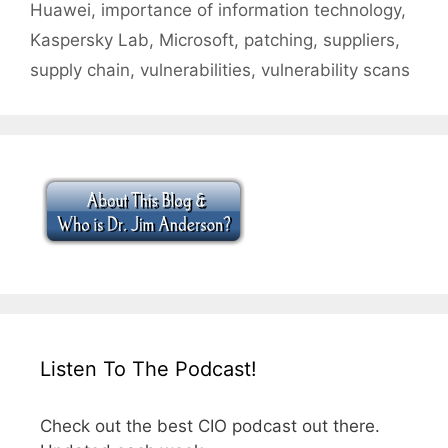
Huawei
,
importance of information technology
,
Kaspersky Lab
,
Microsoft
,
patching
,
suppliers
,
supply chain
,
vulnerabilities
,
vulnerability scans
Listen To The Podcast!
Check out the best CIO podcast out there.