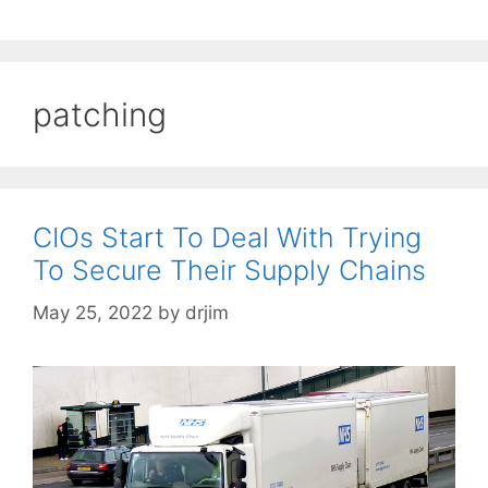
patching
CIOs Start To Deal With Trying
To Secure Their Supply Chains
May 25, 2022
by
drjim