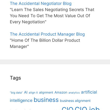
The Accidental Negotiator Blog
"Learn The Sales Negotiating Secrets That
You Need To Get The Most Value Out Of
Every Negotiation"
The Accidental Product Manager Blog
"Home Of The Billion Dollar Product
Manager"
Tags
artificial
AI
Amazon
alignment
"big data"
align it
analytics
business
intelligence
business alignment
CIO job
CIO