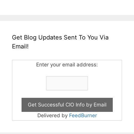
Get Blog Updates Sent To You Via
Email!
Enter your email address:
Delivered by
FeedBurner