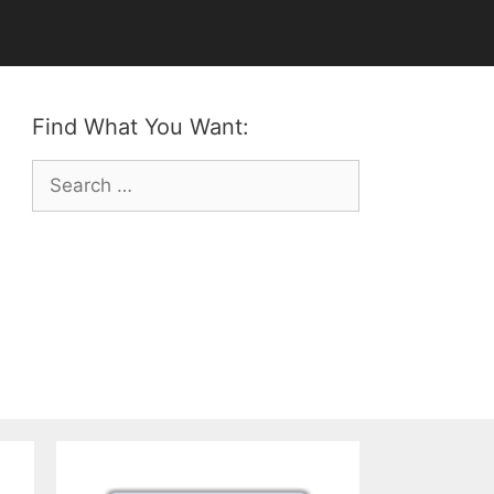
Find What You Want:
Search
for: