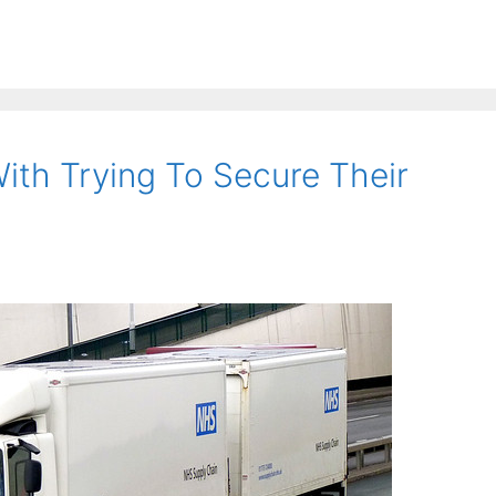
ith Trying To Secure Their