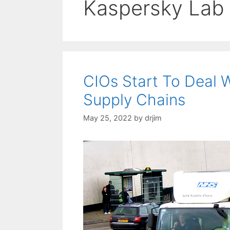
Kaspersky Lab
CIOs Start To Deal W
Supply Chains
May 25, 2022
by
drjim