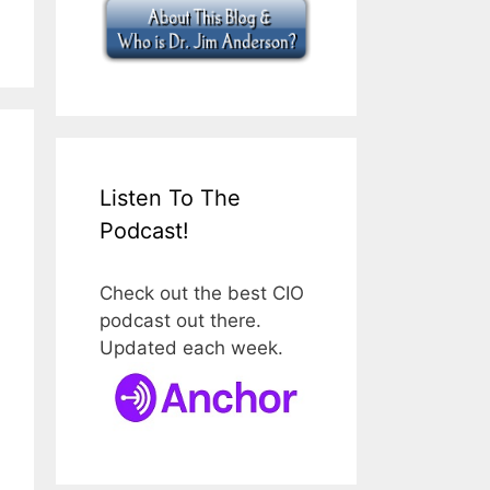
Listen To The
Podcast!
Check out the best CIO
podcast out there.
Updated each week.