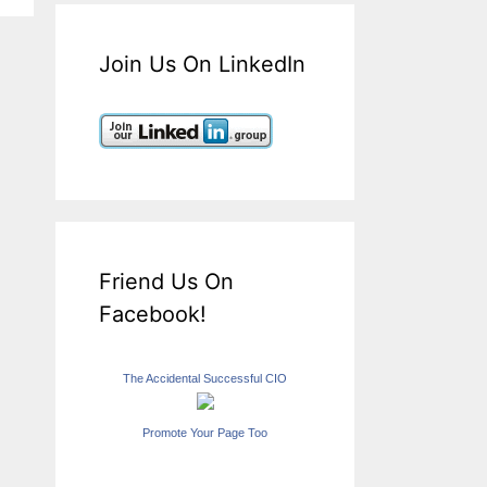
Join Us On LinkedIn
Friend Us On
Facebook!
The Accidental Successful CIO
Promote Your Page Too