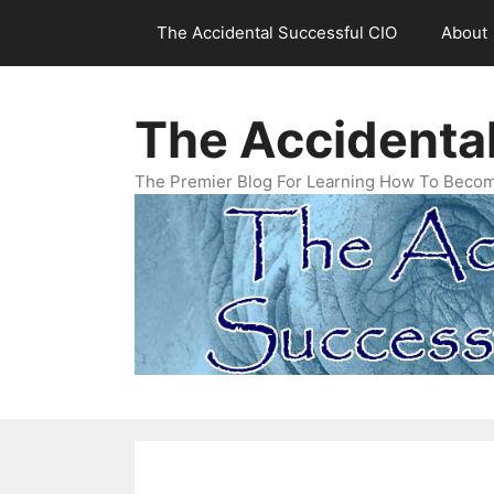
Skip
The Accidental Successful CIO
About
to
content
The Accidenta
The Premier Blog For Learning How To Becom