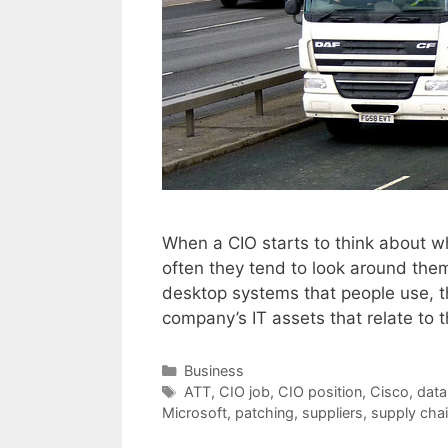
When a CIO starts to think about w
often they tend to look around the
desktop systems that people use, th
company’s IT assets that relate to
Categories
Business
Tags
ATT
,
CIO job
,
CIO position
,
Cisco
,
data
Microsoft
,
patching
,
suppliers
,
supply cha