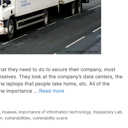
hat they need to do to secure their company, most
mselves. They look at the company’s data centers, the
e laptops that people take home, etc. All of the
 the importance …
Read more
,
Huawei
,
importance of information technology
,
Kaspersky Lab
,
in
,
vulnerabilities
,
vulnerability scans