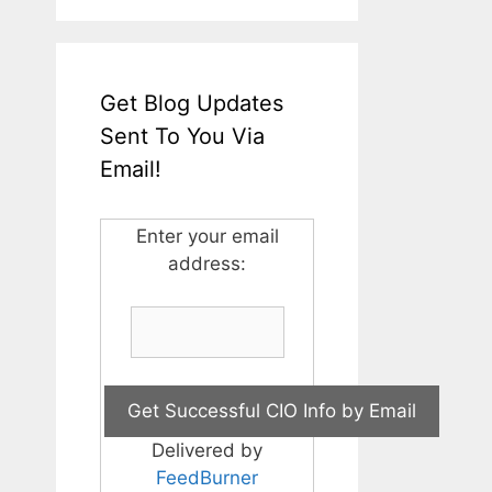
Get Blog Updates
Sent To You Via
Email!
Enter your email
address:
Delivered by
FeedBurner