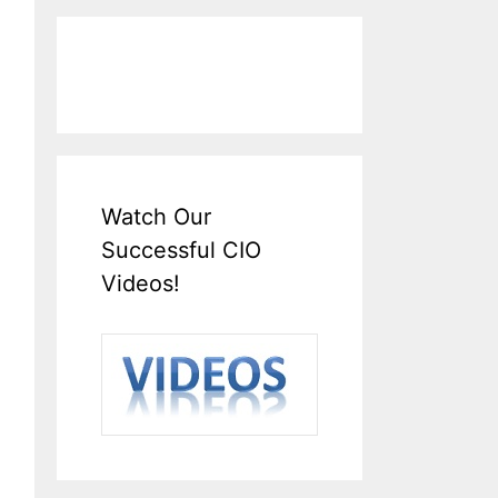
Watch Our
Successful CIO
Videos!