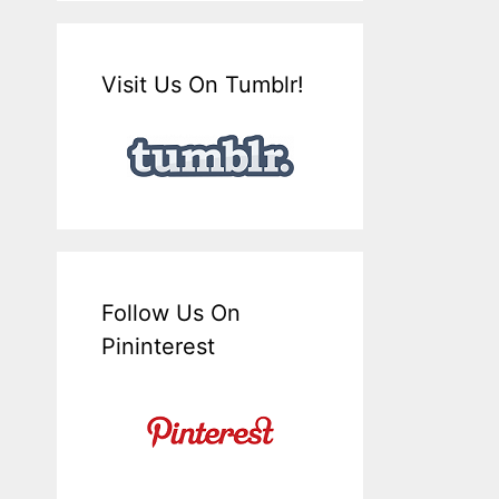
Visit Us On Tumblr!
Follow Us On
Pininterest