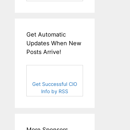
Get Automatic
Updates When New
Posts Arrive!
Get Successful CIO
Info by RSS
More Sponsors