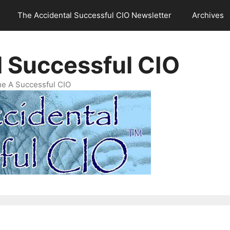
The Accidental Successful CIO Newsletter
Archives
l Successful CIO
e A Successful CIO