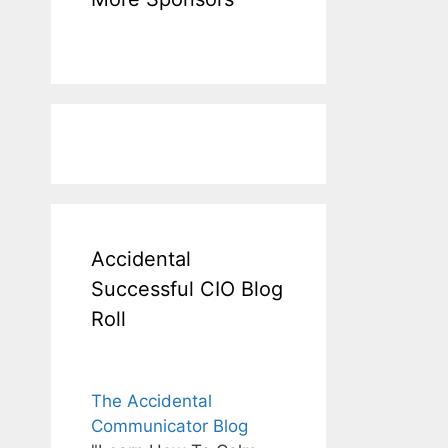
Accidental
Successful CIO Blog
Roll
The Accidental
Communicator Blog