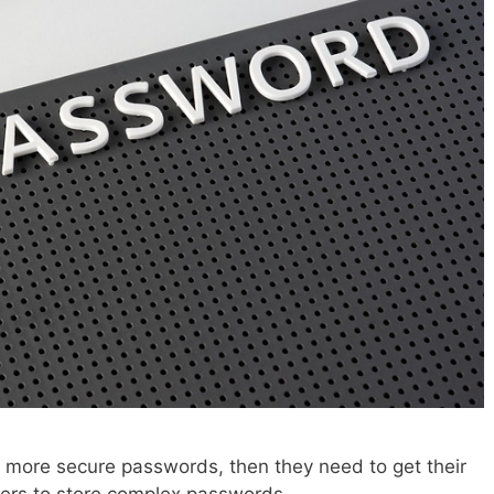
e more secure passwords, then they need to get their
rs to store complex passwords