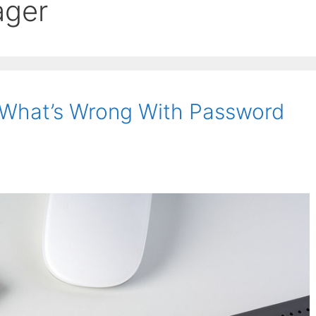
ager
What’s Wrong With Password