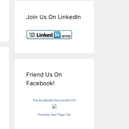
Join Us On LinkedIn
Friend Us On
Facebook!
The Accidental Successful CIO
Promote Your Page Too