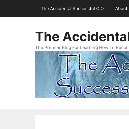
Skip
The Accidental Successful CIO
About
to
content
The Accidenta
The Premier Blog For Learning How To Becom