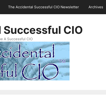
The Accidental Successful CIO Newsletter
Archives
l Successful CIO
e A Successful CIO