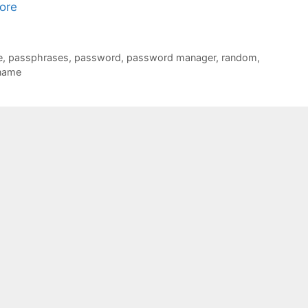
ore
e
,
passphrases
,
password
,
password manager
,
random
,
name