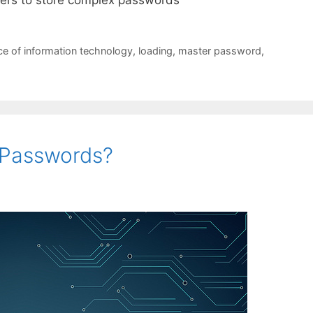
e of information technology
,
loading
,
master password
,
f Passwords?