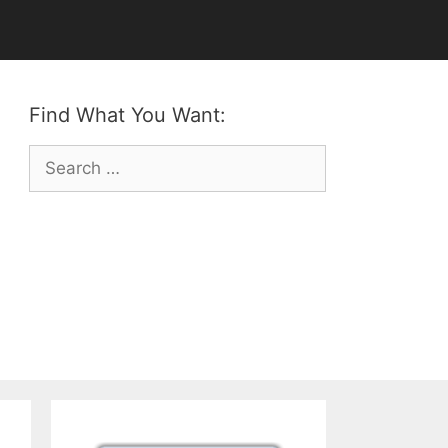
Find What You Want:
Search
for: