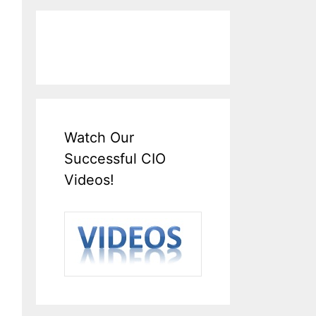
Watch Our
Successful CIO
Videos!