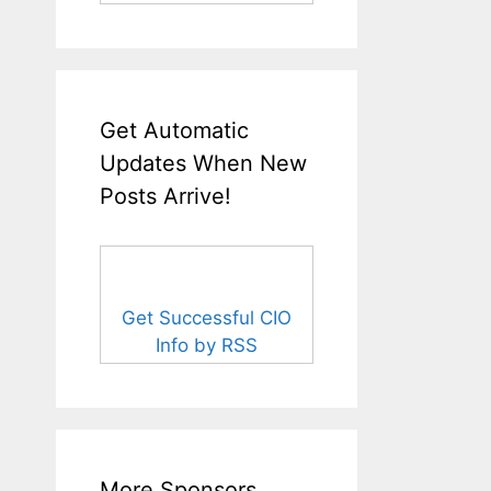
Get Automatic
Updates When New
Posts Arrive!
Get Successful CIO
Info by RSS
More Sponsors