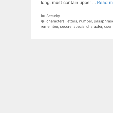
long, must contain upper …
Read m
Categories
Security
Tags
characters
,
letters
,
number
,
passphras
remember
,
secure
,
special character
,
user