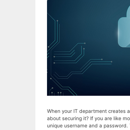
When your IT department creates a
about securing it? If you are like 
unique username and a password. T