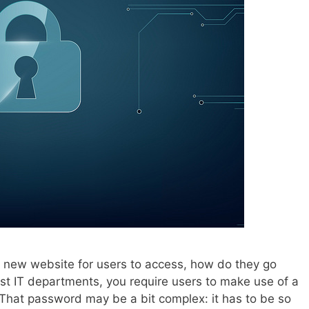
 new website for users to access, how do they go
most IT departments, you require users to make use of a
hat password may be a bit complex: it has to be so