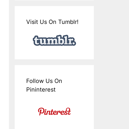
Visit Us On Tumblr!
Follow Us On
Pininterest