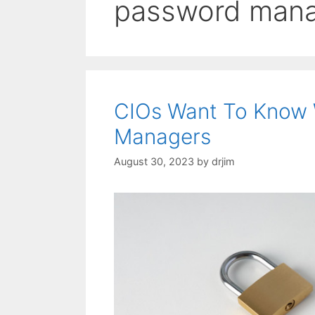
password man
CIOs Want To Know 
Managers
August 30, 2023
by
drjim