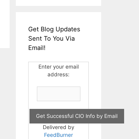
Get Blog Updates
Sent To You Via
Email!
Enter your email
address:
Delivered by
FeedBurner