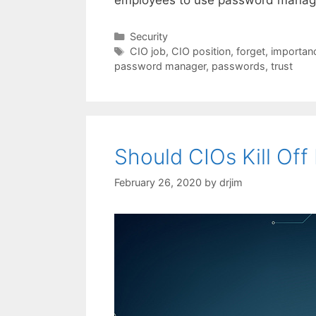
Categories
Security
Tags
CIO job
,
CIO position
,
forget
,
importanc
password manager
,
passwords
,
trust
Should CIOs Kill Of
February 26, 2020
by
drjim