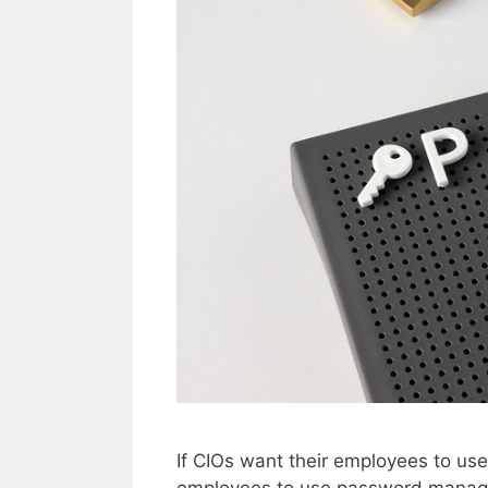
If CIOs want their employees to us
employees to use password manage