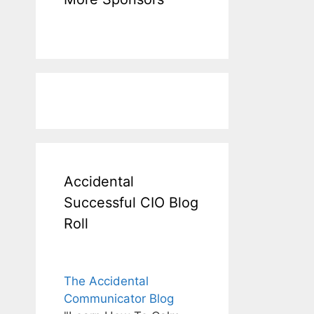
Accidental
Successful CIO Blog
Roll
The Accidental
Communicator Blog