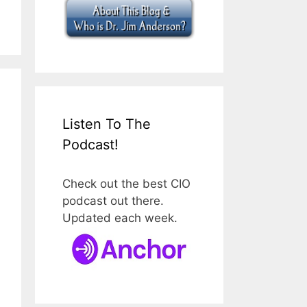
Listen To The
Podcast!
Check out the best CIO
podcast out there.
Updated each week.