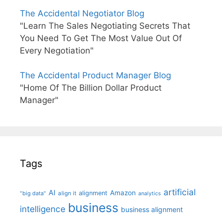
The Accidental Negotiator Blog
"Learn The Sales Negotiating Secrets That
You Need To Get The Most Value Out Of
Every Negotiation"
The Accidental Product Manager Blog
"Home Of The Billion Dollar Product
Manager"
Tags
artificial
AI
Amazon
alignment
"big data"
align it
analytics
business
intelligence
business alignment