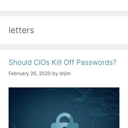
letters
Should CIOs Kill Off Passwords?
February 26, 2020
by
drjim