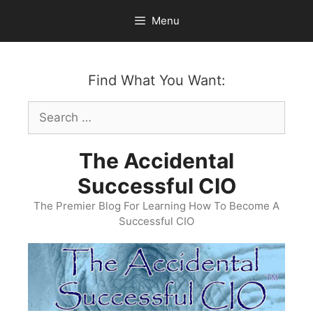
Skip
Menu
to
content
Find What You Want:
Search
for:
The Accidental
Successful CIO
The Premier Blog For Learning How To Become A
Successful CIO