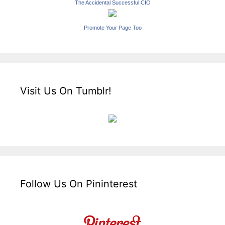
The Accidental Successful CIO
Promote Your Page Too
Visit Us On Tumblr!
Follow Us On Pininterest