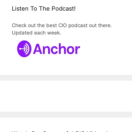
Listen To The Podcast!
Check out the best CIO podcast out there.
Updated each week.