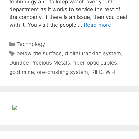
technology and to keep watch over your IT
department as it works to service the rest of
the company. If there is an issue, then you deal
with it. You visit the people …
Read more
Categories
Technology
Tags
below the surface
,
digital tracking system
,
Dundee Precious Metals
,
fiber-optic cables
,
gold mine
,
ore-crushing system
,
RIFD
,
Wi-Fi