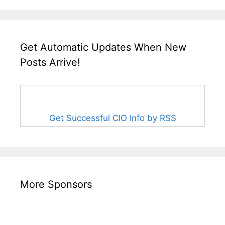
Get Automatic Updates When New
Posts Arrive!
Get Successful CIO Info by RSS
More Sponsors