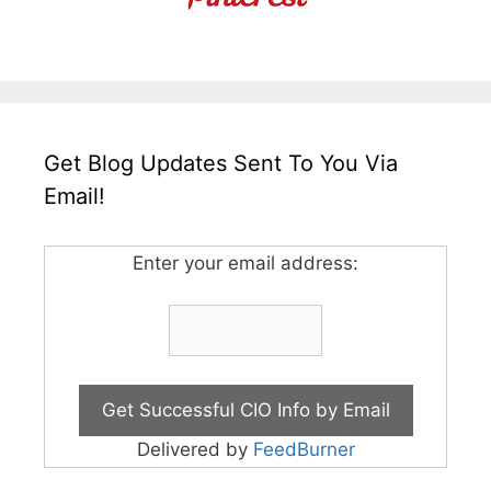
Get Blog Updates Sent To You Via
Email!
Enter your email address:
Delivered by
FeedBurner