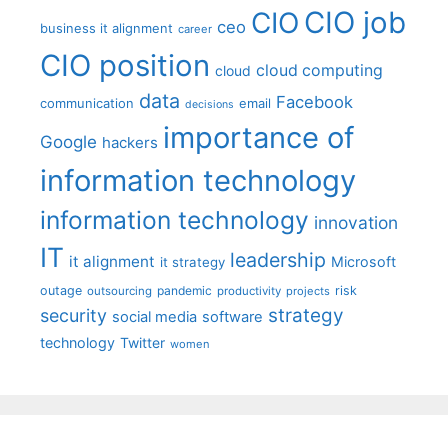
CIO job
CIO
ceo
business it alignment
career
CIO position
cloud computing
cloud
data
Facebook
communication
email
decisions
importance of
Google
hackers
information technology
information technology
innovation
IT
leadership
it alignment
Microsoft
it strategy
outage
pandemic
risk
outsourcing
productivity
projects
strategy
security
social media
software
technology
Twitter
women