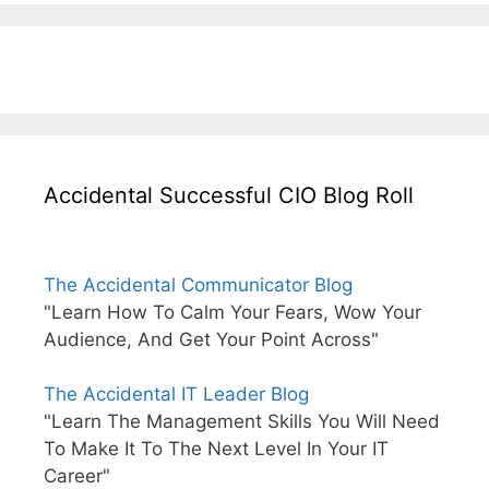
Accidental Successful CIO Blog Roll
The Accidental Communicator Blog
"Learn How To Calm Your Fears, Wow Your
Audience, And Get Your Point Across"
The Accidental IT Leader Blog
"Learn The Management Skills You Will Need
To Make It To The Next Level In Your IT
Career"