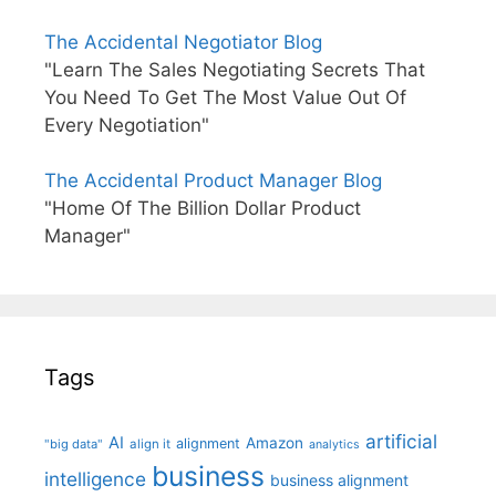
The Accidental Negotiator Blog
"Learn The Sales Negotiating Secrets That
You Need To Get The Most Value Out Of
Every Negotiation"
The Accidental Product Manager Blog
"Home Of The Billion Dollar Product
Manager"
Tags
artificial
AI
Amazon
alignment
"big data"
align it
analytics
business
intelligence
business alignment