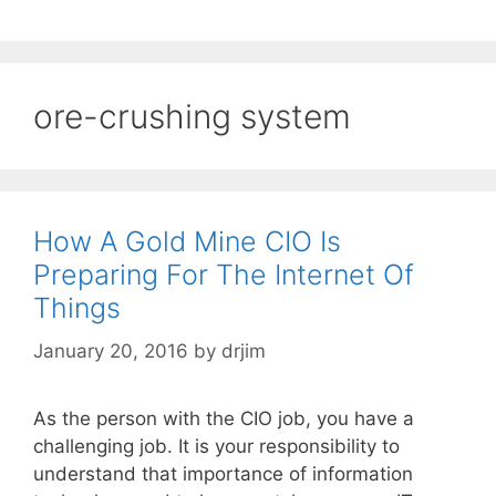
ore-crushing system
How A Gold Mine CIO Is
Preparing For The Internet Of
Things
January 20, 2016
by
drjim
As the person with the CIO job, you have a
challenging job. It is your responsibility to
understand that importance of information