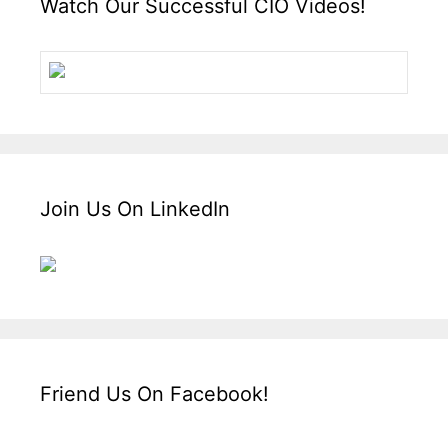
Watch Our Successful CIO Videos!
Join Us On LinkedIn
Friend Us On Facebook!