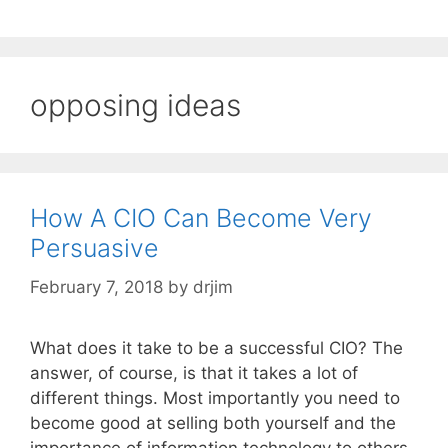
opposing ideas
How A CIO Can Become Very
Persuasive
February 7, 2018
by
drjim
What does it take to be a successful CIO? The
answer, of course, is that it takes a lot of
different things. Most importantly you need to
become good at selling both yourself and the
importance of information technology to others.