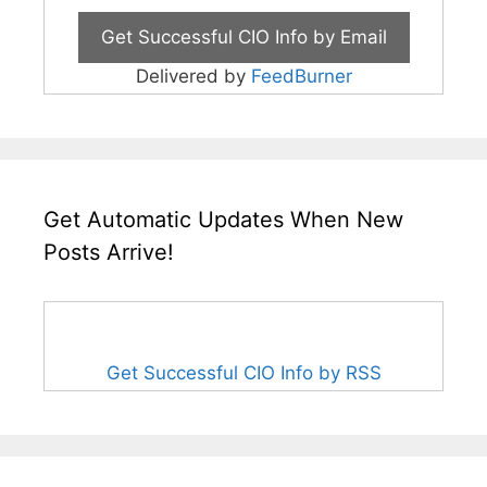
Delivered by
FeedBurner
Get Automatic Updates When New
Posts Arrive!
Get Successful CIO Info by RSS