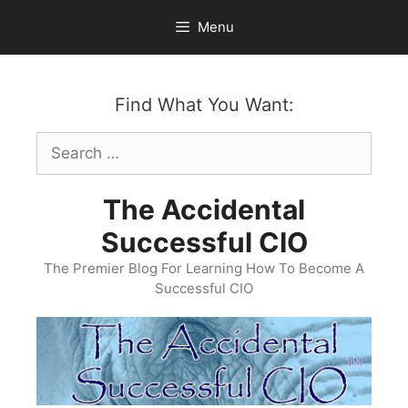
Skip
Menu
to
content
Find What You Want:
Search
for:
The Accidental
Successful CIO
The Premier Blog For Learning How To Become A
Successful CIO