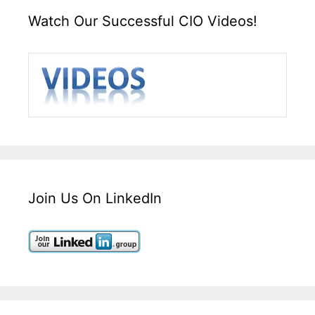
Watch Our Successful CIO Videos!
Join Us On LinkedIn