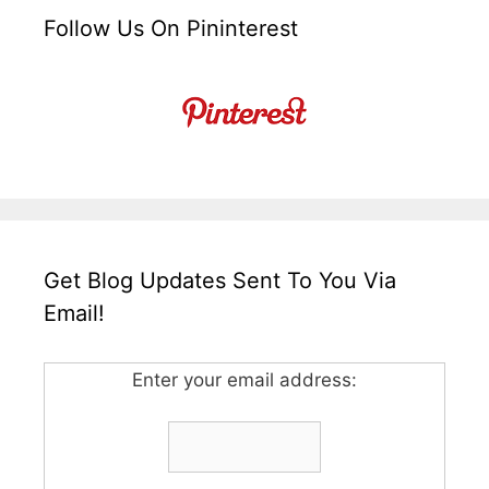
Follow Us On Pininterest
Get Blog Updates Sent To You Via
Email!
Enter your email address: