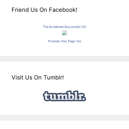
Friend Us On Facebook!
The Accidental Successful CIO
Promote Your Page Too
Visit Us On Tumblr!