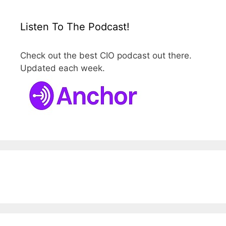
Listen To The Podcast!
Check out the best CIO podcast out there.
Updated each week.