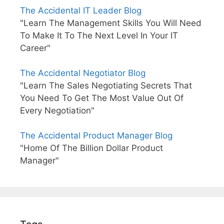
The Accidental IT Leader Blog
"Learn The Management Skills You Will Need
To Make It To The Next Level In Your IT
Career"
The Accidental Negotiator Blog
"Learn The Sales Negotiating Secrets That
You Need To Get The Most Value Out Of
Every Negotiation"
The Accidental Product Manager Blog
"Home Of The Billion Dollar Product
Manager"