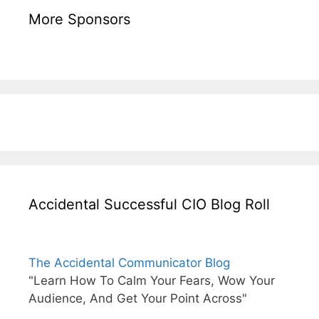
More Sponsors
Accidental Successful CIO Blog Roll
The Accidental Communicator Blog
"Learn How To Calm Your Fears, Wow Your
Audience, And Get Your Point Across"