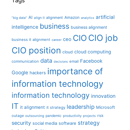
Tags
artificial
AI
Amazon
alignment
"big data"
align it
analytics
business
intelligence
business alignment
CIO job
CIO
ceo
business it alignment
career
CIO position
cloud computing
cloud
data
Facebook
communication
email
decisions
importance of
Google
hackers
information technology
information technology
innovation
IT
leadership
it alignment
Microsoft
it strategy
outage
pandemic
risk
outsourcing
productivity
projects
strategy
security
social media
software