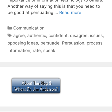
Another way of saying this is that you need to
be good at persuading …
Read more
Categories
Communication
Tags
agree
,
authentic
,
confident
,
disagree
,
issues
,
opposing ideas
,
persuade
,
Persuasion
,
process
information
,
rate
,
speak