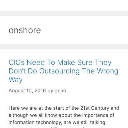
onshore
CIOs Need To Make Sure They
Don’t Do Outsourcing The Wrong
Way
August 10, 2016
by
drjim
Here we are at the start of the 21st Century and
although we all know about the importance of
information technology, are we still talking