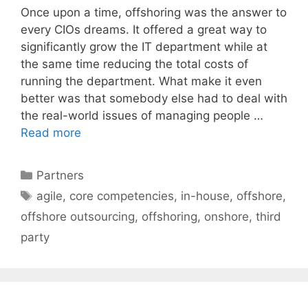
Once upon a time, offshoring was the answer to
every CIOs dreams. It offered a great way to
significantly grow the IT department while at
the same time reducing the total costs of
running the department. What make it even
better was that somebody else had to deal with
the real-world issues of managing people …
Read more
Categories
Partners
Tags
agile
,
core competencies
,
in-house
,
offshore
,
offshore outsourcing
,
offshoring
,
onshore
,
third
party