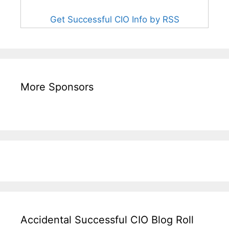
Get Successful CIO Info by RSS
More Sponsors
Accidental Successful CIO Blog Roll