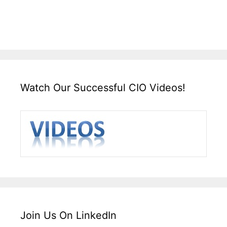
Watch Our Successful CIO Videos!
Join Us On LinkedIn