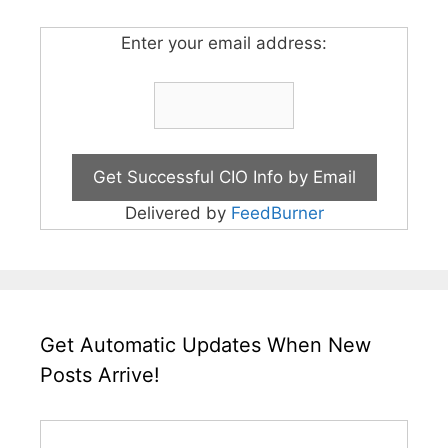
Enter your email address:
Delivered by
FeedBurner
Get Automatic Updates When New
Posts Arrive!