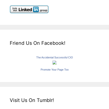
Friend Us On Facebook!
The Accidental Successful CIO
Promote Your Page Too
Visit Us On Tumblr!