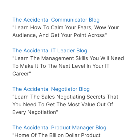
The Accidental Communicator Blog
"Learn How To Calm Your Fears, Wow Your
Audience, And Get Your Point Across"
The Accidental IT Leader Blog
"Learn The Management Skills You Will Need
To Make It To The Next Level In Your IT
Career"
The Accidental Negotiator Blog
"Learn The Sales Negotiating Secrets That
You Need To Get The Most Value Out Of
Every Negotiation"
The Accidental Product Manager Blog
"Home Of The Billion Dollar Product