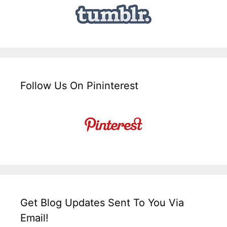
Follow Us On Pininterest
Get Blog Updates Sent To You Via
Email!