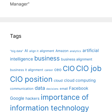
Manager"
Tags
artificial
AI
Amazon
alignment
"big data"
align it
analytics
business
intelligence
business alignment
CIO job
CIO
ceo
business it alignment
career
CIO position
cloud computing
cloud
data
Facebook
communication
email
decisions
importance of
Google
hackers
information technology