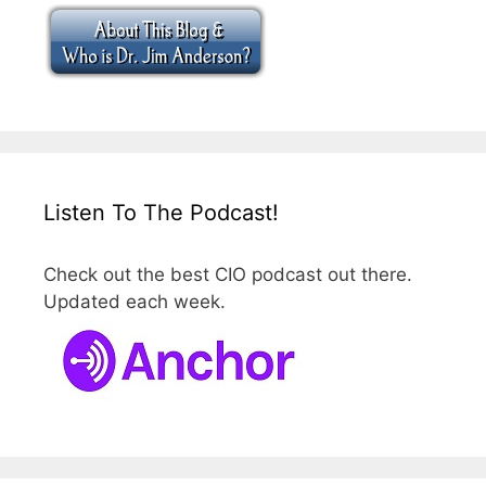
Listen To The Podcast!
Check out the best CIO podcast out there.
Updated each week.