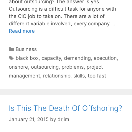
about outsourcing? The answer is yes.
Outsourcing is a difficult task for anyone with
the CIO job to take on. There are a lot of
different variable involved, every company …
Read more
Categories
Business
Tags
black box
,
capacity
,
demanding
,
execution
,
onshore
,
outsourcing
,
problems
,
project
management
,
relationship
,
skills
,
too fast
Is This The Death Of Offshoring?
January 21, 2015
by
drjim