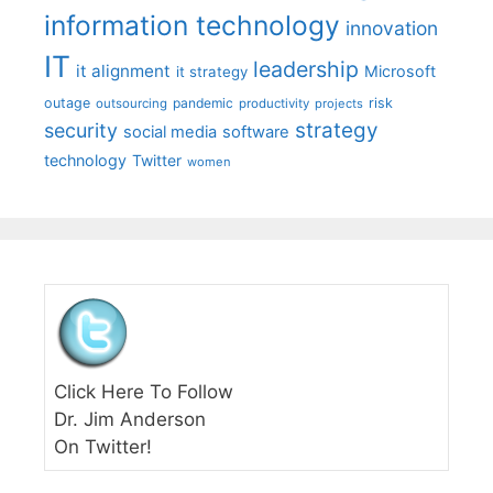
information technology
innovation
IT
leadership
it alignment
Microsoft
it strategy
outage
pandemic
risk
outsourcing
productivity
projects
strategy
security
social media
software
technology
Twitter
women
Click Here To Follow
Dr. Jim Anderson
On Twitter!