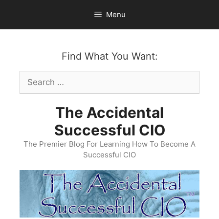
Skip
Menu
to
content
Find What You Want:
Search
for:
The Accidental
Successful CIO
The Premier Blog For Learning How To Become A
Successful CIO