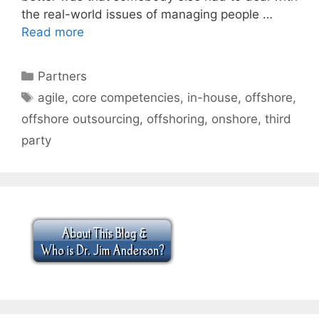
the real-world issues of managing people …
Read more
Categories
Partners
Tags
agile
,
core competencies
,
in-house
,
offshore
,
offshore outsourcing
,
offshoring
,
onshore
,
third
party