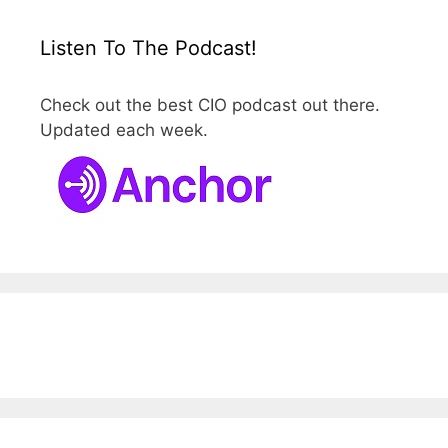
Listen To The Podcast!
Check out the best CIO podcast out there.
Updated each week.