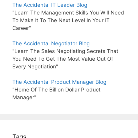
The Accidental IT Leader Blog
"Learn The Management Skills You Will Need
To Make It To The Next Level In Your IT
Career"
The Accidental Negotiator Blog
"Learn The Sales Negotiating Secrets That
You Need To Get The Most Value Out Of
Every Negotiation"
The Accidental Product Manager Blog
"Home Of The Billion Dollar Product
Manager"
Tags