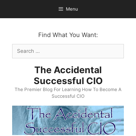
Skip
Menu
to
content
Find What You Want:
Search
for:
The Accidental
Successful CIO
The Premier Blog For Learning How To Become A
Successful CIO