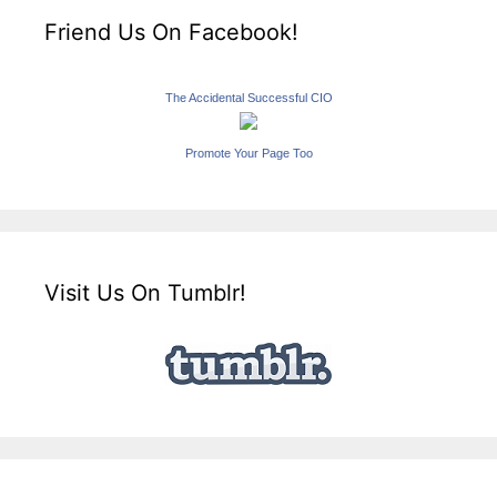
Friend Us On Facebook!
The Accidental Successful CIO
Promote Your Page Too
Visit Us On Tumblr!