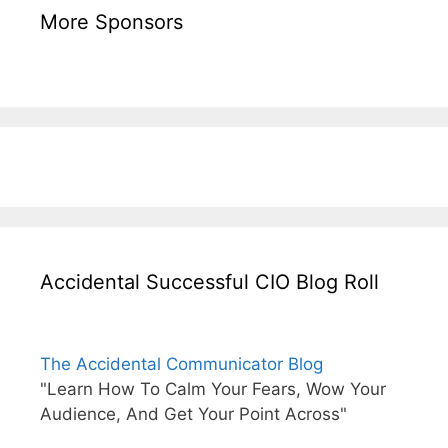
More Sponsors
Accidental Successful CIO Blog Roll
The Accidental Communicator Blog
"Learn How To Calm Your Fears, Wow Your
Audience, And Get Your Point Across"