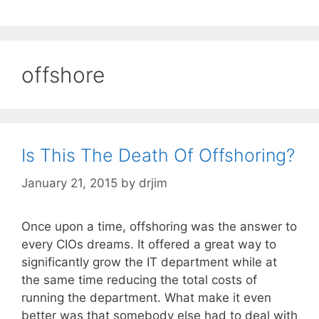
offshore
Is This The Death Of Offshoring?
January 21, 2015
by
drjim
Once upon a time, offshoring was the answer to
every CIOs dreams. It offered a great way to
significantly grow the IT department while at
the same time reducing the total costs of
running the department. What make it even
better was that somebody else had to deal with