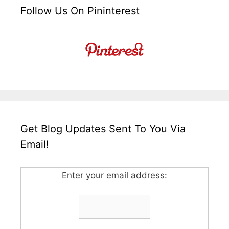
Follow Us On Pininterest
Get Blog Updates Sent To You Via
Email!
Enter your email address: