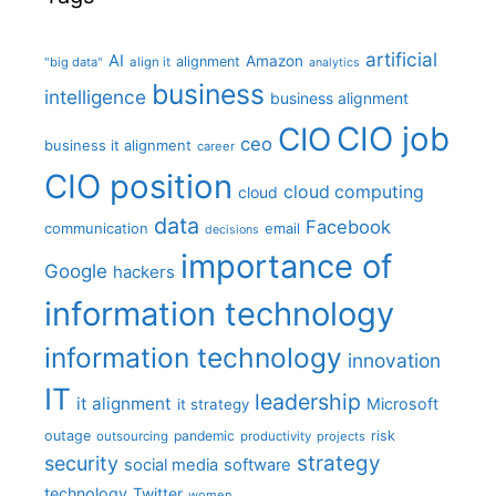
artificial
AI
Amazon
alignment
"big data"
align it
analytics
business
intelligence
business alignment
CIO job
CIO
ceo
business it alignment
career
CIO position
cloud computing
cloud
data
Facebook
communication
email
decisions
importance of
Google
hackers
information technology
information technology
innovation
IT
leadership
it alignment
Microsoft
it strategy
outage
pandemic
risk
outsourcing
productivity
projects
strategy
security
social media
software
technology
Twitter
women