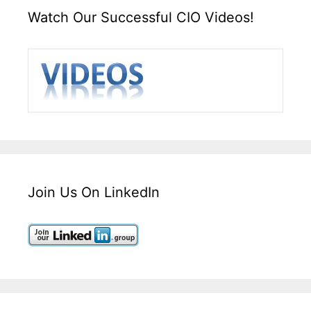
Watch Our Successful CIO Videos!
Join Us On LinkedIn