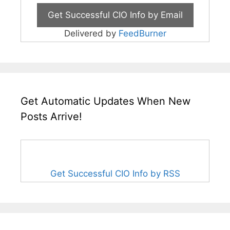
Delivered by
FeedBurner
Get Automatic Updates When New
Posts Arrive!
Get Successful CIO Info by RSS