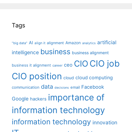
Tags
artificial
AI
Amazon
alignment
"big data"
align it
analytics
business
intelligence
business alignment
CIO job
CIO
ceo
business it alignment
career
CIO position
cloud computing
cloud
data
Facebook
communication
email
decisions
importance of
Google
hackers
information technology
information technology
innovation