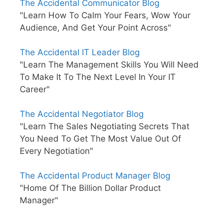
The Accidental Communicator Blog
"Learn How To Calm Your Fears, Wow Your
Audience, And Get Your Point Across"
The Accidental IT Leader Blog
"Learn The Management Skills You Will Need
To Make It To The Next Level In Your IT
Career"
The Accidental Negotiator Blog
"Learn The Sales Negotiating Secrets That
You Need To Get The Most Value Out Of
Every Negotiation"
The Accidental Product Manager Blog
"Home Of The Billion Dollar Product
Manager"