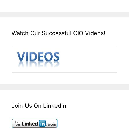
Watch Our Successful CIO Videos!
Join Us On LinkedIn