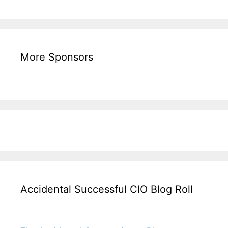
More Sponsors
Accidental Successful CIO Blog Roll