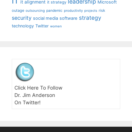
IT
leadership
it alignment
Microsoft
it strategy
outage
pandemic
risk
outsourcing
productivity
projects
strategy
security
social media
software
technology
Twitter
women
Click Here To Follow
Dr. Jim Anderson
On Twitter!