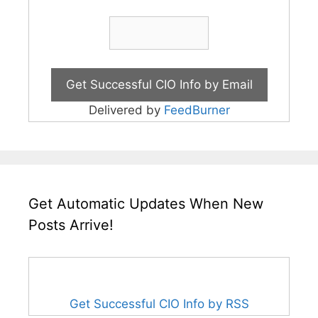
Delivered by
FeedBurner
Get Automatic Updates When New
Posts Arrive!
Get Successful CIO Info by RSS