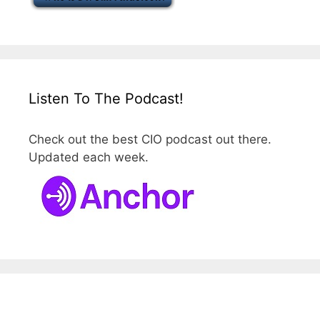
Listen To The Podcast!
Check out the best CIO podcast out there.
Updated each week.