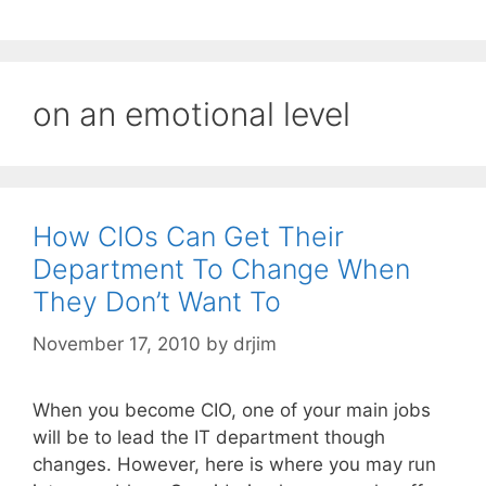
on an emotional level
How CIOs Can Get Their
Department To Change When
They Don’t Want To
November 17, 2010
by
drjim
When you become CIO, one of your main jobs
will be to lead the IT department though
changes. However, here is where you may run