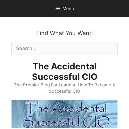
Skip
Menu
to
content
Find What You Want:
Search
for:
The Accidental
Successful CIO
The Premier Blog For Learning How To Become A
Successful CIO