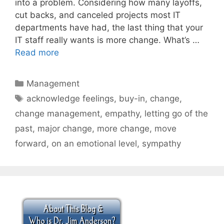
into a problem. Considering how many layoffs,
cut backs, and canceled projects most IT
departments have had, the last thing that your
IT staff really wants is more change. What’s …
Read more
Categories
Management
Tags
acknowledge feelings
,
buy-in
,
change
,
change management
,
empathy
,
letting go of the
past
,
major change
,
more change
,
move
forward
,
on an emotional level
,
sympathy