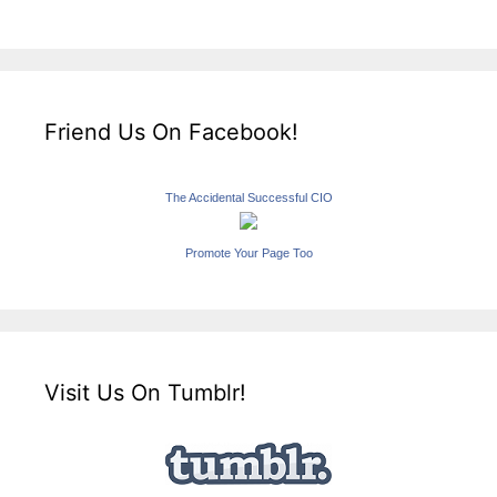
Friend Us On Facebook!
The Accidental Successful CIO
Promote Your Page Too
Visit Us On Tumblr!