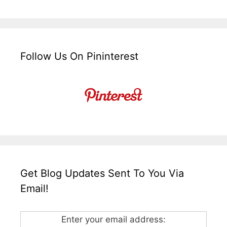
Follow Us On Pininterest
Get Blog Updates Sent To You Via
Email!
Enter your email address: