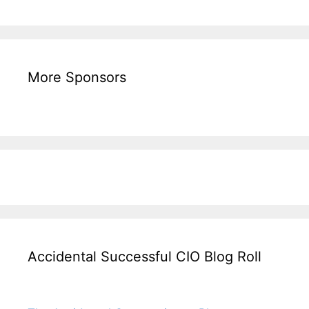
More Sponsors
Accidental Successful CIO Blog Roll