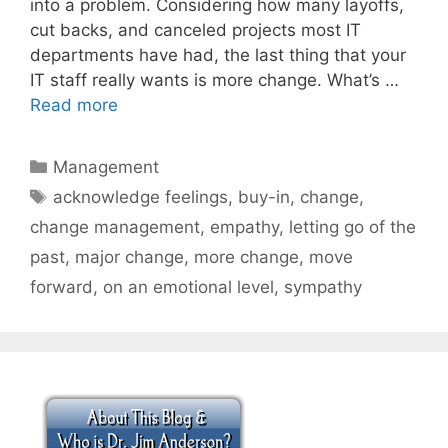
into a problem. Considering how many layoffs,
cut backs, and canceled projects most IT
departments have had, the last thing that your
IT staff really wants is more change. What’s …
Read more
Categories
Management
Tags
acknowledge feelings
,
buy-in
,
change
,
change management
,
empathy
,
letting go of the
past
,
major change
,
more change
,
move
forward
,
on an emotional level
,
sympathy