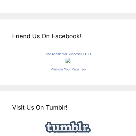
Friend Us On Facebook!
The Accidental Successful CIO
Promote Your Page Too
Visit Us On Tumblr!