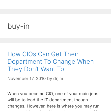
buy-in
How CIOs Can Get Their
Department To Change When
They Don’t Want To
November 17, 2010
by
drjim
When you become CIO, one of your main jobs
will be to lead the IT department though
changes. However, here is where you may run