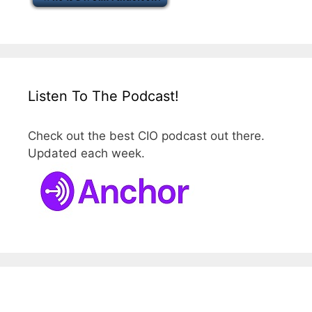
Listen To The Podcast!
Check out the best CIO podcast out there.
Updated each week.