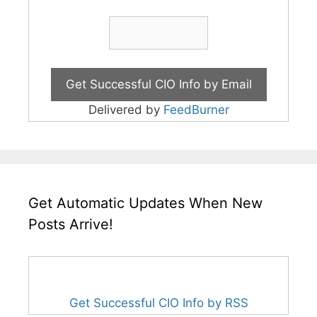
Delivered by
FeedBurner
Get Automatic Updates When New
Posts Arrive!
Get Successful CIO Info by RSS