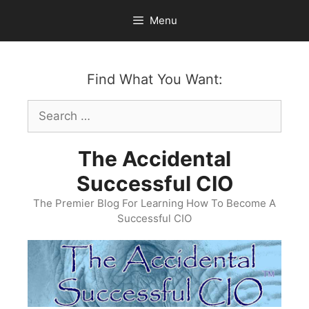
Skip
Menu
to
content
Find What You Want:
Search
for:
The Accidental
Successful CIO
The Premier Blog For Learning How To Become A
Successful CIO