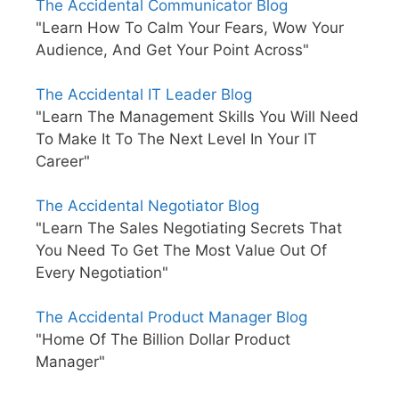
The Accidental Communicator Blog
"Learn How To Calm Your Fears, Wow Your
Audience, And Get Your Point Across"
The Accidental IT Leader Blog
"Learn The Management Skills You Will Need
To Make It To The Next Level In Your IT
Career"
The Accidental Negotiator Blog
"Learn The Sales Negotiating Secrets That
You Need To Get The Most Value Out Of
Every Negotiation"
The Accidental Product Manager Blog
"Home Of The Billion Dollar Product
Manager"