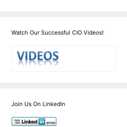
Watch Our Successful CIO Videos!
Join Us On LinkedIn