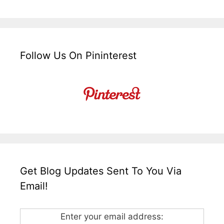
Follow Us On Pininterest
Get Blog Updates Sent To You Via
Email!
Enter your email address: