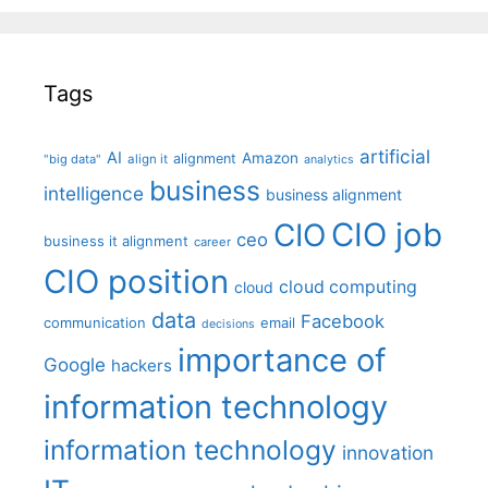
Tags
artificial
AI
Amazon
alignment
"big data"
align it
analytics
business
intelligence
business alignment
CIO job
CIO
ceo
business it alignment
career
CIO position
cloud computing
cloud
data
Facebook
communication
email
decisions
importance of
Google
hackers
information technology
information technology
innovation