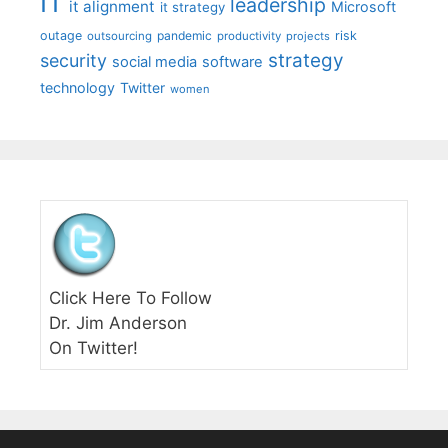
IT
leadership
it alignment
Microsoft
it strategy
outage
pandemic
risk
outsourcing
productivity
projects
strategy
security
social media
software
technology
Twitter
women
Click Here To Follow
Dr. Jim Anderson
On Twitter!