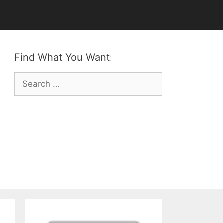
Find What You Want:
Search
for: