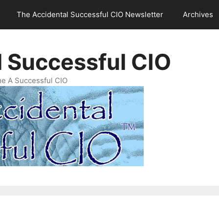
The Accidental Successful CIO Newsletter
Archives
l Successful CIO
e A Successful CIO