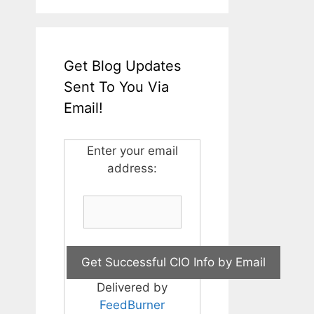
Get Blog Updates
Sent To You Via
Email!
Enter your email
address:
Delivered by
FeedBurner