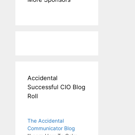
Accidental
Successful CIO Blog
Roll
The Accidental
Communicator Blog