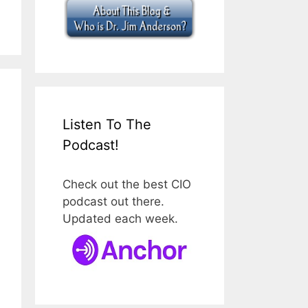
Listen To The
Podcast!
Check out the best CIO
podcast out there.
Updated each week.