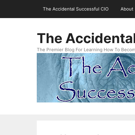
Skip
The Accidental Successful CIO
About
to
content
The Accidenta
The Premier Blog For Learning How To Becom