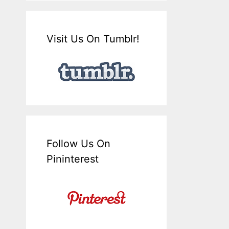
Visit Us On Tumblr!
Follow Us On
Pininterest