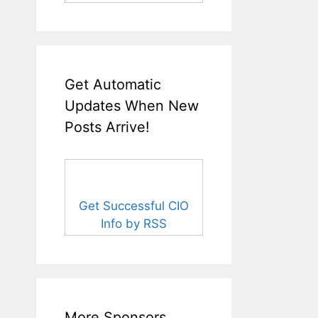
Get Automatic
Updates When New
Posts Arrive!
Get Successful CIO
Info by RSS
More Sponsors