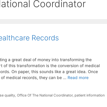
ational Coordinator
ealthcare Records
sting a great deal of money into transforming the
t of this transformation is the conversion of medical
cords. On paper, this sounds like a great idea. Once
n of medical records, they can be …
Read more
se quality
,
Office Of The National Coordinator
,
patient information