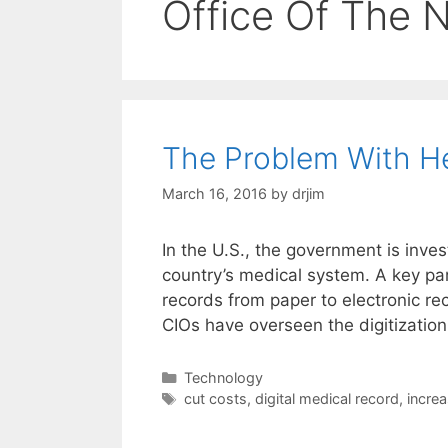
Office Of The N
The Problem With H
March 16, 2016
by
drjim
In the U.S., the government is inve
country’s medical system. A key par
records from paper to electronic re
CIOs have overseen the digitizatio
Categories
Technology
Tags
cut costs
,
digital medical record
,
increa