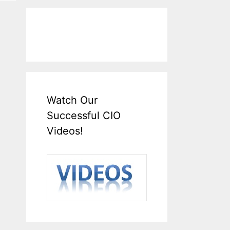
Watch Our
Successful CIO
Videos!