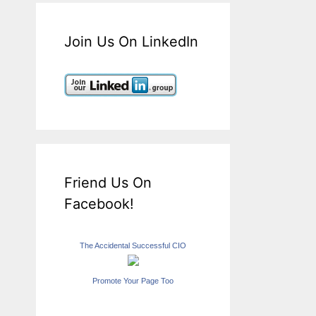
Join Us On LinkedIn
Friend Us On
Facebook!
The Accidental Successful CIO
Promote Your Page Too