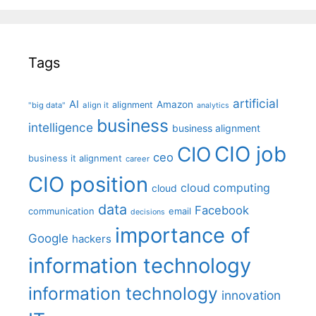
Tags
artificial
AI
Amazon
alignment
"big data"
align it
analytics
business
intelligence
business alignment
CIO job
CIO
ceo
business it alignment
career
CIO position
cloud computing
cloud
data
Facebook
communication
email
decisions
importance of
Google
hackers
information technology
information technology
innovation