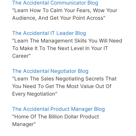
The Accidental Communicator Blog
"Learn How To Calm Your Fears, Wow Your
Audience, And Get Your Point Across"
The Accidental IT Leader Blog
"Learn The Management Skills You Will Need
To Make It To The Next Level In Your IT
Career"
The Accidental Negotiator Blog
"Learn The Sales Negotiating Secrets That
You Need To Get The Most Value Out Of
Every Negotiation"
The Accidental Product Manager Blog
"Home Of The Billion Dollar Product
Manager"