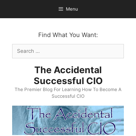
Skip
Menu
to
content
Find What You Want:
Search
for:
The Accidental
Successful CIO
The Premier Blog For Learning How To Become A
Successful CIO