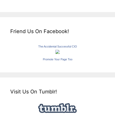
Friend Us On Facebook!
The Accidental Successful CIO
Promote Your Page Too
Visit Us On Tumblr!