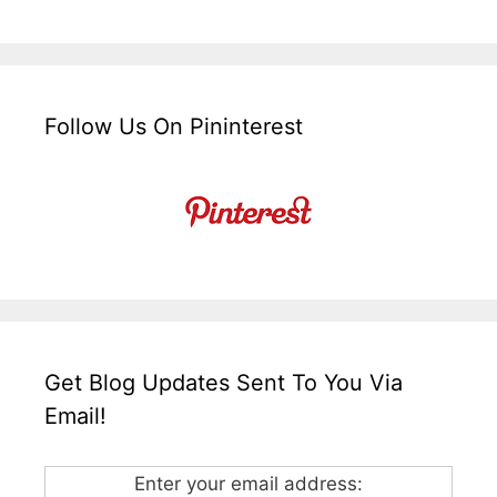
Follow Us On Pininterest
Get Blog Updates Sent To You Via
Email!
Enter your email address: