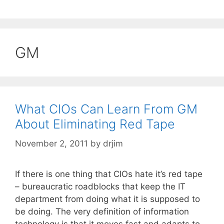
GM
What CIOs Can Learn From GM
About Eliminating Red Tape
November 2, 2011
by
drjim
If there is one thing that CIOs hate it’s red tape
– bureaucratic roadblocks that keep the IT
department from doing what it is supposed to
be doing. The very definition of information
technology is that it moves fast and adapts to