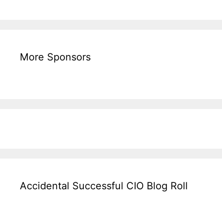
More Sponsors
Accidental Successful CIO Blog Roll