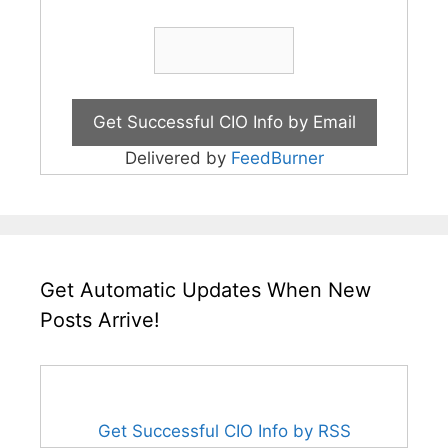
Delivered by
FeedBurner
Get Automatic Updates When New
Posts Arrive!
Get Successful CIO Info by RSS