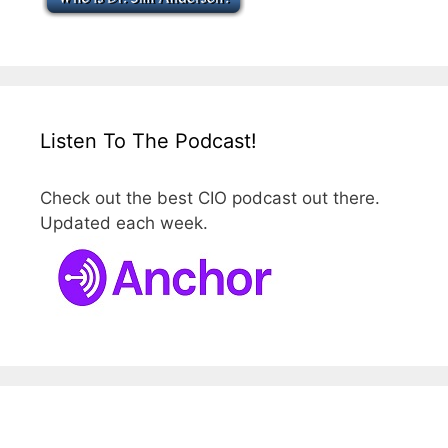
Listen To The Podcast!
Check out the best CIO podcast out there.
Updated each week.