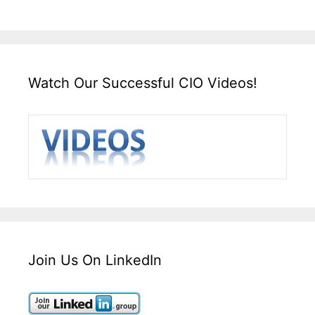
Watch Our Successful CIO Videos!
Join Us On LinkedIn