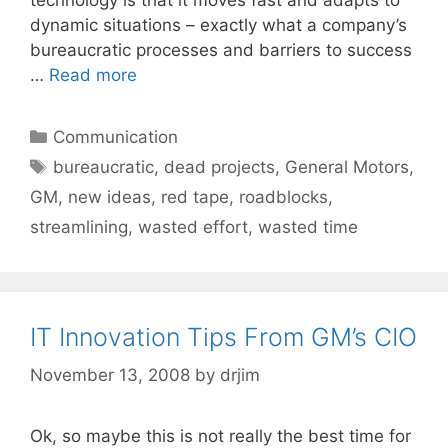
dynamic situations – exactly what a company’s
bureaucratic processes and barriers to success
…
Read more
Categories
Communication
Tags
bureaucratic
,
dead projects
,
General Motors
,
GM
,
new ideas
,
red tape
,
roadblocks
,
streamlining
,
wasted effort
,
wasted time
IT Innovation Tips From GM’s CIO
November 13, 2008
by
drjim
Ok, so maybe this is not really the best time for