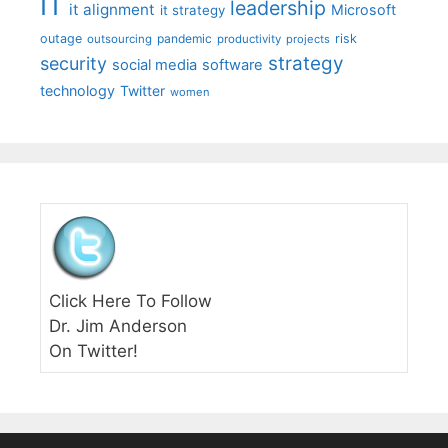
IT
leadership
it alignment
Microsoft
it strategy
outage
pandemic
risk
outsourcing
productivity
projects
strategy
security
social media
software
technology
Twitter
women
Click Here To Follow
Dr. Jim Anderson
On Twitter!