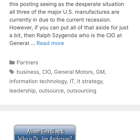
this posting seeing as the desperate situation
all three of the major U.S. manufactures are
currently in due to the current recession.
However, if you can put all of that aside for just
a bit, then Ralph Szygenda who is the CIO at
General …
Read more
Categories
Partners
Tags
business
,
CIO
,
General Motors
,
GM
,
information technology
,
IT
,
it strategy
,
leadership
,
outsource
,
outsourcing