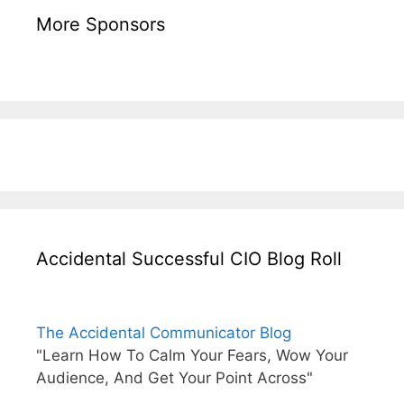
More Sponsors
Accidental Successful CIO Blog Roll
The Accidental Communicator Blog
"Learn How To Calm Your Fears, Wow Your
Audience, And Get Your Point Across"