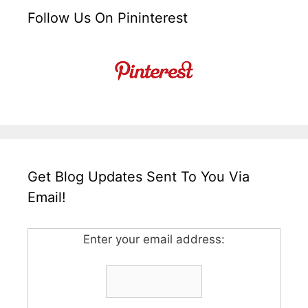
Follow Us On Pininterest
Get Blog Updates Sent To You Via
Email!
Enter your email address: