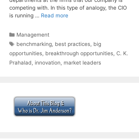
competing with. In this type of analogy, the CIO
is running …
Read more
Categories
Management
Tags
benchmarking
,
best practices
,
big
opportunities
,
breakthrough opportunities
,
C. K.
Prahalad
,
innovation
,
market leaders