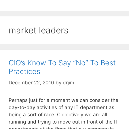
market leaders
CIO’s Know To Say “No” To Best
Practices
December 22, 2010
by
drjim
Perhaps just for a moment we can consider the
day-to-day activities of any IT department as
being a sort of race. Collectively we are all
running and trying to move out in front of the IT
departments at the firms that our company is