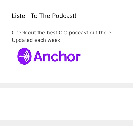
Listen To The Podcast!
Check out the best CIO podcast out there.
Updated each week.