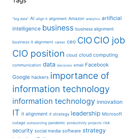
Tags
artificial
AI
Amazon
alignment
"big data"
align it
analytics
business
intelligence
business alignment
CIO job
CIO
ceo
business it alignment
career
CIO position
cloud computing
cloud
data
Facebook
communication
email
decisions
importance of
Google
hackers
information technology
information technology
innovation
IT
leadership
it alignment
Microsoft
it strategy
outage
pandemic
risk
outsourcing
productivity
projects
strategy
security
social media
software