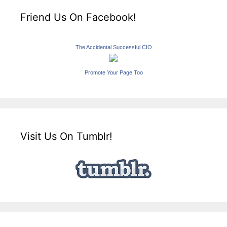
Friend Us On Facebook!
The Accidental Successful CIO
Promote Your Page Too
Visit Us On Tumblr!