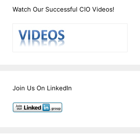
Watch Our Successful CIO Videos!
Join Us On LinkedIn