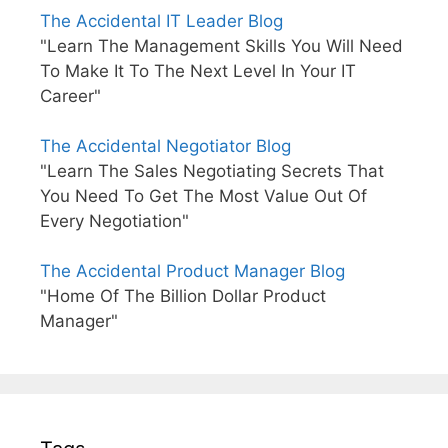
The Accidental IT Leader Blog
"Learn The Management Skills You Will Need
To Make It To The Next Level In Your IT
Career"
The Accidental Negotiator Blog
"Learn The Sales Negotiating Secrets That
You Need To Get The Most Value Out Of
Every Negotiation"
The Accidental Product Manager Blog
"Home Of The Billion Dollar Product
Manager"