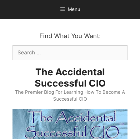
Skip
Menu
to
content
Find What You Want:
Search
for:
The Accidental
Successful CIO
The Premier Blog For Learning How To Become A
Successful CIO