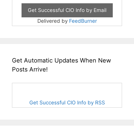
Delivered by
FeedBurner
Get Automatic Updates When New
Posts Arrive!
Get Successful CIO Info by RSS