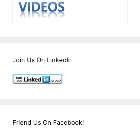
Join Us On LinkedIn
Friend Us On Facebook!