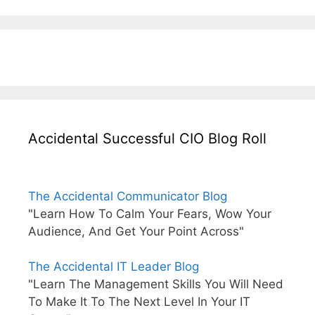
Accidental Successful CIO Blog Roll
The Accidental Communicator Blog
"Learn How To Calm Your Fears, Wow Your
Audience, And Get Your Point Across"
The Accidental IT Leader Blog
"Learn The Management Skills You Will Need
To Make It To The Next Level In Your IT