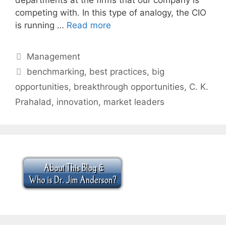
competing with. In this type of analogy, the CIO
is running …
Read more
Categories
Management
Tags
benchmarking
,
best practices
,
big
opportunities
,
breakthrough opportunities
,
C. K.
Prahalad
,
innovation
,
market leaders