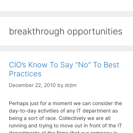
breakthrough opportunities
CIO’s Know To Say “No” To Best
Practices
December 22, 2010
by
drjim
Perhaps just for a moment we can consider the
day-to-day activities of any IT department as
being a sort of race. Collectively we are all
running and trying to move out in front of the IT
departments at the firms that our company is