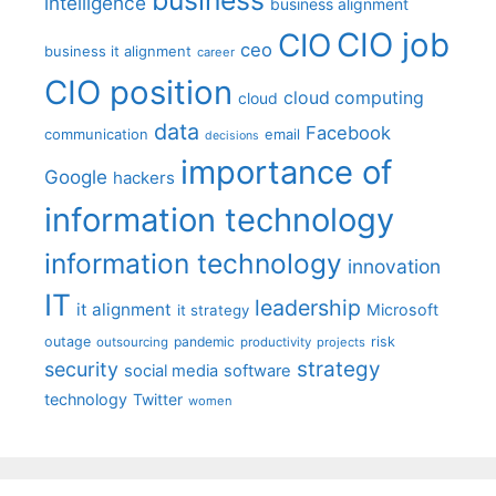
intelligence
business alignment
CIO job
CIO
ceo
business it alignment
career
CIO position
cloud computing
cloud
data
Facebook
communication
email
decisions
importance of
Google
hackers
information technology
information technology
innovation
IT
leadership
it alignment
Microsoft
it strategy
outage
pandemic
risk
outsourcing
productivity
projects
strategy
security
social media
software
technology
Twitter
women