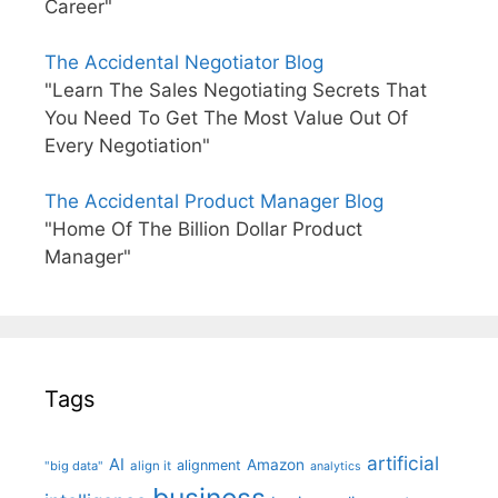
Career"
The Accidental Negotiator Blog
"Learn The Sales Negotiating Secrets That
You Need To Get The Most Value Out Of
Every Negotiation"
The Accidental Product Manager Blog
"Home Of The Billion Dollar Product
Manager"
Tags
artificial
AI
Amazon
alignment
"big data"
align it
analytics
business