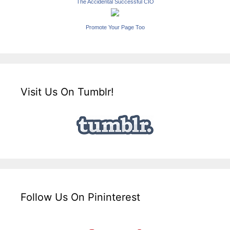
The Accidental Successful CIO
Promote Your Page Too
Visit Us On Tumblr!
Follow Us On Pininterest