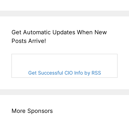
Get Automatic Updates When New
Posts Arrive!
Get Successful CIO Info by RSS
More Sponsors