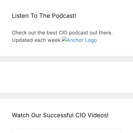
Listen To The Podcast!
Check out the best CIO podcast out there.
Updated each week.
Watch Our Successful CIO Videos!