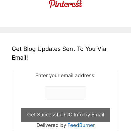
Get Blog Updates Sent To You Via
Email!
Enter your email address:
Delivered by
FeedBurner