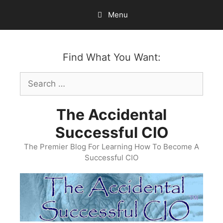
Skip
Menu
to
content
Find What You Want:
Search
for:
The Accidental
Successful CIO
The Premier Blog For Learning How To Become A
Successful CIO