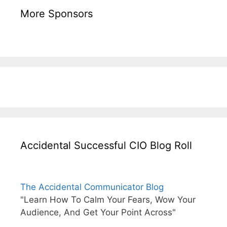
More Sponsors
Accidental Successful CIO Blog Roll
The Accidental Communicator Blog
"Learn How To Calm Your Fears, Wow Your
Audience, And Get Your Point Across"