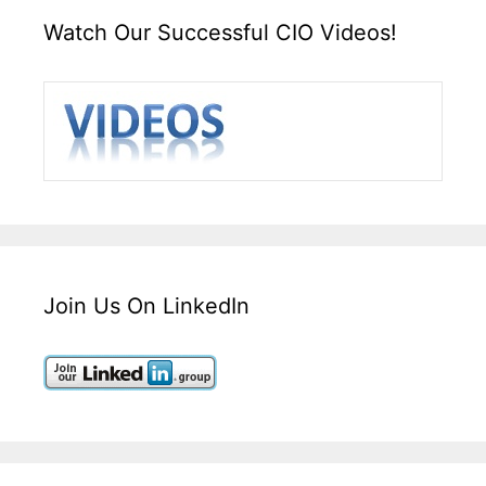
Watch Our Successful CIO Videos!
Join Us On LinkedIn