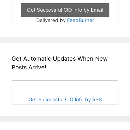
Delivered by
FeedBurner
Get Automatic Updates When New
Posts Arrive!
Get Successful CIO Info by RSS