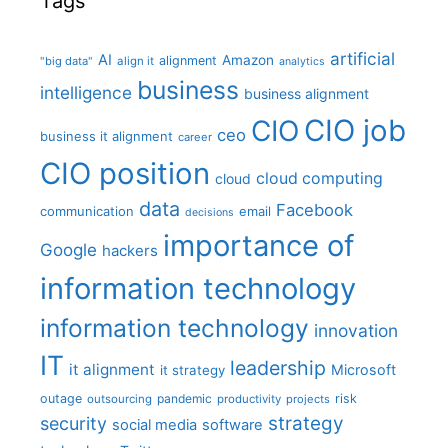
Tags
artificial
AI
Amazon
alignment
"big data"
align it
analytics
business
intelligence
business alignment
CIO job
CIO
ceo
business it alignment
career
CIO position
cloud computing
cloud
data
Facebook
communication
email
decisions
importance of
Google
hackers
information technology
information technology
innovation
IT
leadership
it alignment
Microsoft
it strategy
outage
pandemic
risk
outsourcing
productivity
projects
strategy
security
social media
software