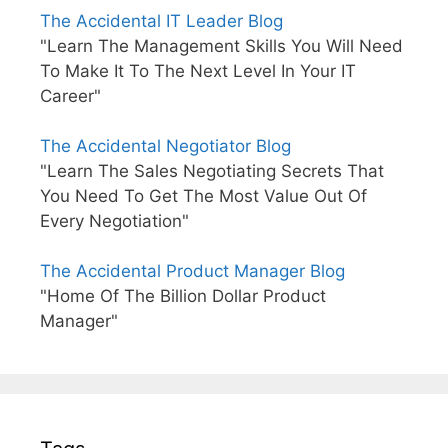
The Accidental IT Leader Blog
"Learn The Management Skills You Will Need
To Make It To The Next Level In Your IT
Career"
The Accidental Negotiator Blog
"Learn The Sales Negotiating Secrets That
You Need To Get The Most Value Out Of
Every Negotiation"
The Accidental Product Manager Blog
"Home Of The Billion Dollar Product
Manager"