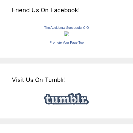
Friend Us On Facebook!
The Accidental Successful CIO
Promote Your Page Too
Visit Us On Tumblr!