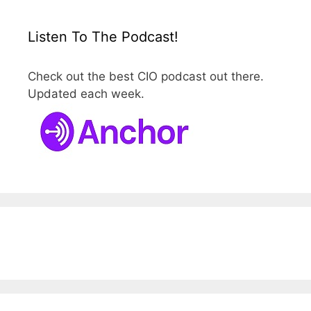
Listen To The Podcast!
Check out the best CIO podcast out there.
Updated each week.