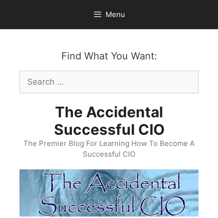
Skip
Menu
to
content
Find What You Want:
Search
for:
The Accidental
Successful CIO
The Premier Blog For Learning How To Become A
Successful CIO