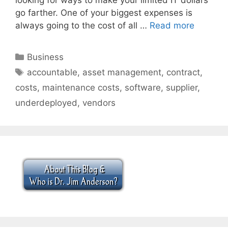
go farther. One of your biggest expenses is
always going to the cost of all …
Read more
Categories
Business
Tags
accountable
,
asset management
,
contract
,
costs
,
maintenance costs
,
software
,
supplier
,
underdeployed
,
vendors