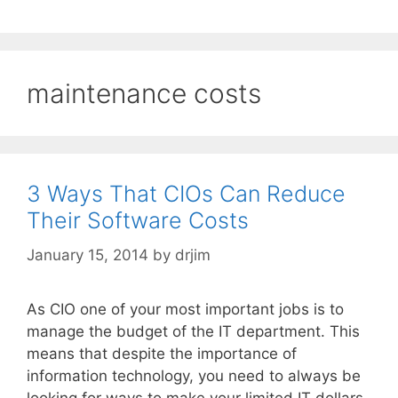
maintenance costs
3 Ways That CIOs Can Reduce
Their Software Costs
January 15, 2014
by
drjim
As CIO one of your most important jobs is to
manage the budget of the IT department. This
means that despite the importance of
information technology, you need to always be
looking for ways to make your limited IT dollars