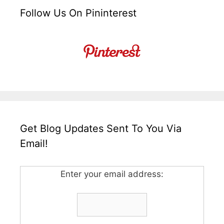
Follow Us On Pininterest
Get Blog Updates Sent To You Via
Email!
Enter your email address: