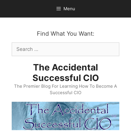
Skip
Menu
to
content
Find What You Want:
Search
for:
The Accidental
Successful CIO
The Premier Blog For Learning How To Become A
Successful CIO