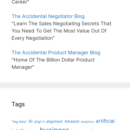
Career"
The Accidental Negotiator Blog
"Learn The Sales Negotiating Secrets That
You Need To Get The Most Value Out Of
Every Negotiation"
The Accidental Product Manager Blog
"Home Of The Billion Dollar Product
Manager"
Tags
artificial
AI
Amazon
alignment
"big data"
align it
analytics
business