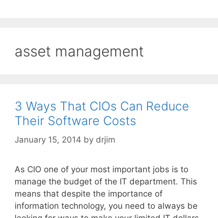
asset management
3 Ways That CIOs Can Reduce
Their Software Costs
January 15, 2014
by
drjim
As CIO one of your most important jobs is to
manage the budget of the IT department. This
means that despite the importance of
information technology, you need to always be
looking for ways to make your limited IT dollars