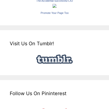
The Accidental Successful CIO
Promote Your Page Too
Visit Us On Tumblr!
Follow Us On Pininterest