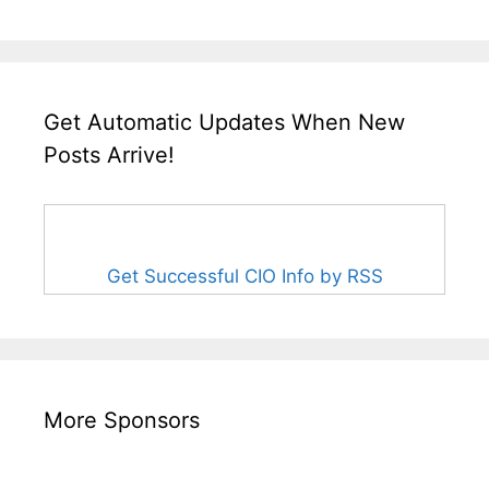
Get Automatic Updates When New
Posts Arrive!
Get Successful CIO Info by RSS
More Sponsors