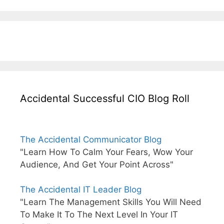
Accidental Successful CIO Blog Roll
The Accidental Communicator Blog
"Learn How To Calm Your Fears, Wow Your
Audience, And Get Your Point Across"
The Accidental IT Leader Blog
"Learn The Management Skills You Will Need
To Make It To The Next Level In Your IT