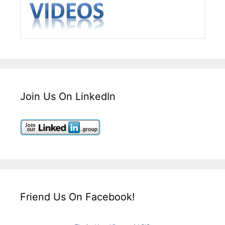
Join Us On LinkedIn
Friend Us On Facebook!