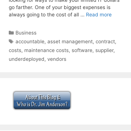
go farther. One of your biggest expenses is
always going to the cost of all …
Read more
Categories
Business
Tags
accountable
,
asset management
,
contract
,
costs
,
maintenance costs
,
software
,
supplier
,
underdeployed
,
vendors