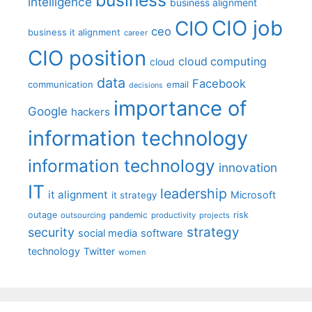
intelligence
business alignment
CIO job
CIO
ceo
business it alignment
career
CIO position
cloud computing
cloud
data
Facebook
communication
email
decisions
importance of
Google
hackers
information technology
information technology
innovation
IT
leadership
it alignment
Microsoft
it strategy
outage
pandemic
risk
outsourcing
productivity
projects
strategy
security
social media
software
technology
Twitter
women