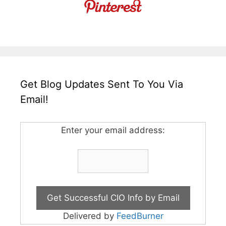
Get Blog Updates Sent To You Via
Email!
Enter your email address:
Delivered by
FeedBurner