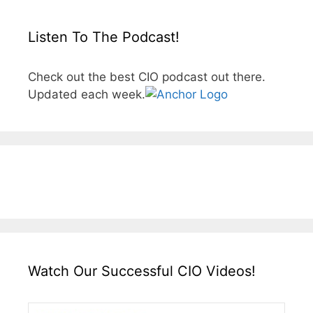
Listen To The Podcast!
Check out the best CIO podcast out there.
Updated each week.
Watch Our Successful CIO Videos!