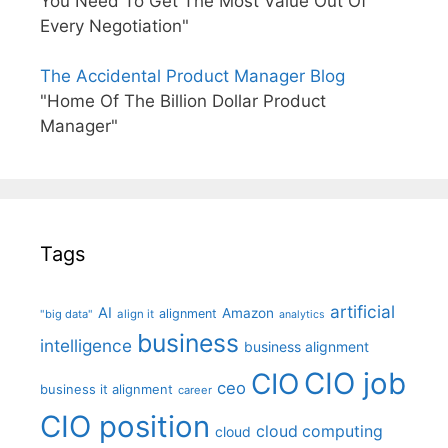
You Need To Get The Most Value Out Of
Every Negotiation"
The Accidental Product Manager Blog
"Home Of The Billion Dollar Product
Manager"
Tags
artificial
AI
Amazon
alignment
"big data"
align it
analytics
business
intelligence
business alignment
CIO job
CIO
ceo
business it alignment
career
CIO position
cloud computing
cloud