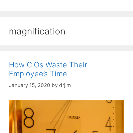
magnification
How CIOs Waste Their
Employee’s Time
January 15, 2020
by
drjim