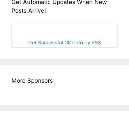
Get Automatic Updates When New
Posts Arrive!
Get Successful CIO Info by RSS
More Sponsors