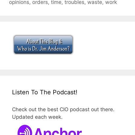
opinions
,
orders
,
time
,
troubles
,
waste
,
work
Listen To The Podcast!
Check out the best CIO podcast out there.
Updated each week.