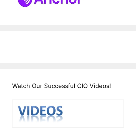
Watch Our Successful CIO Videos!