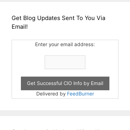
Get Blog Updates Sent To You Via
Email!
Enter your email address:
Delivered by
FeedBurner