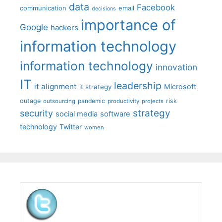
data
Facebook
communication
email
decisions
importance of
Google
hackers
information technology
information technology
innovation
IT
leadership
it alignment
Microsoft
it strategy
outage
pandemic
risk
outsourcing
productivity
projects
strategy
security
social media
software
technology
Twitter
women