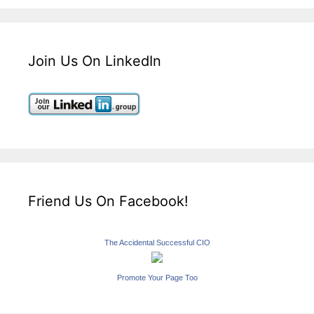
Join Us On LinkedIn
Friend Us On Facebook!
The Accidental Successful CIO
Promote Your Page Too