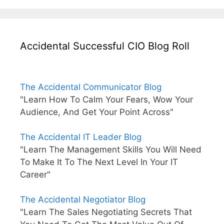
Accidental Successful CIO Blog Roll
The Accidental Communicator Blog
"Learn How To Calm Your Fears, Wow Your
Audience, And Get Your Point Across"
The Accidental IT Leader Blog
"Learn The Management Skills You Will Need
To Make It To The Next Level In Your IT
Career"
The Accidental Negotiator Blog
"Learn The Sales Negotiating Secrets That