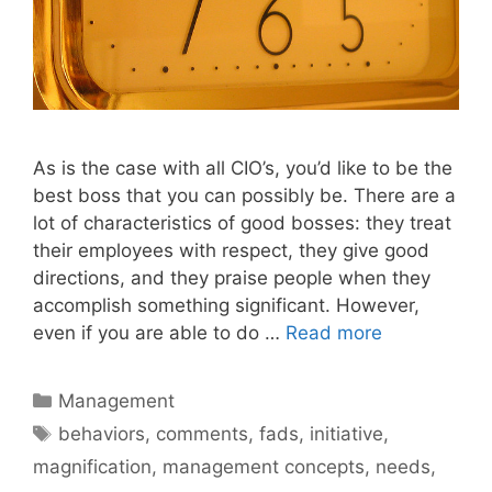
As is the case with all CIO’s, you’d like to be the
best boss that you can possibly be. There are a
lot of characteristics of good bosses: they treat
their employees with respect, they give good
directions, and they praise people when they
accomplish something significant. However,
even if you are able to do …
Read more
Categories
Management
Tags
behaviors
,
comments
,
fads
,
initiative
,
magnification
,
management concepts
,
needs
,