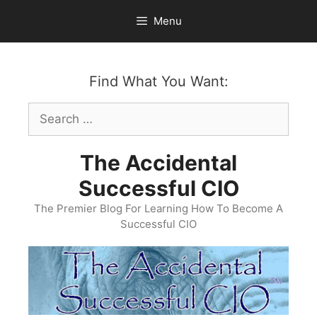
Skip
Menu
to
content
Find What You Want:
Search
for:
The Accidental
Successful CIO
The Premier Blog For Learning How To Become A
Successful CIO