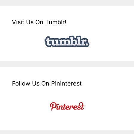
Visit Us On Tumblr!
Follow Us On Pininterest