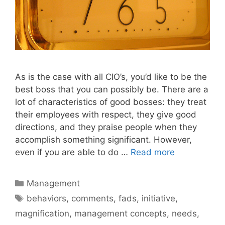
As is the case with all CIO’s, you’d like to be the
best boss that you can possibly be. There are a
lot of characteristics of good bosses: they treat
their employees with respect, they give good
directions, and they praise people when they
accomplish something significant. However,
even if you are able to do …
Read more
Categories
Management
Tags
behaviors
,
comments
,
fads
,
initiative
,
magnification
,
management concepts
,
needs
,