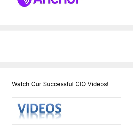
Watch Our Successful CIO Videos!