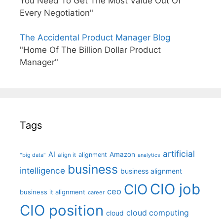
You Need To Get The Most Value Out Of
Every Negotiation"
The Accidental Product Manager Blog
"Home Of The Billion Dollar Product
Manager"
Tags
artificial
AI
Amazon
alignment
"big data"
align it
analytics
business
intelligence
business alignment
CIO job
CIO
ceo
business it alignment
career
CIO position
cloud computing
cloud