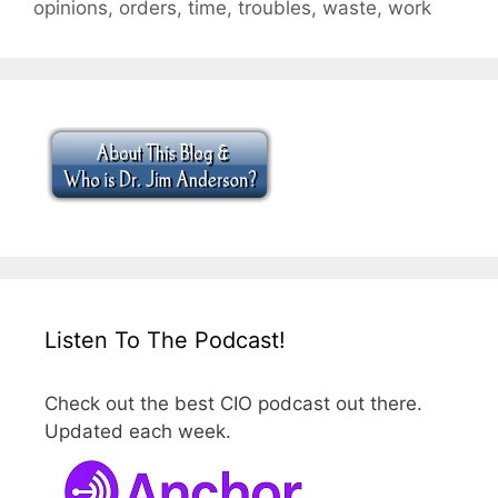
opinions
,
orders
,
time
,
troubles
,
waste
,
work
Listen To The Podcast!
Check out the best CIO podcast out there.
Updated each week.