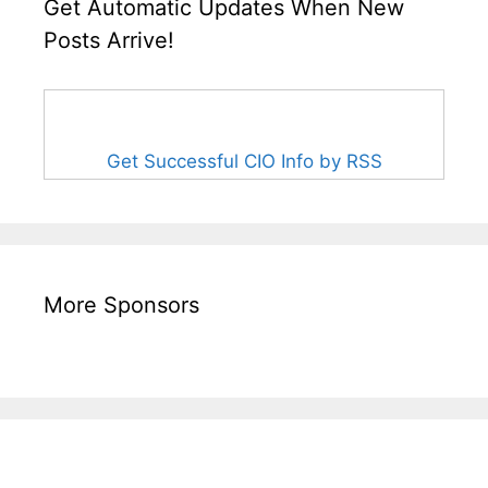
Get Automatic Updates When New
Posts Arrive!
Get Successful CIO Info by RSS
More Sponsors