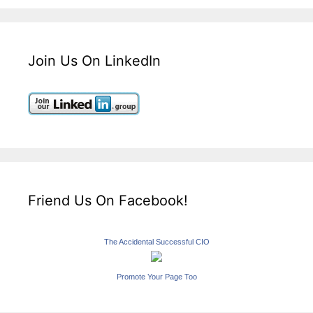
Join Us On LinkedIn
Friend Us On Facebook!
The Accidental Successful CIO
Promote Your Page Too