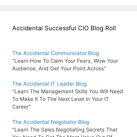
Accidental Successful CIO Blog Roll
The Accidental Communicator Blog
"Learn How To Calm Your Fears, Wow Your
Audience, And Get Your Point Across"
The Accidental IT Leader Blog
"Learn The Management Skills You Will Need
To Make It To The Next Level In Your IT
Career"
The Accidental Negotiator Blog
"Learn The Sales Negotiating Secrets That