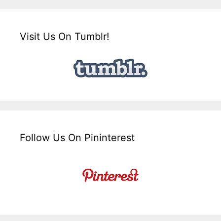
Visit Us On Tumblr!
Follow Us On Pininterest