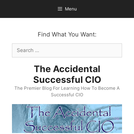
Skip
Menu
to
content
Find What You Want:
Search
for:
The Accidental
Successful CIO
The Premier Blog For Learning How To Become A
Successful CIO