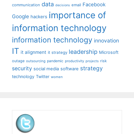
data
Facebook
communication
email
decisions
importance of
Google
hackers
information technology
information technology
innovation
IT
leadership
it alignment
Microsoft
it strategy
outage
pandemic
risk
outsourcing
productivity
projects
strategy
security
social media
software
technology
Twitter
women