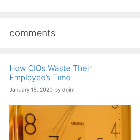
comments
How CIOs Waste Their
Employee’s Time
January 15, 2020
by
drjim