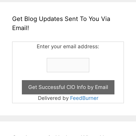
Get Blog Updates Sent To You Via
Email!
Enter your email address:
Delivered by
FeedBurner