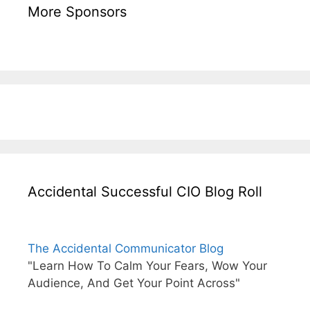
More Sponsors
Accidental Successful CIO Blog Roll
The Accidental Communicator Blog
"Learn How To Calm Your Fears, Wow Your
Audience, And Get Your Point Across"