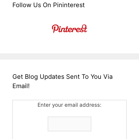
Follow Us On Pininterest
Get Blog Updates Sent To You Via
Email!
Enter your email address: