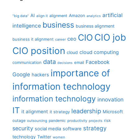
artificial
AI
Amazon
alignment
"big data"
align it
analytics
business
intelligence
business alignment
CIO job
CIO
ceo
business it alignment
career
CIO position
cloud computing
cloud
data
Facebook
communication
email
decisions
importance of
Google
hackers
information technology
information technology
innovation
IT
leadership
it alignment
Microsoft
it strategy
outage
pandemic
risk
outsourcing
productivity
projects
strategy
security
social media
software
technology
Twitter
women