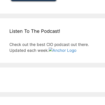
Listen To The Podcast!
Check out the best CIO podcast out there.
Updated each week.