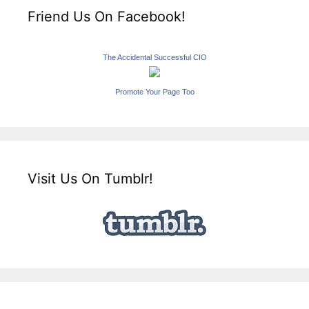
Friend Us On Facebook!
The Accidental Successful CIO
Promote Your Page Too
Visit Us On Tumblr!