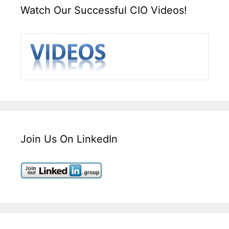
Watch Our Successful CIO Videos!
Join Us On LinkedIn