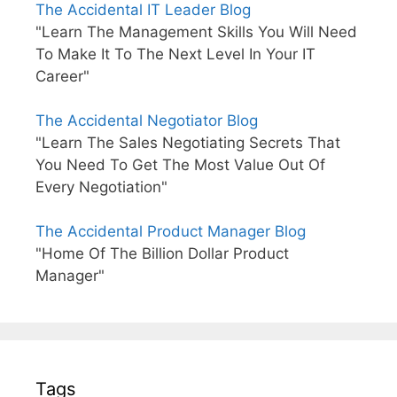
The Accidental IT Leader Blog
"Learn The Management Skills You Will Need
To Make It To The Next Level In Your IT
Career"
The Accidental Negotiator Blog
"Learn The Sales Negotiating Secrets That
You Need To Get The Most Value Out Of
Every Negotiation"
The Accidental Product Manager Blog
"Home Of The Billion Dollar Product
Manager"
Tags