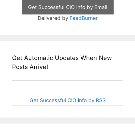
Delivered by
FeedBurner
Get Automatic Updates When New
Posts Arrive!
Get Successful CIO Info by RSS