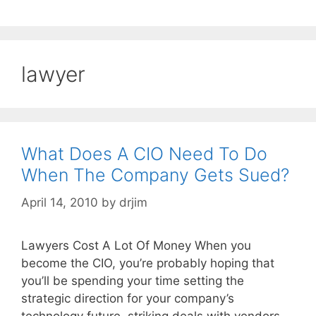
lawyer
What Does A CIO Need To Do
When The Company Gets Sued?
April 14, 2010
by
drjim
Lawyers Cost A Lot Of Money When you
become the CIO, you’re probably hoping that
you’ll be spending your time setting the
strategic direction for your company’s
technology future, striking deals with vendors,