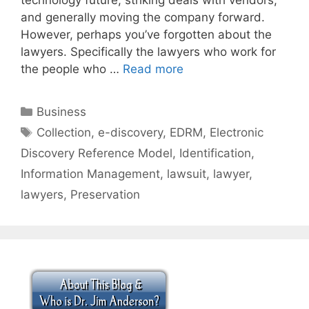
and generally moving the company forward.
However, perhaps you’ve forgotten about the
lawyers. Specifically the lawyers who work for
the people who …
Read more
Categories
Business
Tags
Collection
,
e-discovery
,
EDRM
,
Electronic
Discovery Reference Model
,
Identification
,
Information Management
,
lawsuit
,
lawyer
,
lawyers
,
Preservation