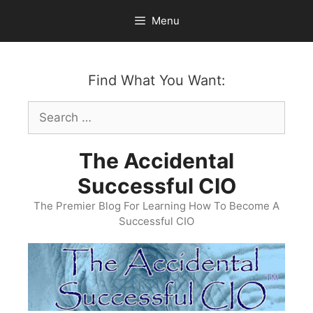
Skip
Menu
to
content
Find What You Want:
Search
for:
The Accidental
Successful CIO
The Premier Blog For Learning How To Become A
Successful CIO