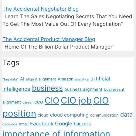
The Accidental Negotiator Blog
"Learn The Sales Negotiating Secrets That You Need
To Get The Most Value Out Of Every Negotiation"
The Accidental Product Manager Blog
"Home Of The Billion Dollar Product Manager"
Tags
artificial
AI
Amazon
alignment
"big data"
align it
analytics
business
intelligence
business alignment
business it
CIO job
CIO
CIO
ceo
alignment
career
position
data
cloud computing
cloud
communication
Facebook
Google
hackers
email
decisions
importance of information