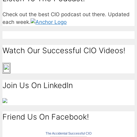
Check out the best CIO podcast out there. Updated
each week.
Watch Our Successful CIO Videos!
Join Us On LinkedIn
Friend Us On Facebook!
The Accidental Successful CIO