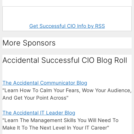
Get Successful CIO Info by RSS
More Sponsors
Accidental Successful CIO Blog Roll
The Accidental Communicator Blog
"Learn How To Calm Your Fears, Wow Your Audience,
And Get Your Point Across"
The Accidental IT Leader Blog
"Learn The Management Skills You Will Need To
Make It To The Next Level In Your IT Career"