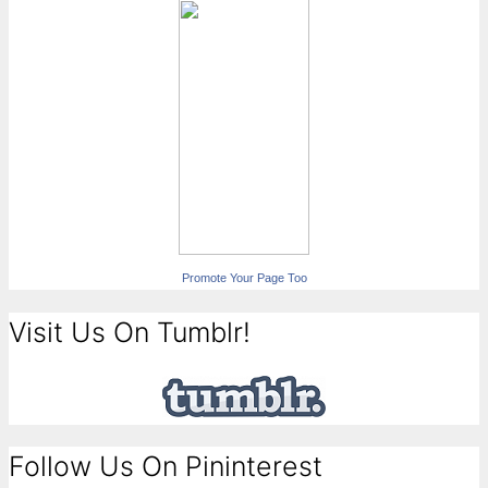
Promote Your Page Too
Visit Us On Tumblr!
Follow Us On Pininterest