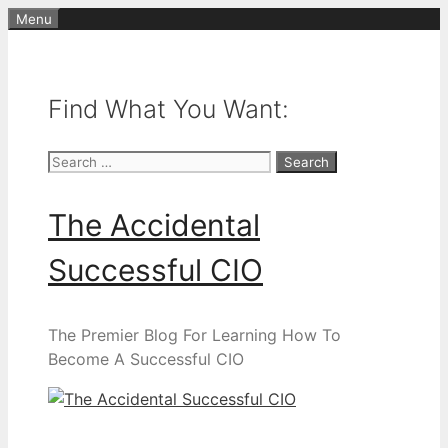
Skip
Menu
to
content
Find What You Want:
Search
for:
The Accidental
Successful CIO
The Premier Blog For Learning How To
Become A Successful CIO