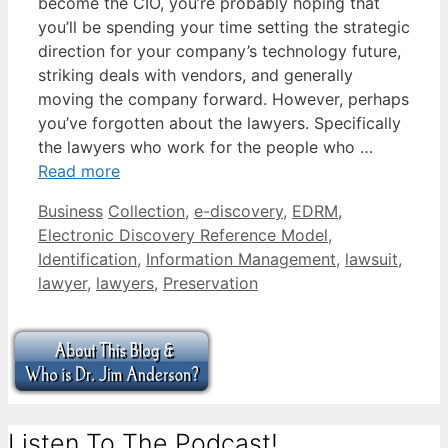
become the CIO, you’re probably hoping that
you’ll be spending your time setting the strategic
direction for your company’s technology future,
striking deals with vendors, and generally
moving the company forward. However, perhaps
you’ve forgotten about the lawyers. Specifically
the lawyers who work for the people who …
Read more
Categories
Tags
Business
Collection
,
e-discovery
,
EDRM
,
Electronic Discovery Reference Model
,
Identification
,
Information Management
,
lawsuit
,
lawyer
,
lawyers
,
Preservation
Listen To The Podcast!