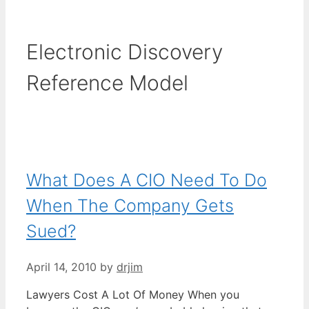
Electronic Discovery
Reference Model
What Does A CIO Need To Do
When The Company Gets
Sued?
April 14, 2010
by
drjim
Lawyers Cost A Lot Of Money When you