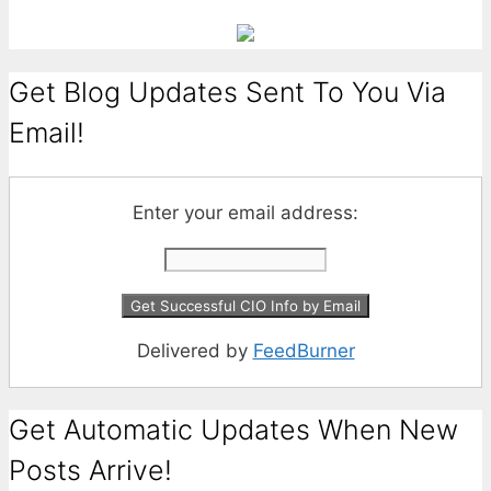
Get Blog Updates Sent To You Via
Email!
Enter your email address:
Delivered by
FeedBurner
Get Automatic Updates When New
Posts Arrive!