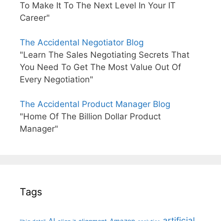
To Make It To The Next Level In Your IT
Career"
The Accidental Negotiator Blog
"Learn The Sales Negotiating Secrets That
You Need To Get The Most Value Out Of
Every Negotiation"
The Accidental Product Manager Blog
"Home Of The Billion Dollar Product
Manager"
Tags
artificial
AI
Amazon