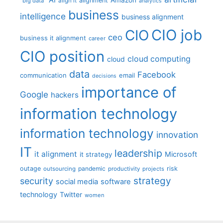
alignment
"big data"
align it
analytics
business
intelligence
business alignment
CIO job
CIO
ceo
business it alignment
career
CIO position
cloud computing
cloud
data
Facebook
communication
email
decisions
importance of
Google
hackers
information technology
information technology
innovation
IT
leadership
it alignment
Microsoft
it strategy
outage
pandemic
risk
outsourcing
productivity
projects
strategy
security
social media
software
technology
Twitter
women