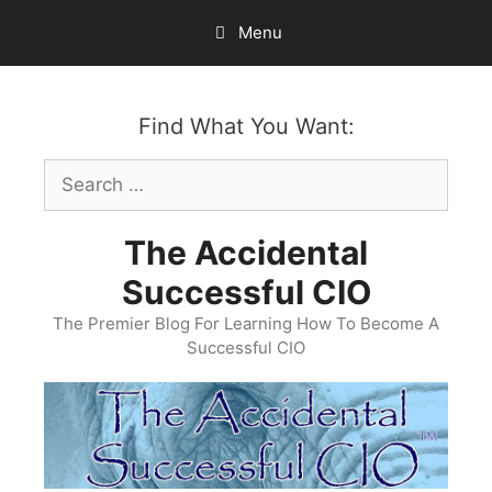
Skip
Menu
to
content
Find What You Want:
Search
for:
The Accidental
Successful CIO
The Premier Blog For Learning How To Become A
Successful CIO