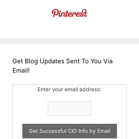
Get Blog Updates Sent To You Via
Email!
Enter your email address: