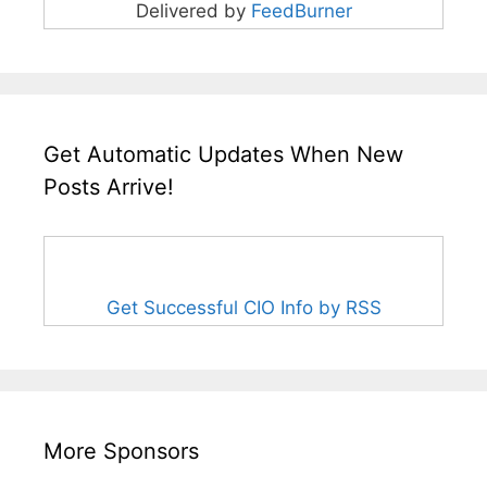
Delivered by
FeedBurner
Get Automatic Updates When New
Posts Arrive!
Get Successful CIO Info by RSS
More Sponsors