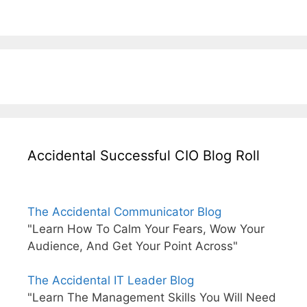
Accidental Successful CIO Blog Roll
The Accidental Communicator Blog
"Learn How To Calm Your Fears, Wow Your
Audience, And Get Your Point Across"
The Accidental IT Leader Blog
"Learn The Management Skills You Will Need