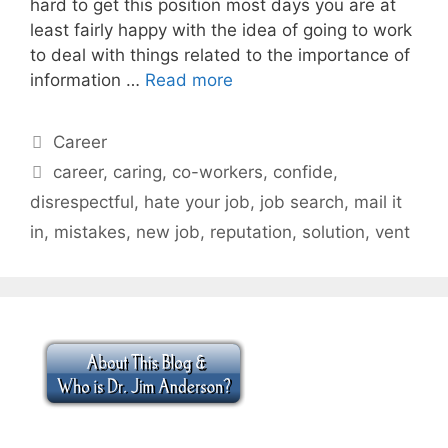
hard to get this position most days you are at
least fairly happy with the idea of going to work
to deal with things related to the importance of
information …
Read more
Categories
Career
Tags
career
,
caring
,
co-workers
,
confide
,
disrespectful
,
hate your job
,
job search
,
mail it
in
,
mistakes
,
new job
,
reputation
,
solution
,
vent