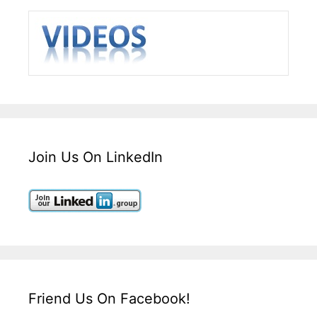
Join Us On LinkedIn
Friend Us On Facebook!