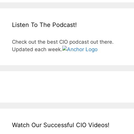
Listen To The Podcast!
Check out the best CIO podcast out there.
Updated each week.
Watch Our Successful CIO Videos!