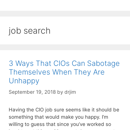
job search
3 Ways That CIOs Can Sabotage
Themselves When They Are
Unhappy
September 19, 2018
by
drjim
Having the CIO job sure seems like it should be
something that would make you happy. I’m
willing to guess that since you’ve worked so