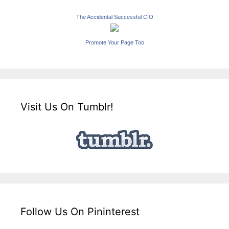
The Accidental Successful CIO
Promote Your Page Too
Visit Us On Tumblr!
Follow Us On Pininterest