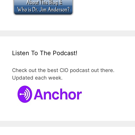
Listen To The Podcast!
Check out the best CIO podcast out there.
Updated each week.