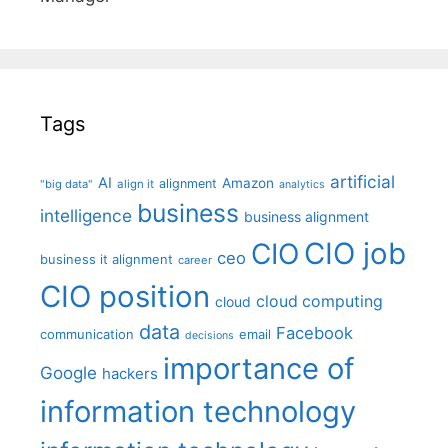
Tags
artificial
AI
Amazon
alignment
"big data"
align it
analytics
business
intelligence
business alignment
CIO job
CIO
ceo
business it alignment
career
CIO position
cloud computing
cloud
data
Facebook
communication
email
decisions
importance of
Google
hackers
information technology