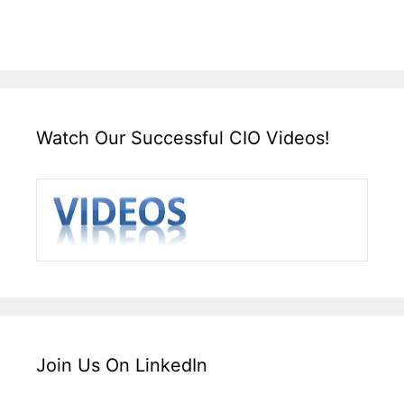
Watch Our Successful CIO Videos!
Join Us On LinkedIn