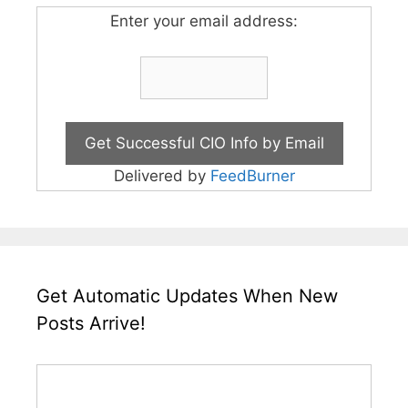
Enter your email address:
Delivered by
FeedBurner
Get Automatic Updates When New
Posts Arrive!