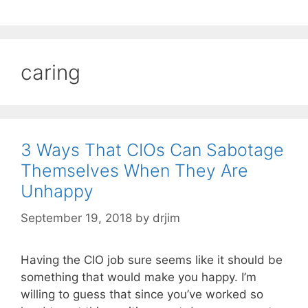
caring
3 Ways That CIOs Can Sabotage
Themselves When They Are
Unhappy
September 19, 2018
by
drjim
Having the CIO job sure seems like it should be
something that would make you happy. I’m
willing to guess that since you’ve worked so