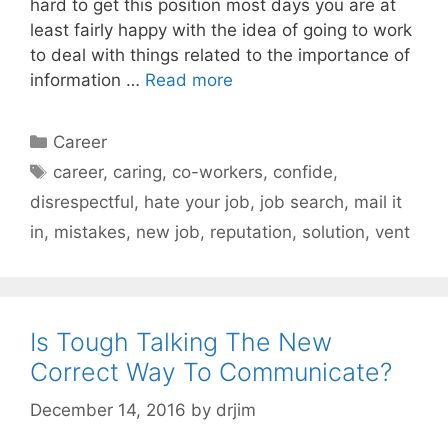
hard to get this position most days you are at
least fairly happy with the idea of going to work
to deal with things related to the importance of
information …
Read more
Categories
Career
Tags
career
,
caring
,
co-workers
,
confide
,
disrespectful
,
hate your job
,
job search
,
mail it
in
,
mistakes
,
new job
,
reputation
,
solution
,
vent
Is Tough Talking The New
Correct Way To Communicate?
December 14, 2016
by
drjim