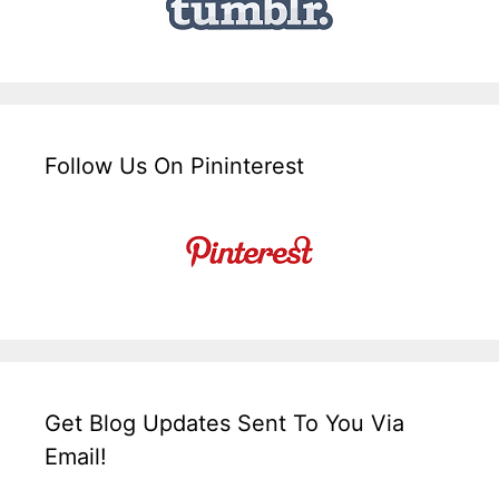
Follow Us On Pininterest
Get Blog Updates Sent To You Via
Email!