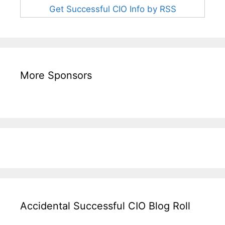
Get Successful CIO Info by RSS
More Sponsors
Accidental Successful CIO Blog Roll