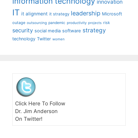
information technology
innovation
IT
leadership
it alignment
Microsoft
it strategy
outage
pandemic
risk
outsourcing
productivity
projects
strategy
security
social media
software
technology
Twitter
women
Click Here To Follow
Dr. Jim Anderson
On Twitter!