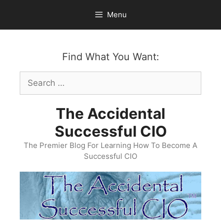
Skip
Menu
to
content
Find What You Want:
Search
for:
The Accidental
Successful CIO
The Premier Blog For Learning How To Become A
Successful CIO