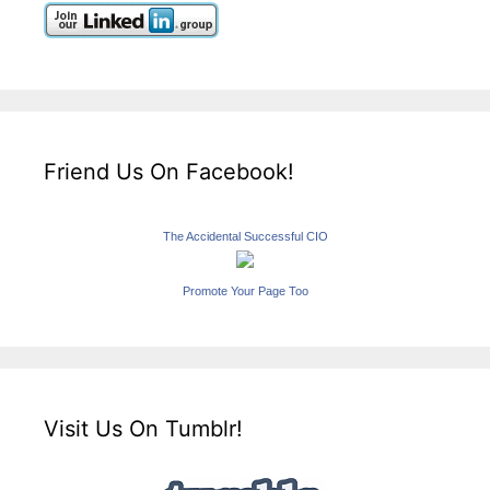
Friend Us On Facebook!
The Accidental Successful CIO
Promote Your Page Too
Visit Us On Tumblr!