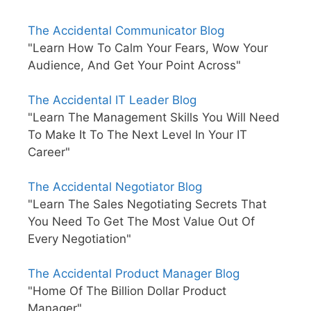
The Accidental Communicator Blog
"Learn How To Calm Your Fears, Wow Your
Audience, And Get Your Point Across"
The Accidental IT Leader Blog
"Learn The Management Skills You Will Need
To Make It To The Next Level In Your IT
Career"
The Accidental Negotiator Blog
"Learn The Sales Negotiating Secrets That
You Need To Get The Most Value Out Of
Every Negotiation"
The Accidental Product Manager Blog
"Home Of The Billion Dollar Product
Manager"