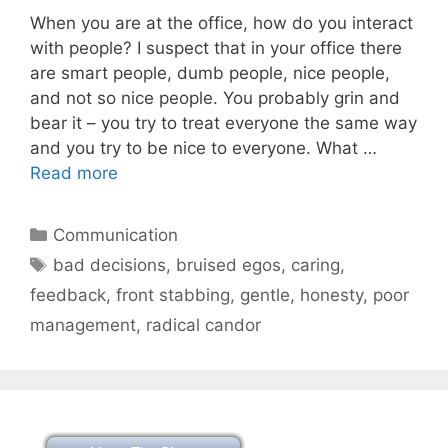
When you are at the office, how do you interact
with people? I suspect that in your office there
are smart people, dumb people, nice people,
and not so nice people. You probably grin and
bear it – you try to treat everyone the same way
and you try to be nice to everyone. What …
Read more
Categories
Communication
Tags
bad decisions
,
bruised egos
,
caring
,
feedback
,
front stabbing
,
gentle
,
honesty
,
poor
management
,
radical candor