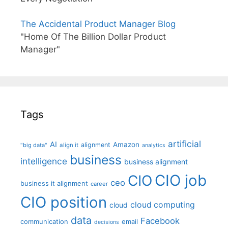
The Accidental Product Manager Blog
"Home Of The Billion Dollar Product
Manager"
Tags
artificial
AI
Amazon
alignment
"big data"
align it
analytics
business
intelligence
business alignment
CIO job
CIO
ceo
business it alignment
career
CIO position
cloud computing
cloud
data
Facebook
communication
email
decisions