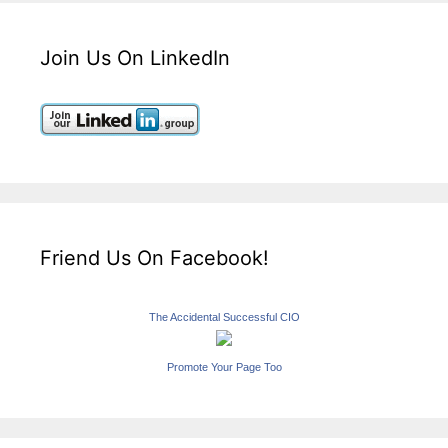
Join Us On LinkedIn
Friend Us On Facebook!
The Accidental Successful CIO
Promote Your Page Too