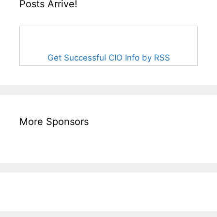
Posts Arrive!
Get Successful CIO Info by RSS
More Sponsors