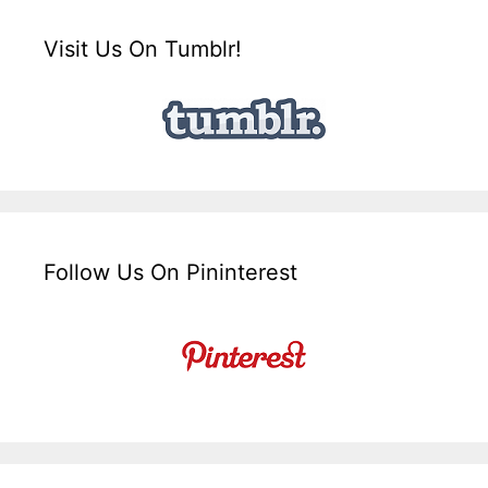
Visit Us On Tumblr!
Follow Us On Pininterest