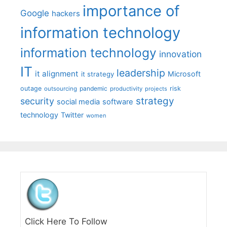
importance of
Google
hackers
information technology
information technology
innovation
IT
leadership
it alignment
Microsoft
it strategy
outage
pandemic
risk
outsourcing
productivity
projects
strategy
security
social media
software
technology
Twitter
women
Click Here To Follow