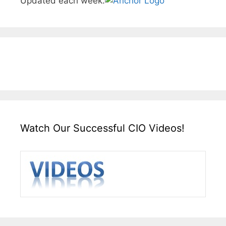
Updated each week.
Watch Our Successful CIO Videos!