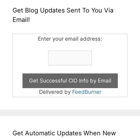
Get Blog Updates Sent To You Via
Email!
Enter your email address:
Delivered by
FeedBurner
Get Automatic Updates When New