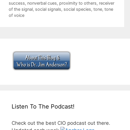
success
,
nonverbal cues
,
proximity to others
,
receiver
of the signal
,
social signals
,
social species
,
tone
,
tone
of voice
Listen To The Podcast!
Check out the best CIO podcast out there.