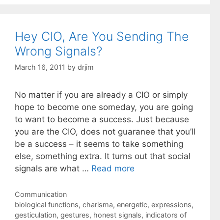
Hey CIO, Are You Sending The
Wrong Signals?
March 16, 2011
by
drjim
No matter if you are already a CIO or simply
hope to become one someday, you are going
to want to become a success. Just because
you are the CIO, does not guaranee that you’ll
be a success – it seems to take something
else, something extra. It turns out that social
signals are what …
Read more
Categories
Communication
Tags
biological functions
,
charisma
,
energetic
,
expressions
,
gesticulation
,
gestures
,
honest signals
,
indicators of