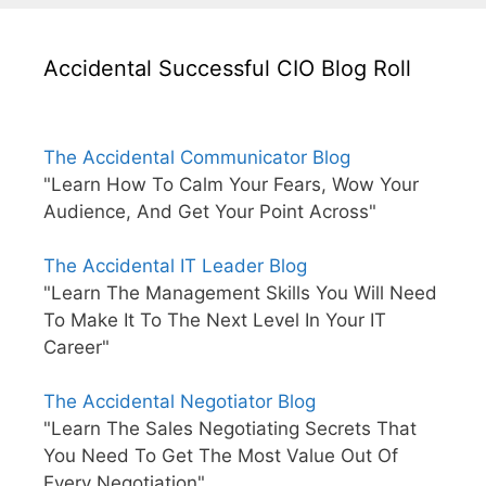
Accidental Successful CIO Blog Roll
The Accidental Communicator Blog
"Learn How To Calm Your Fears, Wow Your
Audience, And Get Your Point Across"
The Accidental IT Leader Blog
"Learn The Management Skills You Will Need
To Make It To The Next Level In Your IT
Career"
The Accidental Negotiator Blog
"Learn The Sales Negotiating Secrets That
You Need To Get The Most Value Out Of
Every Negotiation"