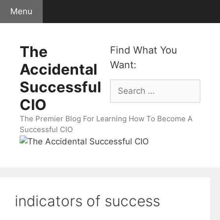
Skip
Menu
to
content
The
Find What You
Want:
Accidental
Successful
Search
for:
CIO
The Premier Blog For Learning How To Become A
Successful CIO
indicators of success