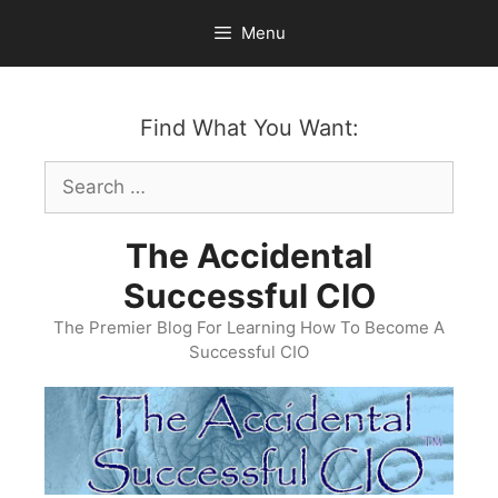
Skip
Menu
to
content
Find What You Want:
Search
for:
The Accidental
Successful CIO
The Premier Blog For Learning How To Become A
Successful CIO