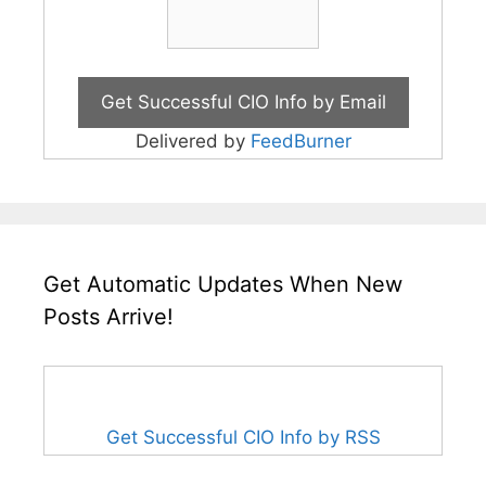
Delivered by
FeedBurner
Get Automatic Updates When New
Posts Arrive!
Get Successful CIO Info by RSS