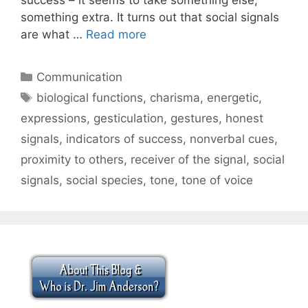
something extra. It turns out that social signals
are what …
Read more
Categories
Communication
Tags
biological functions
,
charisma
,
energetic
,
expressions
,
gesticulation
,
gestures
,
honest
signals
,
indicators of success
,
nonverbal cues
,
proximity to others
,
receiver of the signal
,
social
signals
,
social species
,
tone
,
tone of voice