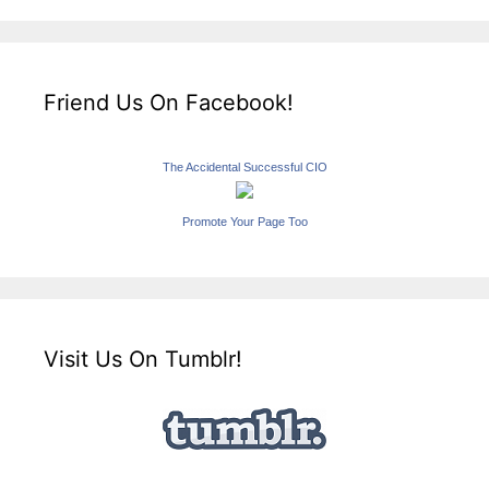
Friend Us On Facebook!
The Accidental Successful CIO
Promote Your Page Too
Visit Us On Tumblr!