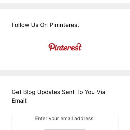
Follow Us On Pininterest
Get Blog Updates Sent To You Via
Email!
Enter your email address: