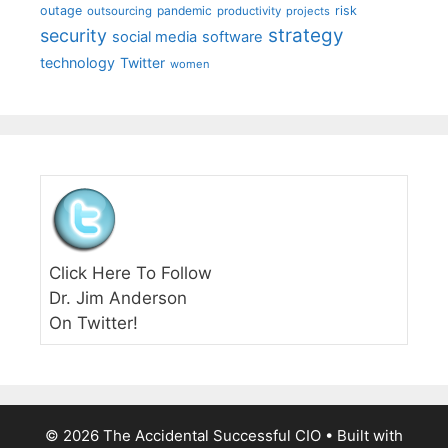
outage
pandemic
risk
outsourcing
productivity
projects
strategy
security
social media
software
technology
Twitter
women
Click Here To Follow
Dr. Jim Anderson
On Twitter!
© 2026 The Accidental Successful CIO
• Built with