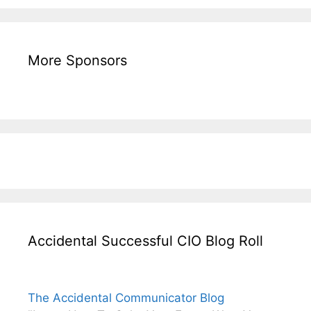
More Sponsors
Accidental Successful CIO Blog Roll
The Accidental Communicator Blog