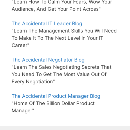
"Learn How To Calm Your Fears, Wow Your
Audience, And Get Your Point Across"
The Accidental IT Leader Blog
"Learn The Management Skills You Will Need
To Make It To The Next Level In Your IT
Career"
The Accidental Negotiator Blog
"Learn The Sales Negotiating Secrets That
You Need To Get The Most Value Out Of
Every Negotiation"
The Accidental Product Manager Blog
"Home Of The Billion Dollar Product
Manager"