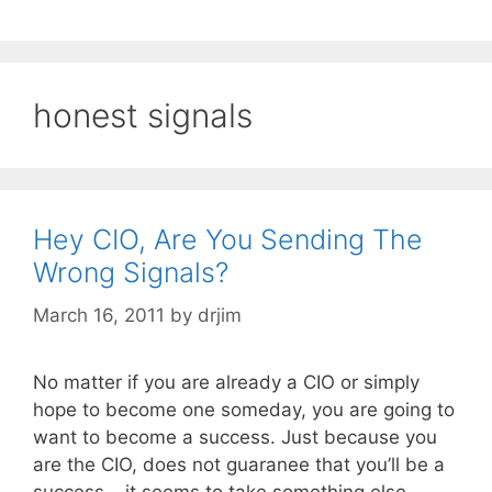
honest signals
Hey CIO, Are You Sending The
Wrong Signals?
March 16, 2011
by
drjim
No matter if you are already a CIO or simply
hope to become one someday, you are going to
want to become a success. Just because you
are the CIO, does not guaranee that you’ll be a
success – it seems to take something else,