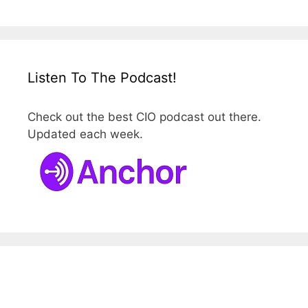
Listen To The Podcast!
Check out the best CIO podcast out there.
Updated each week.