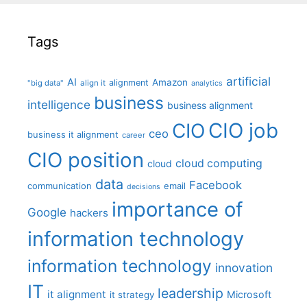
Tags
artificial
AI
Amazon
alignment
"big data"
align it
analytics
business
intelligence
business alignment
CIO job
CIO
ceo
business it alignment
career
CIO position
cloud computing
cloud
data
Facebook
communication
email
decisions
importance of
Google
hackers
information technology
information technology
innovation
IT
leadership
it alignment
Microsoft
it strategy