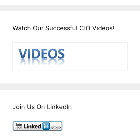
Watch Our Successful CIO Videos!
Join Us On LinkedIn