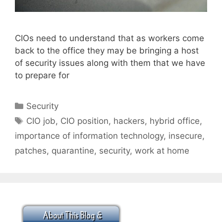
CIOs need to understand that as workers come
back to the office they may be bringing a host
of security issues along with them that we have
to prepare for
Categories
Security
Tags
CIO job
,
CIO position
,
hackers
,
hybrid office
,
importance of information technology
,
insecure
,
patches
,
quarantine
,
security
,
work at home