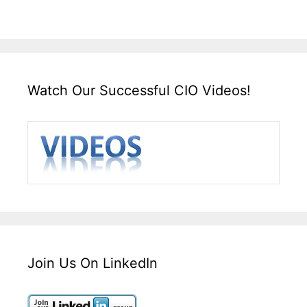
Watch Our Successful CIO Videos!
Join Us On LinkedIn