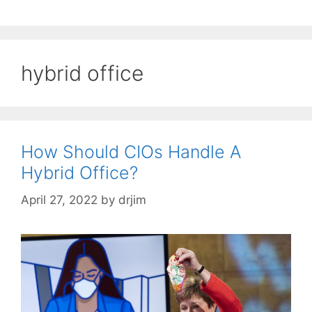
hybrid office
How Should CIOs Handle A
Hybrid Office?
April 27, 2022
by
drjim