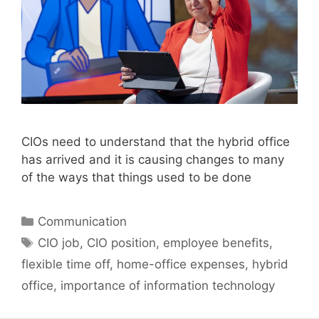
CIOs need to understand that the hybrid office
has arrived and it is causing changes to many
of the ways that things used to be done
Categories
Communication
Tags
CIO job
,
CIO position
,
employee benefits
,
flexible time off
,
home-office expenses
,
hybrid
office
,
importance of information technology