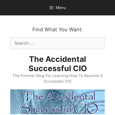
Skip
Menu
to
content
Find What You Want:
Search
for:
The Accidental
Successful CIO
The Premier Blog For Learning How To Become A
Successful CIO