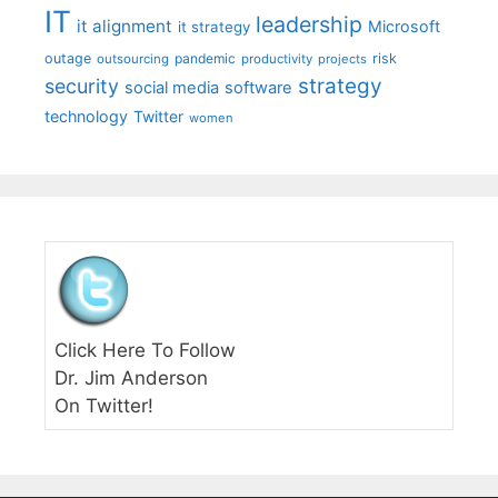
IT
leadership
it alignment
Microsoft
it strategy
outage
pandemic
risk
outsourcing
productivity
projects
strategy
security
social media
software
technology
Twitter
women
Click Here To Follow
Dr. Jim Anderson
On Twitter!