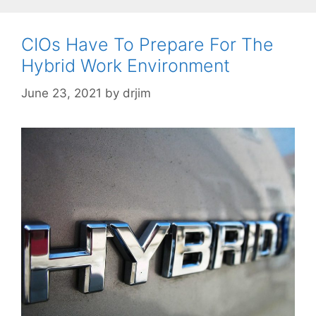
CIOs Have To Prepare For The
Hybrid Work Environment
June 23, 2021
by
drjim