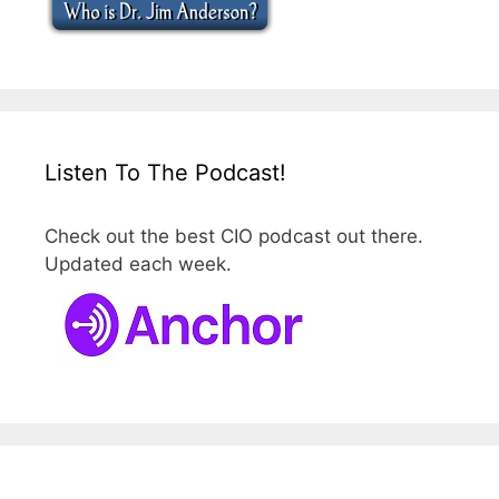
Listen To The Podcast!
Check out the best CIO podcast out there.
Updated each week.