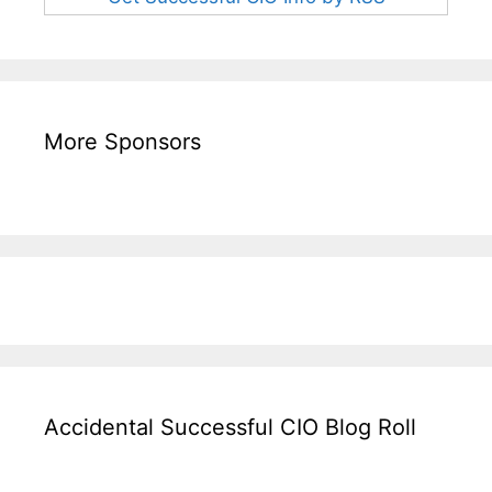
More Sponsors
Accidental Successful CIO Blog Roll