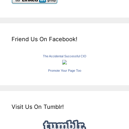
Friend Us On Facebook!
The Accidental Successful CIO
Promote Your Page Too
Visit Us On Tumblr!