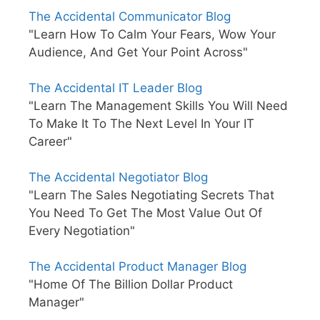
The Accidental Communicator Blog
"Learn How To Calm Your Fears, Wow Your
Audience, And Get Your Point Across"
The Accidental IT Leader Blog
"Learn The Management Skills You Will Need
To Make It To The Next Level In Your IT
Career"
The Accidental Negotiator Blog
"Learn The Sales Negotiating Secrets That
You Need To Get The Most Value Out Of
Every Negotiation"
The Accidental Product Manager Blog
"Home Of The Billion Dollar Product
Manager"