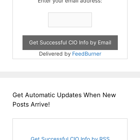
Enter your email address:
Delivered by
FeedBurner
Get Automatic Updates When New
Posts Arrive!
Get Successful CIO Info by RSS