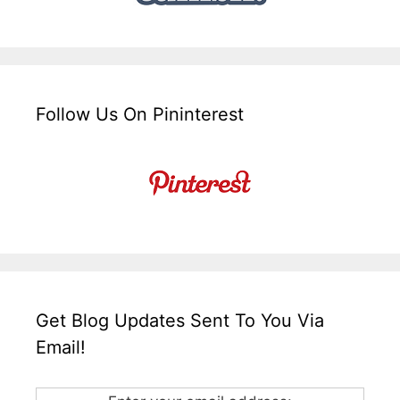
Follow Us On Pininterest
Get Blog Updates Sent To You Via
Email!