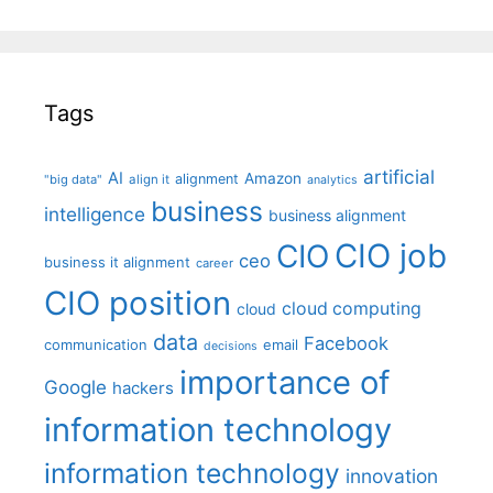
Tags
artificial
AI
Amazon
alignment
"big data"
align it
analytics
business
intelligence
business alignment
CIO job
CIO
ceo
business it alignment
career
CIO position
cloud computing
cloud
data
Facebook
communication
email
decisions
importance of
Google
hackers
information technology
information technology
innovation