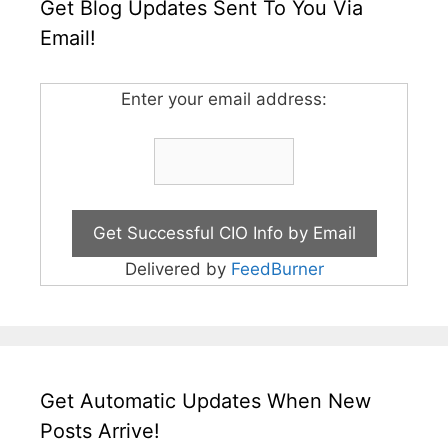
Get Blog Updates Sent To You Via
Email!
Enter your email address:
Delivered by
FeedBurner
Get Automatic Updates When New
Posts Arrive!