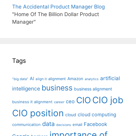
The Accidental Product Manager Blog
"Home Of The Billion Dollar Product
Manager"
Tags
artificial
AI
Amazon
alignment
"big data"
align it
analytics
business
intelligence
business alignment
CIO job
CIO
ceo
business it alignment
career
CIO position
cloud computing
cloud
data
Facebook
communication
email
decisions
importance of