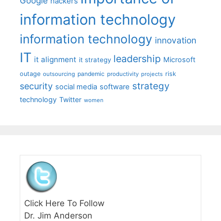
Google
hackers
information technology
information technology
innovation
IT
leadership
it alignment
Microsoft
it strategy
outage
pandemic
risk
outsourcing
productivity
projects
strategy
security
social media
software
technology
Twitter
women
Click Here To Follow
Dr. Jim Anderson