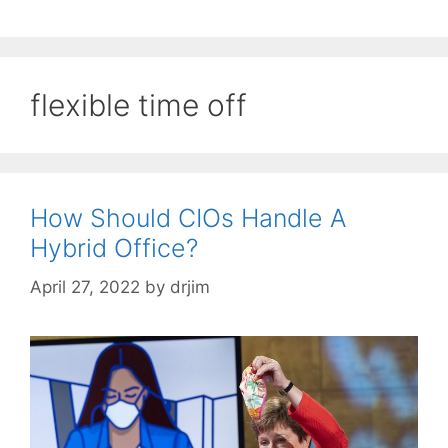
flexible time off
How Should CIOs Handle A
Hybrid Office?
April 27, 2022
by
drjim