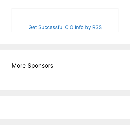
Get Successful CIO Info by RSS
More Sponsors