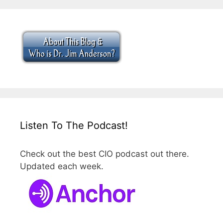
Listen To The Podcast!
Check out the best CIO podcast out there.
Updated each week.