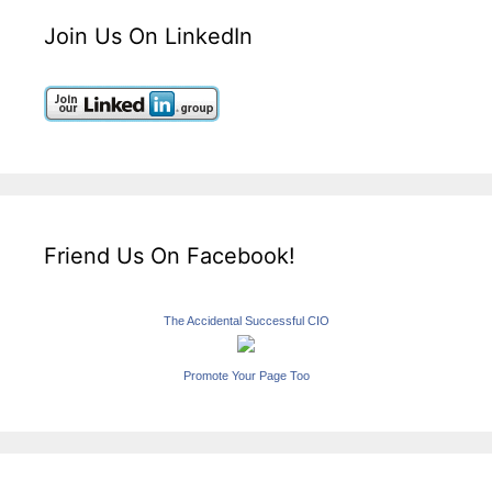
Join Us On LinkedIn
Friend Us On Facebook!
The Accidental Successful CIO
Promote Your Page Too