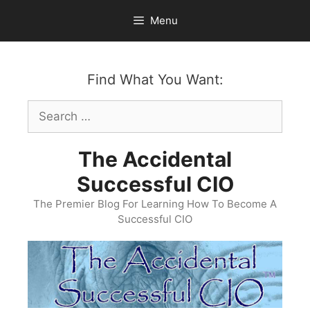
Skip
Menu
to
content
Find What You Want:
Search
for:
The Accidental
Successful CIO
The Premier Blog For Learning How To Become A
Successful CIO