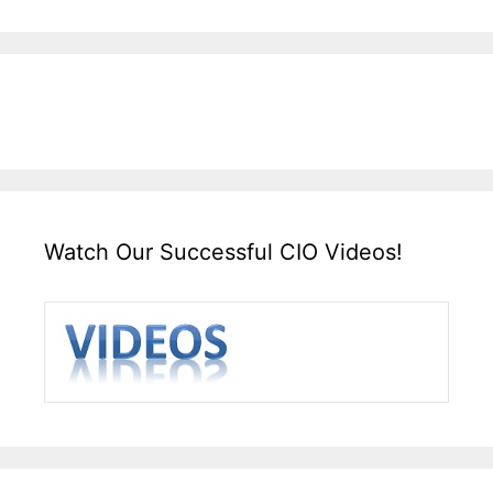
Watch Our Successful CIO Videos!