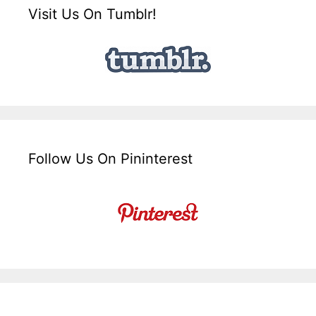
Visit Us On Tumblr!
Follow Us On Pininterest