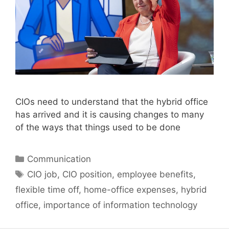
CIOs need to understand that the hybrid office
has arrived and it is causing changes to many
of the ways that things used to be done
Categories
Communication
Tags
CIO job
,
CIO position
,
employee benefits
,
flexible time off
,
home-office expenses
,
hybrid
office
,
importance of information technology