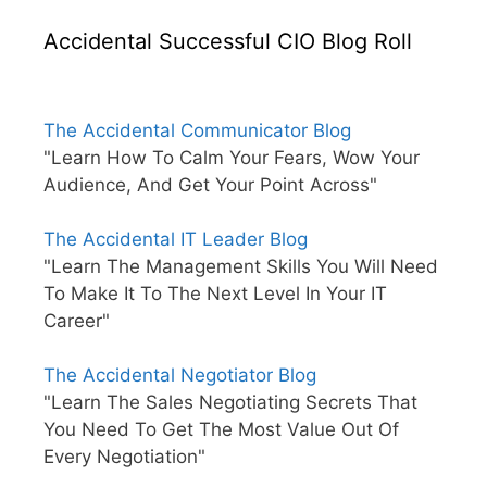
Accidental Successful CIO Blog Roll
The Accidental Communicator Blog
"Learn How To Calm Your Fears, Wow Your
Audience, And Get Your Point Across"
The Accidental IT Leader Blog
"Learn The Management Skills You Will Need
To Make It To The Next Level In Your IT
Career"
The Accidental Negotiator Blog
"Learn The Sales Negotiating Secrets That
You Need To Get The Most Value Out Of
Every Negotiation"