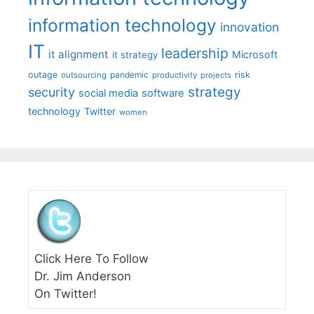
information technology
innovation
IT
leadership
it alignment
Microsoft
it strategy
outage
pandemic
risk
outsourcing
productivity
projects
strategy
security
social media
software
technology
Twitter
women
Click Here To Follow
Dr. Jim Anderson
On Twitter!