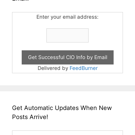
Enter your email address:
Delivered by
FeedBurner
Get Automatic Updates When New
Posts Arrive!