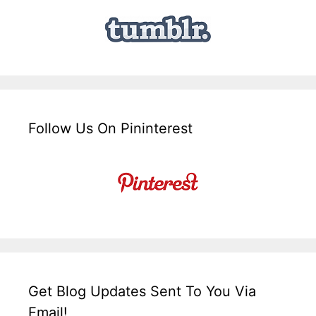
Follow Us On Pininterest
Get Blog Updates Sent To You Via
Email!