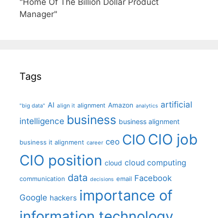
"Home Of The Billion Dollar Product
Manager"
Tags
artificial
AI
Amazon
alignment
"big data"
align it
analytics
business
intelligence
business alignment
CIO job
CIO
ceo
business it alignment
career
CIO position
cloud computing
cloud
data
Facebook
communication
email
decisions
importance of
Google
hackers
information technology