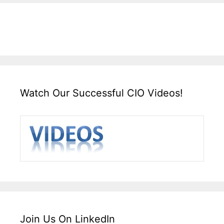
Watch Our Successful CIO Videos!
Join Us On LinkedIn