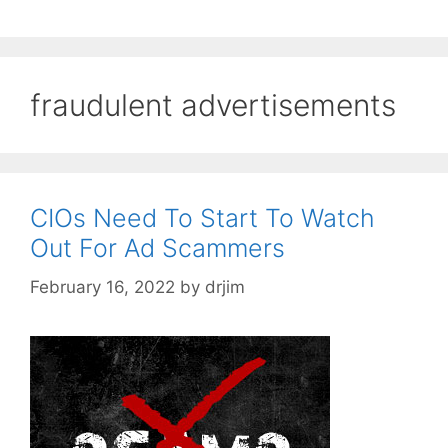
fraudulent advertisements
CIOs Need To Start To Watch
Out For Ad Scammers
February 16, 2022
by
drjim