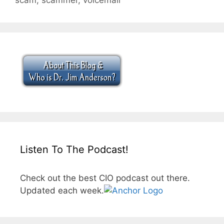
Listen To The Podcast!
Check out the best CIO podcast out there.
Updated each week.