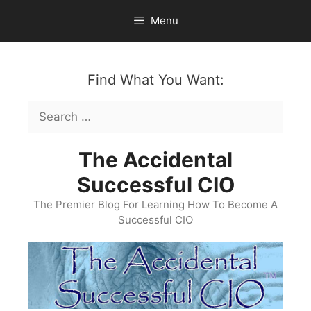
Skip
Menu
to
content
Find What You Want:
Search
for:
The Accidental
Successful CIO
The Premier Blog For Learning How To Become A
Successful CIO