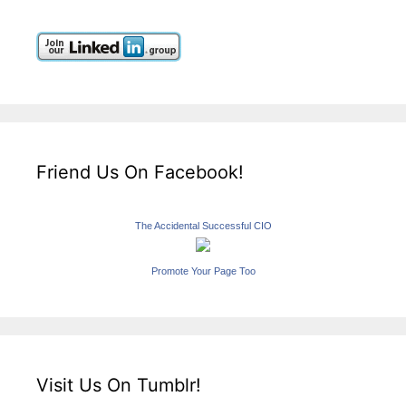
Friend Us On Facebook!
The Accidental Successful CIO
Promote Your Page Too
Visit Us On Tumblr!