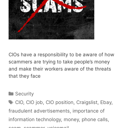
CIOs have a responsibility to be aware of how
scammers are trying to take people’s money
and make their workers aware of the threats
that they face
Categories
Security
Tags
CIO
,
CIO job
,
CIO position
,
Craigslist
,
Ebay
,
fraudulent advertisements
,
importance of
information technology
,
money
,
phone calls
,
scam
,
scammer
,
voicemail