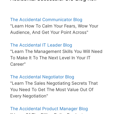
The Accidental Communicator Blog
"Learn How To Calm Your Fears, Wow Your
Audience, And Get Your Point Across"
The Accidental IT Leader Blog
"Learn The Management Skills You Will Need
To Make It To The Next Level In Your IT
Career"
The Accidental Negotiator Blog
"Learn The Sales Negotiating Secrets That
You Need To Get The Most Value Out Of
Every Negotiation"
The Accidental Product Manager Blog