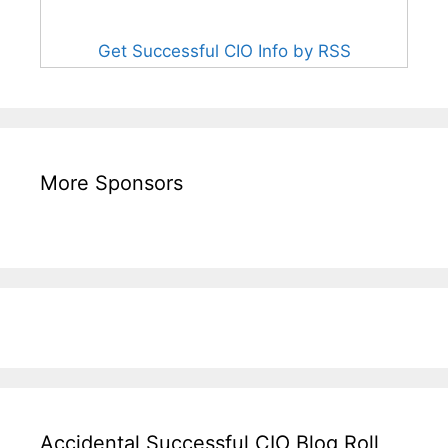
Get Successful CIO Info by RSS
More Sponsors
Accidental Successful CIO Blog Roll