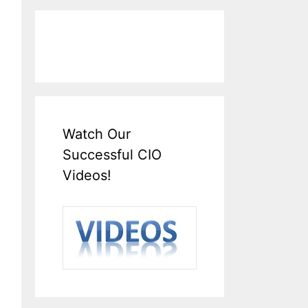
Watch Our
Successful CIO
Videos!