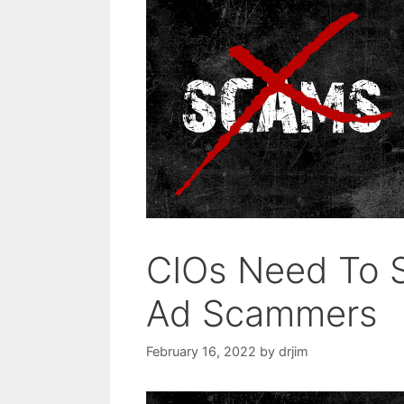
CIOs Need To S
Ad Scammers
February 16, 2022
by
drjim