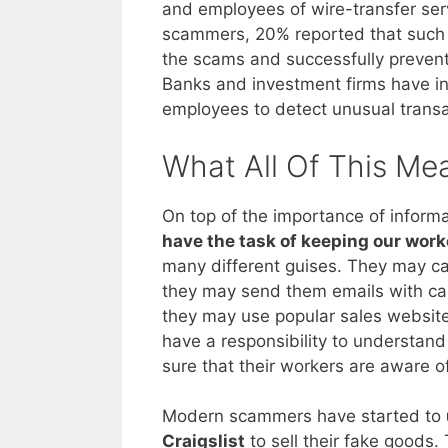
and employees of wire-transfer se
scammers, 20% reported that such o
the scams and successfully prevent
Banks and investment firms have in 
employees to detect unusual transact
What All Of This Me
On top of the importance of informa
have the task of keeping our wor
many different guises. They may cal
they may send them emails with can
they may use popular sales website
have a responsibility to understa
sure that their workers are aware o
Modern scammers have started to
Craigslist
to sell their fake goods