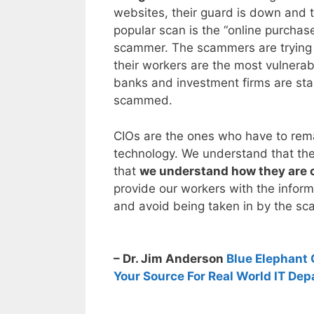
websites, their guard is down and 
popular scan is the “online purcha
scammer. The scammers are trying
their workers are the most vulnera
banks and investment firms are star
scammed.
CIOs are the ones who have to remai
technology. We understand that th
that
we understand how they are 
provide our workers with the infor
and avoid being taken in by the s
– Dr. Jim Anderson
Blue Elephant 
Your Source For Real World IT Dep