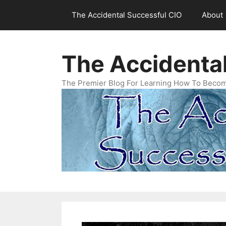
Skip
The Accidental Successful CIO
About
to
content
The Accidenta
The Premier Blog For Learning How To Becom