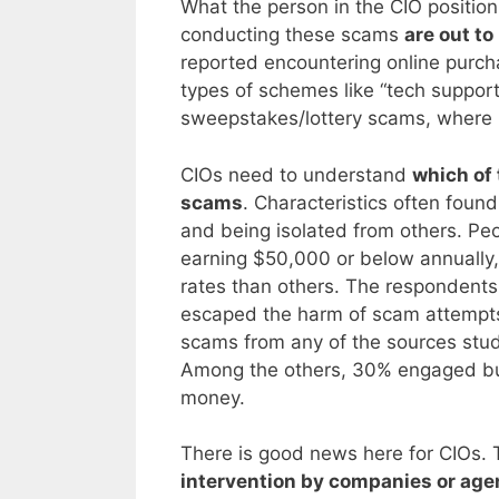
What the person in the CIO positio
conducting these scams
are out t
reported encountering online purc
types of schemes like “tech suppo
sweepstakes/lottery scams, where
CIOs need to understand
which of 
scams
. Characteristics often foun
and being isolated from others. Pe
earning $50,000 or below annually,
rates than others. The respondents
escaped the harm of scam attempts. 
scams from any of the sources stu
Among the others, 30% engaged but
money.
There is good news here for CIOs. 
intervention by companies or agen