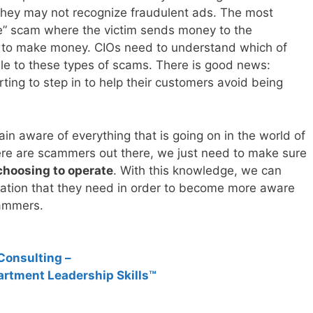
they may not recognize fraudulent ads. The most
se” scam where the victim sends money to the
 to make money. CIOs need to understand which of
ble to these types of scams. There is good news:
ting to step in to help their customers avoid being
n aware of everything that is going on in the world of
ere are scammers out there, we just need to make sure
choosing to operate
. With this knowledge, we can
mation that they need in order to become more aware
cammers.
Consulting –
artment Leadership Skills™