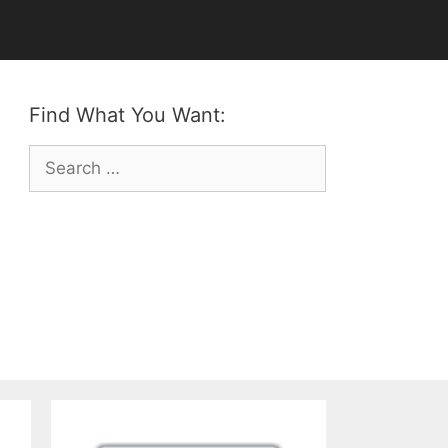
Find What You Want:
Search
for: