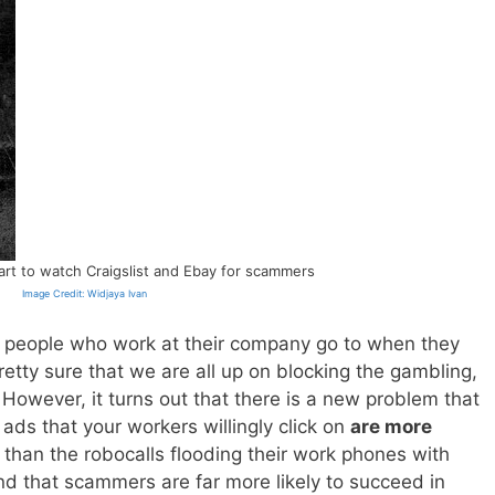
rt to watch Craigslist and Ebay for scammers
Image Credit: Widjaya Ivan
 people who work at their company go to when they
pretty sure that we are all up on blocking the gambling,
 However, it turns out that there is a new problem that
ads that your workers willingly click on
are more
than the robocalls flooding their work phones with
 that scammers are far more likely to succeed in