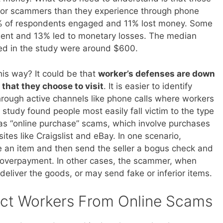
 for scammers than they experience through phone
9% of respondents engaged and 11% lost money. Some
nt and 13% led to monetary losses. The median
ed in the study were around $600.
is way? It could be that
worker’s defenses are down
 that they choose to visit
. It is easier to identify
hrough active channels like phone calls where workers
study found people most easily fall victim to the type
as “online purchase” scams, which involve purchases
sites like Craigslist and eBay. In one scenario,
an item and then send the seller a bogus check and
l” overpayment. In other cases, the scammer, when
r deliver the goods, or may send fake or inferior items.
ct Workers From Online Scams