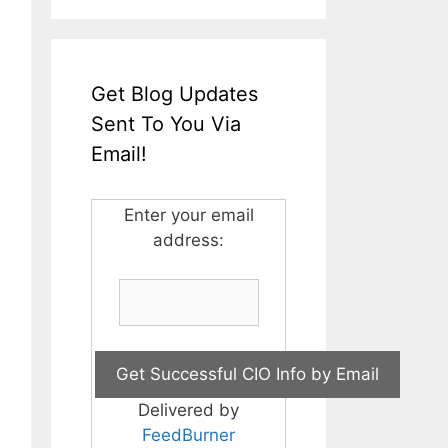
Get Blog Updates
Sent To You Via
Email!
Enter your email
address:
Delivered by
FeedBurner