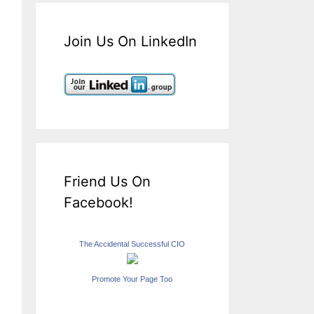
Join Us On LinkedIn
Friend Us On
Facebook!
The Accidental Successful CIO
Promote Your Page Too