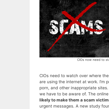
CIOs now need to sta
CIOs need to watch over where the
are using the internet at work. I’m 
porn, and other inappropriate sites.
we have to be aware of. The online 
likely to make them a scam victim
urgent messages. A new study found