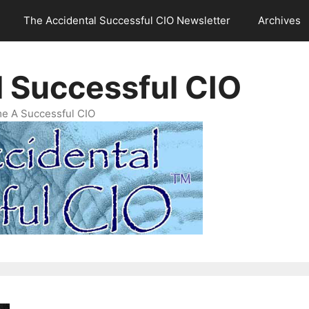
The Accidental Successful CIO Newsletter
Archives
l Successful CIO
e A Successful CIO