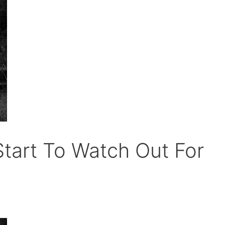
tart To Watch Out For