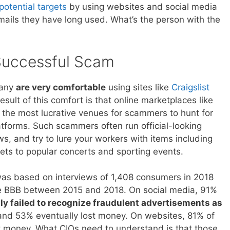
otential targets
by using websites and social media
mails they have long used. What’s the person with the
Successful Scam
pany
are very comfortable
using sites like
Craigslist
ult of this comfort is that online marketplaces like
the most lucrative venues for scammers to hunt for
atforms. Such scammers often run official-looking
, and try to lure your workers with items including
kets to popular concerts and sporting events.
as based on interviews of 1,408 consumers in 2018
 the BBB between 2015 and 2018. On social media, 91%
ally failed to recognize fraudulent advertisements as
nd 53% eventually lost money. On websites, 81% of
money. What CIOs need to understand is that those