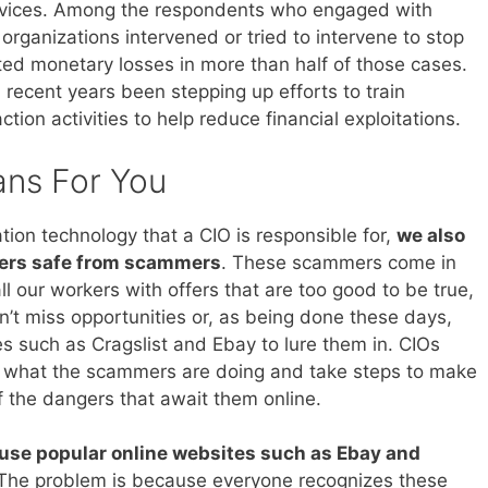
rvices. Among the respondents who engaged with
rganizations intervened or tried to intervene to stop
ed monetary losses in more than half of those cases.
recent years been stepping up efforts to train
ion activities to help reduce financial exploitations.
ans For You
tion technology that a CIO is responsible for,
we also
kers safe from scammers
. These scammers come in
l our workers with offers that are too good to be true,
’t miss opportunities or, as being done these days,
s such as Cragslist and Ebay to lure them in. CIOs
nd what the scammers are doing and take steps to make
f the dangers that await them online.
use popular online websites such as Ebay and
. The problem is because everyone recognizes these