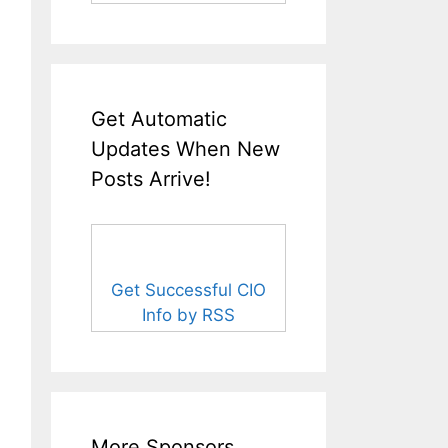
Get Automatic
Updates When New
Posts Arrive!
Get Successful CIO
Info by RSS
More Sponsors