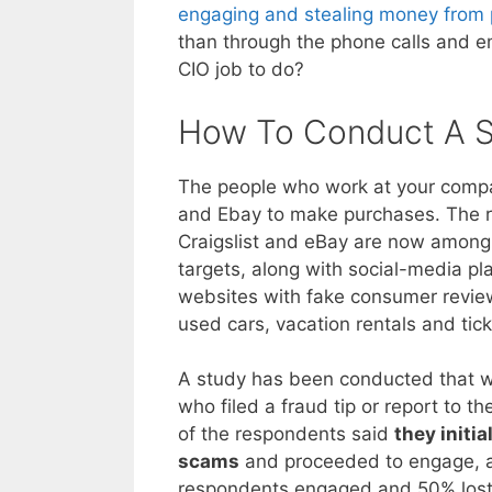
engaging and stealing money from p
than through the phone calls and e
CIO job to do?
How To Conduct A 
The people who work at your com
and Ebay to make purchases. The res
Craigslist and eBay are now among 
targets, along with social-media pl
websites with fake consumer reviews
used cars, vacation rentals and tic
A study has been conducted that w
who filed a fraud tip or report to
of the respondents said
they initi
scams
and proceeded to engage, a
respondents engaged and 50% lost 