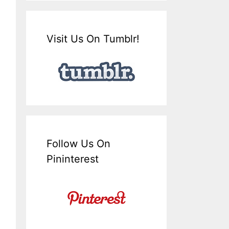
Visit Us On Tumblr!
Follow Us On
Pininterest