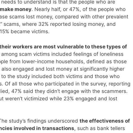
n needs to understand is that the people who are
o make money
. Nearly half, or 47%, of the people who
hase scams lost money, compared with other prevalent
rt” scams, where 32% reported losing money, and
 15% became victims.
their workers are most vulnerable to these types of
d among scam victims included feelings of loneliness
ople from lower-income households, defined as those
 also engaged and lost money at significantly higher
 to the study included both victims and those who
Of all those who participated in the survey, reporting
died, 47% said they didn’t engage with the scammers.
 weren’t victimized while 23% engaged and lost
The study’s findings underscored
the effectiveness of
cies involved in transactions
, such as bank tellers