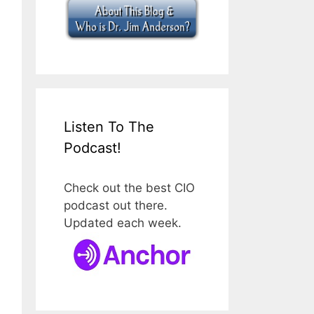
Listen To The
Podcast!
Check out the best CIO
podcast out there.
Updated each week.