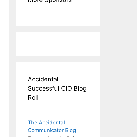
Accidental
Successful CIO Blog
Roll
The Accidental
Communicator Blog