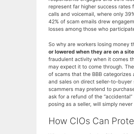
represent far higher success rates
calls and voicemail, where only 3
42% of scam emails drew engageme
losses among those who participat
So why are workers losing money th
or lowered when they are on a site
fraudulent activity when it comes t
may expect it to come through. The 
of scams that the BBB categorizes 
and sales on direct seller-to-buyer 
scammers may pretend to purchase 
ask for a refund of the “accidenta
posing as a seller, will simply neve
How CIOs Can Prote