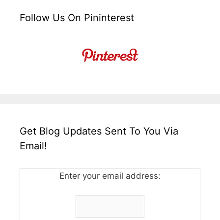
Follow Us On Pininterest
Get Blog Updates Sent To You Via
Email!
Enter your email address: