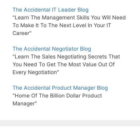
The Accidental IT Leader Blog
"Learn The Management Skills You Will Need
To Make It To The Next Level In Your IT
Career"
The Accidental Negotiator Blog
"Learn The Sales Negotiating Secrets That
You Need To Get The Most Value Out Of
Every Negotiation"
The Accidental Product Manager Blog
"Home Of The Billion Dollar Product
Manager"