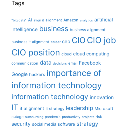
Tags
artificial
AI
Amazon
alignment
"big data"
align it
analytics
business
intelligence
business alignment
CIO job
CIO
ceo
business it alignment
career
CIO position
cloud computing
cloud
data
Facebook
communication
email
decisions
importance of
Google
hackers
information technology
information technology
innovation
IT
leadership
it alignment
Microsoft
it strategy
outage
pandemic
risk
outsourcing
productivity
projects
strategy
security
social media
software