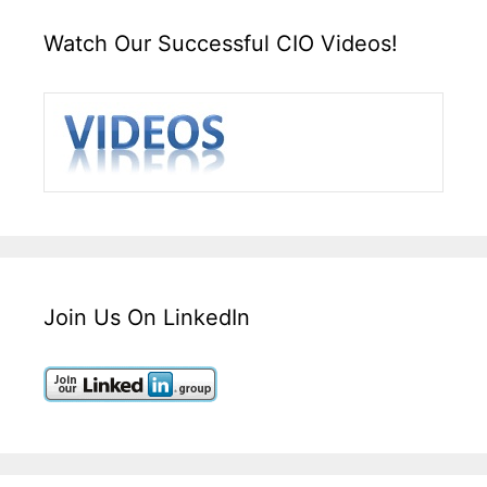
Watch Our Successful CIO Videos!
Join Us On LinkedIn