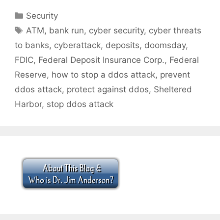
Categories
Security
Tags
ATM
,
bank run
,
cyber security
,
cyber threats
to banks
,
cyberattack
,
deposits
,
doomsday
,
FDIC
,
Federal Deposit Insurance Corp.
,
Federal
Reserve
,
how to stop a ddos attack
,
prevent
ddos attack
,
protect against ddos
,
Sheltered
Harbor
,
stop ddos attack