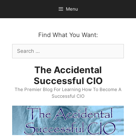
Skip
Menu
to
content
Find What You Want:
Search
for:
The Accidental
Successful CIO
The Premier Blog For Learning How To Become A
Successful CIO