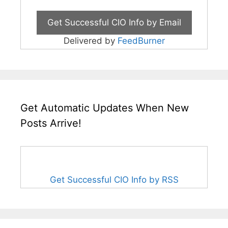
Delivered by
FeedBurner
Get Automatic Updates When New
Posts Arrive!
Get Successful CIO Info by RSS