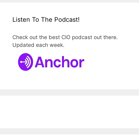
Listen To The Podcast!
Check out the best CIO podcast out there.
Updated each week.