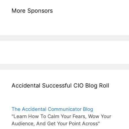
More Sponsors
Accidental Successful CIO Blog Roll
The Accidental Communicator Blog
"Learn How To Calm Your Fears, Wow Your
Audience, And Get Your Point Across"