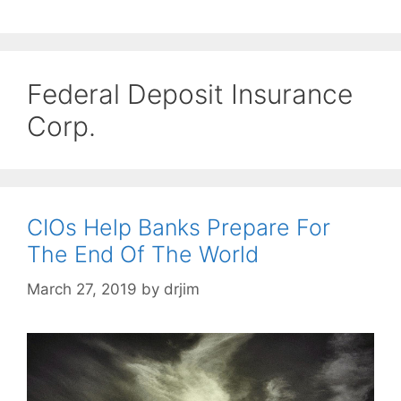
Federal Deposit Insurance
Corp.
CIOs Help Banks Prepare For
The End Of The World
March 27, 2019
by
drjim