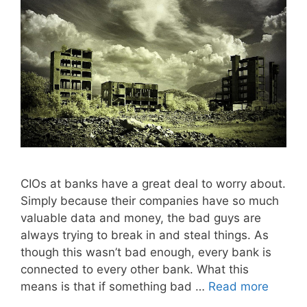
CIOs at banks have a great deal to worry about.
Simply because their companies have so much
valuable data and money, the bad guys are
always trying to break in and steal things. As
though this wasn’t bad enough, every bank is
connected to every other bank. What this
means is that if something bad …
Read more