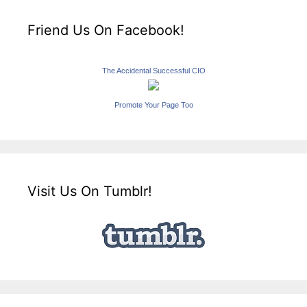
Friend Us On Facebook!
The Accidental Successful CIO
Promote Your Page Too
Visit Us On Tumblr!