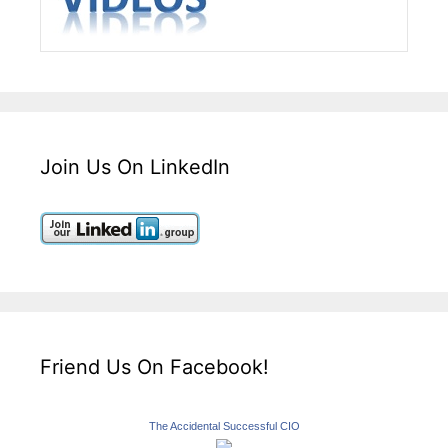
Join Us On LinkedIn
Friend Us On Facebook!
The Accidental Successful CIO