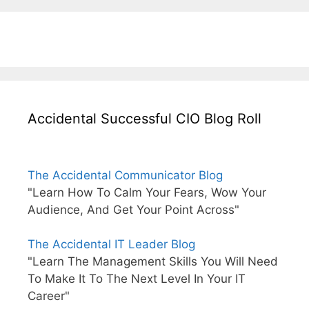
Accidental Successful CIO Blog Roll
The Accidental Communicator Blog
"Learn How To Calm Your Fears, Wow Your
Audience, And Get Your Point Across"
The Accidental IT Leader Blog
"Learn The Management Skills You Will Need
To Make It To The Next Level In Your IT
Career"