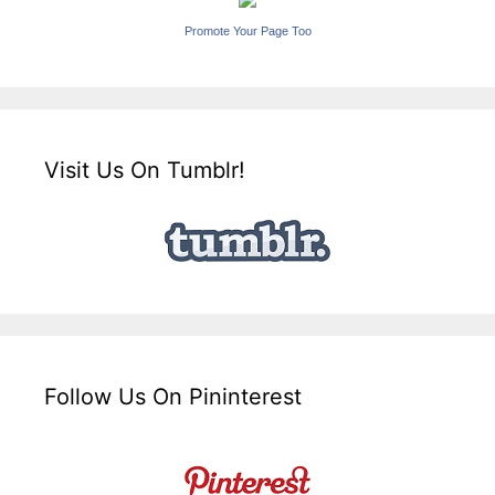
Promote Your Page Too
Visit Us On Tumblr!
Follow Us On Pininterest