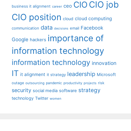
CIO job
CIO
ceo
business it alignment
career
CIO position
cloud computing
cloud
data
Facebook
communication
email
decisions
importance of
Google
hackers
information technology
information technology
innovation
IT
leadership
it alignment
Microsoft
it strategy
outage
pandemic
risk
outsourcing
productivity
projects
strategy
security
social media
software
technology
Twitter
women