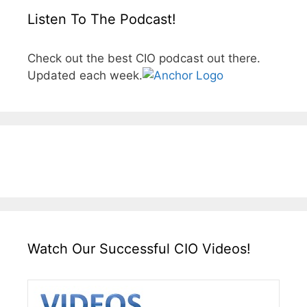
Listen To The Podcast!
Check out the best CIO podcast out there.
Updated each week.
Watch Our Successful CIO Videos!