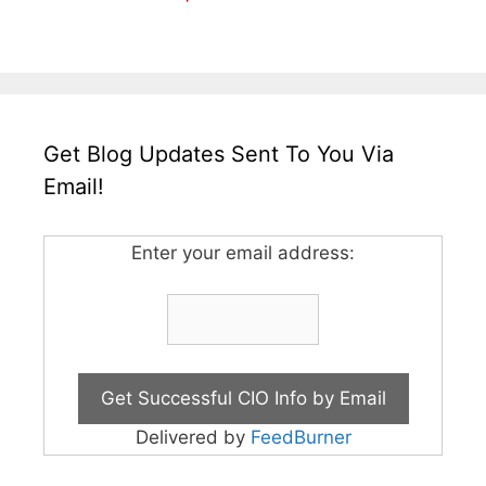
Get Blog Updates Sent To You Via
Email!
Enter your email address:
Delivered by
FeedBurner