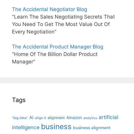
The Accidental Negotiator Blog
"Learn The Sales Negotiating Secrets That
You Need To Get The Most Value Out Of
Every Negotiation"
The Accidental Product Manager Blog
"Home Of The Billion Dollar Product
Manager"
Tags
artificial
AI
Amazon
alignment
"big data"
align it
analytics
business
intelligence
business alignment