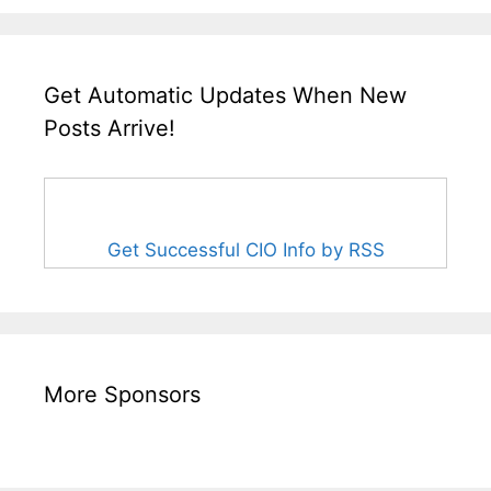
Get Automatic Updates When New
Posts Arrive!
Get Successful CIO Info by RSS
More Sponsors