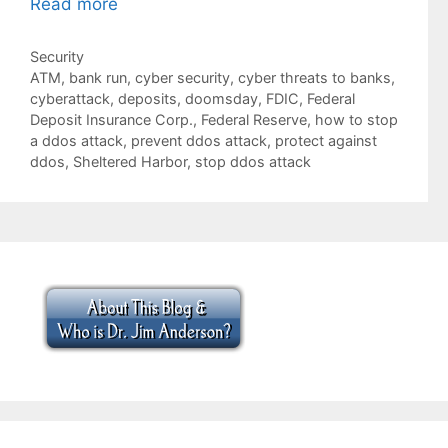
Read more
Categories
Security
Tags
ATM
,
bank run
,
cyber security
,
cyber threats to banks
,
cyberattack
,
deposits
,
doomsday
,
FDIC
,
Federal
Deposit Insurance Corp.
,
Federal Reserve
,
how to stop
a ddos attack
,
prevent ddos attack
,
protect against
ddos
,
Sheltered Harbor
,
stop ddos attack