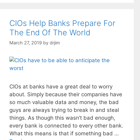
CIOs Help Banks Prepare For
The End Of The World
March 27, 2019
by
drjim
CIOs at banks have a great deal to worry
about. Simply because their companies have
so much valuable data and money, the bad
guys are always trying to break in and steal
things. As though this wasn’t bad enough,
every bank is connected to every other bank.
What this means is that if something bad …