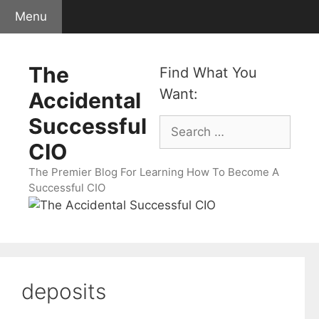
Skip
Menu
to
content
The
Find What You
Want:
Accidental
Successful
Search
for:
CIO
The Premier Blog For Learning How To Become A
Successful CIO
deposits