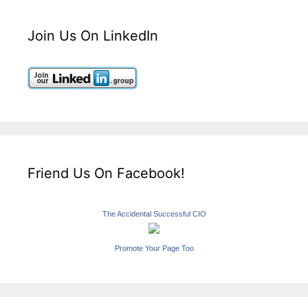
Join Us On LinkedIn
Friend Us On Facebook!
The Accidental Successful CIO
Promote Your Page Too