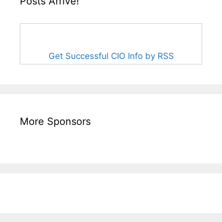
Posts Arrive!
Get Successful CIO Info by RSS
More Sponsors