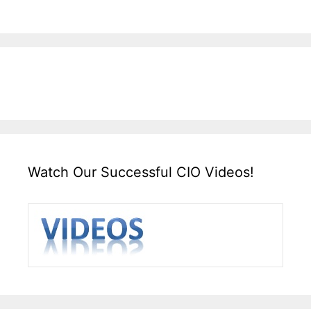
Watch Our Successful CIO Videos!