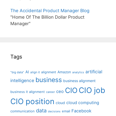
The Accidental Product Manager Blog
"Home Of The Billion Dollar Product
Manager"
Tags
artificial
AI
Amazon
alignment
"big data"
align it
analytics
business
intelligence
business alignment
CIO job
CIO
ceo
business it alignment
career
CIO position
cloud computing
cloud
data
Facebook
communication
email
decisions