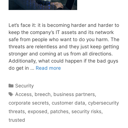
Let’s face it: it is becoming harder and harder to
keep the company’s IT assets and its network
safe from people who want to do you harm. The
threats are relentless and they just keep getting
stronger and coming at us from all directions.
Additionally, what could happen if the bad guys
do get in …
Read more
Categories
Security
Tags
Access
,
breech
,
business partners
,
corporate secrets
,
customer data
,
cybersecurity
threats
,
exposed
,
patches
,
security risks
,
trusted