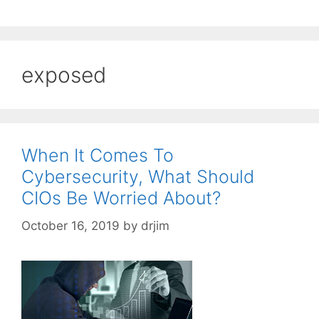
exposed
When It Comes To
Cybersecurity, What Should
CIOs Be Worried About?
October 16, 2019
by
drjim