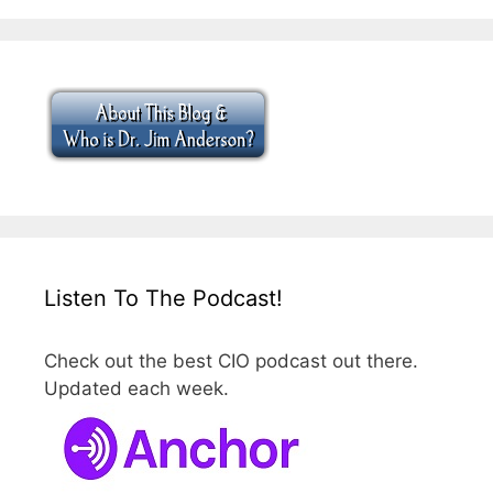
Listen To The Podcast!
Check out the best CIO podcast out there.
Updated each week.