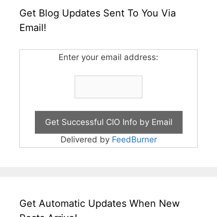
Get Blog Updates Sent To You Via
Email!
Enter your email address:
Delivered by
FeedBurner
Get Automatic Updates When New