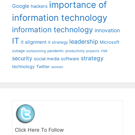
importance of
Google
hackers
information technology
information technology
innovation
IT
leadership
it alignment
Microsoft
it strategy
outage
pandemic
risk
outsourcing
productivity
projects
strategy
security
social media
software
technology
Twitter
women
Click Here To Follow