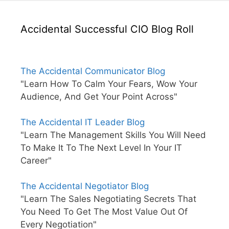
Accidental Successful CIO Blog Roll
The Accidental Communicator Blog
"Learn How To Calm Your Fears, Wow Your
Audience, And Get Your Point Across"
The Accidental IT Leader Blog
"Learn The Management Skills You Will Need
To Make It To The Next Level In Your IT
Career"
The Accidental Negotiator Blog
"Learn The Sales Negotiating Secrets That
You Need To Get The Most Value Out Of
Every Negotiation"