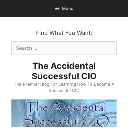
Skip
Menu
to
content
Find What You Want:
Search
for:
The Accidental
Successful CIO
The Premier Blog For Learning How To Become A
Successful CIO