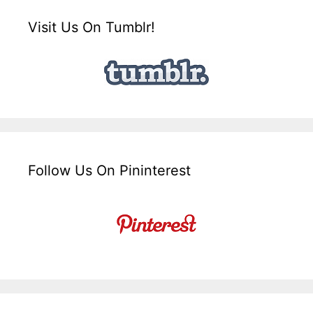
Visit Us On Tumblr!
Follow Us On Pininterest